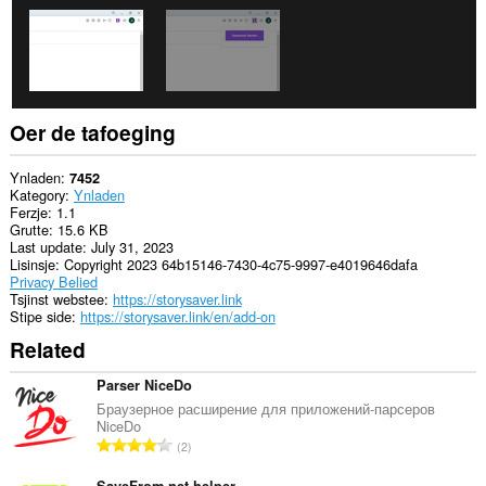
aktiviteit
fan
blêdzjen.
Oer de tafoeging
Ynladen
7452
Kategory
Ynladen
Ferzje
1.1
Grutte
15.6 KB
Last update
July 31, 2023
Lisinsje
Copyright 2023 64b15146-7430-4c75-9997-e4019646dafa
Privacy Belied
Tsjinst webstee
https://storysaver.link
Stipe side
https://storysaver.link/en/add-on
Related
Parser NiceDo
Браузерное расширение для приложений-парсеров
NiceDo
T
2
o
SaveFrom.net helper