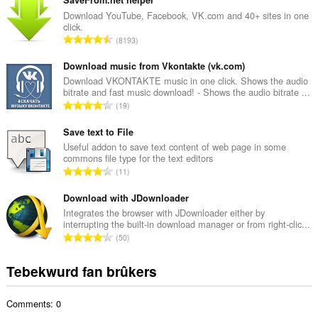
t
a
Download YouTube, Facebook, VK.com and 40+ sites in one
click.
l
T
8193
e
o
t
t
Download music from Vkontakte (vk.com)
a
a
Download VKONTAKTE music in one click. Shows the audio
l
bitrate and fast music download! - Shows the audio bitrate ...
l
w
T
19
e
u
o
t
r
t
Save text to File
a
d
a
Useful addon to save text content of web page in some
l
e
commons file type for the text editors
l
w
T
a
11
e
u
o
r
t
r
t
Download with JDownloader
r
a
d
a
i
Integrates the browser with JDownloader either by
l
e
interrupting the built-in download manager or from right-clic...
l
n
w
T
a
50
e
g
u
o
r
t
s
r
t
r
Tebekwurd fan brûkers
a
:
d
a
i
l
e
l
n
w
a
Comments: 0
e
g
u
r