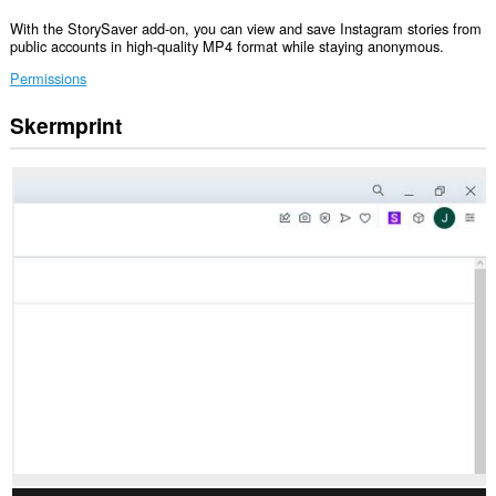
With the StorySaver add-on, you can view and save Instagram stories from
public accounts in high-quality MP4 format while staying anonymous.
Permissions
Skermprint
Dizze
tafoeging
kin
tagong
ha
ta
jo
gegevens
op
guon
websteeën.
Dizze
tafoeging
kin
tagong
ha
ta
jo
ljeppers
en