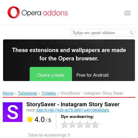
Oerslaan
nei
haad
ynhâld
These extensions and wallpapers are made
for the
Opera browser
.
Opera ynlade
Free for Android
Home
Tafoegings
Ynladen
StorySaver - Instagram Story Saver‎
StorySaver - Instagram Story Saver
troch
64b15146-7430-4c75-9997-e4019646dafa
4.0
Dyn wurdearring
/ 5
Totale tal wurdearrings:
5