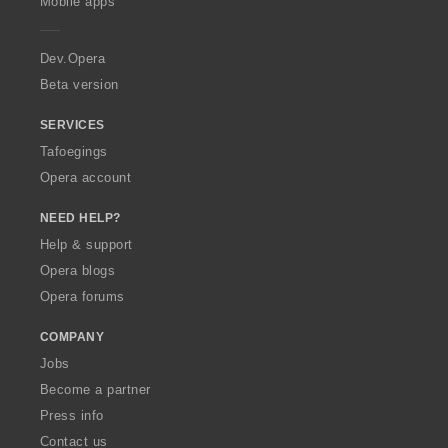
Mobile apps
e
r
a
Dev.Opera
Beta version
SERVICES
Tafoegings
Opera account
NEED HELP?
Help & support
Opera blogs
Opera forums
COMPANY
Jobs
Become a partner
Press info
Contact us