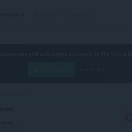
Tafoegings
Wallpapers
Untwikkelje
extensions and wallpapers are made for the
Opera b
Opera ynlade
Free for Mac
t Web Element‎
ement
earring