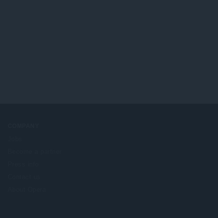
COMPANY
Jobs
Become a partner
Press info
Contact us
About Opera