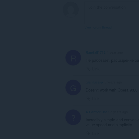
View forum thread
Randall1712
1 year ago
R
Не работает, расширение з
Link
gianluca-p
3 years ago
G
Doesn't work with Opera 93.0.
Link
A Former User
5 years ago
?
Incredibly simple and convenie
value speed and simplicity.
Link