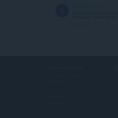
dias-soft
6 years ago
D
Release 1.2.1 the option of "
whole page. Useless add-on.
Link
DOWNLOAD OPERA
S
Computer browsers
Ta
Mobile apps
Op
Dev.Opera
Beta version
F