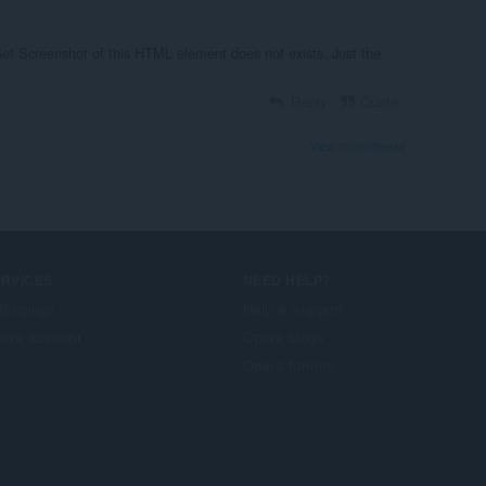
Get Screenshot of this HTML element does not exists. Just the
Reply
Quote
View forum thread
ERVICES
NEED HELP?
foegings
Help & support
era account
Opera blogs
Opera forums