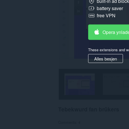
built-in ad bloc
kin
tagong
battery saver
ha
ta
free VPN
jo
ljeppers
en
Opera ynlad
aktiviteit
fan
blêdzjen.
These extensions and wa
Alles besjen
Tebekwurd fan brûkers
Comments: 4