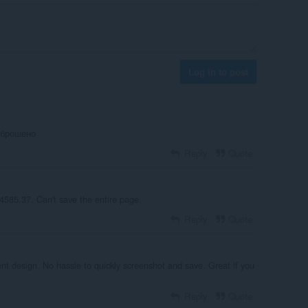
Log in to post
аброшено
Reply
Quote
4585.37. Can't save the entire page.
Reply
Quote
nt design. No hassle to quickly screenshot and save. Great if you
Reply
Quote