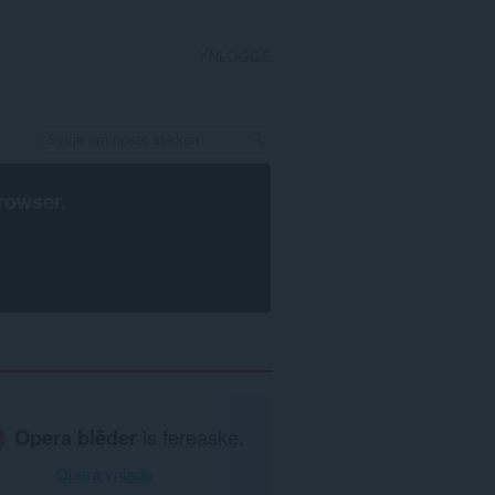
YNLOGGE
rowser
.
Opera blêder
is fereaske.
Opera ynlade