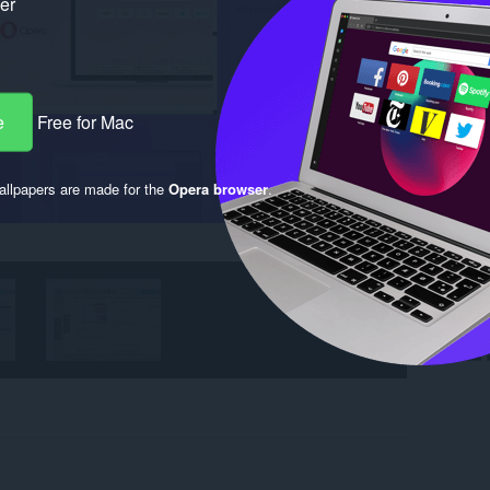
ker
e
Free for Mac
llpapers are made for the
Opera browser
.