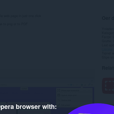
e web page in just one click
Oer d
ge to png or to PDF
Ynladen
Kategor
Ferzje
Grutte
Last up
Lisinsje
Tsjinst 
Stipe si
Rela
pera browser with: