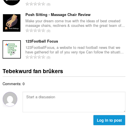
w
T
0
e
u
o
t
r
t
Posh Sitting - Massage Chair Review
a
d
a
Make your dream come true with the ideas of best created
l
e
massage chairs, recliners & couches with the great team of...
l
w
T
a
0
e
u
o
r
t
r
t
123Football Focus
r
a
d
a
i
123FootballFocus, a website to read football news that we
l
e
have gathered for all of you very ripe Can follow the situati...
l
n
w
T
a
0
e
g
u
o
r
t
s
r
t
r
Tebekwurd fan brûkers
a
:
d
a
i
l
e
l
n
w
a
Comments: 0
e
g
u
r
t
s
r
r
a
:
d
i
l
e
n
w
a
g
u
r
s
r
Log in to post
r
:
d
i