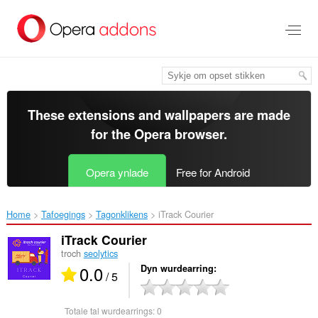
Oerslaan
nei
haad
ynhâld
These extensions and wallpapers are made
for the
Opera browser
.
Opera ynlade
Free for Android
Home
Tafoegings
Tagonklikens
iTrack Courier‎
iTrack Courier
troch
seolytics
0.0
Dyn wurdearring
/ 5
Totale tal wurdearrings:
0