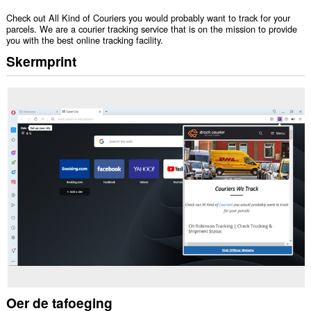
Check out All Kind of Couriers you would probably want to track for your
parcels. We are a courier tracking service that is on the mission to provide
you with the best online tracking facility.
Skermprint
Oer de tafoeging