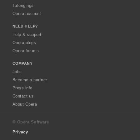
Tafoegings
Opera account
NEED HELP?
Help & support
Opera blogs
Opera forums
COMPANY
Jobs
Become a partner
Press info
Contact us
About Opera
© Opera Software
Privacy