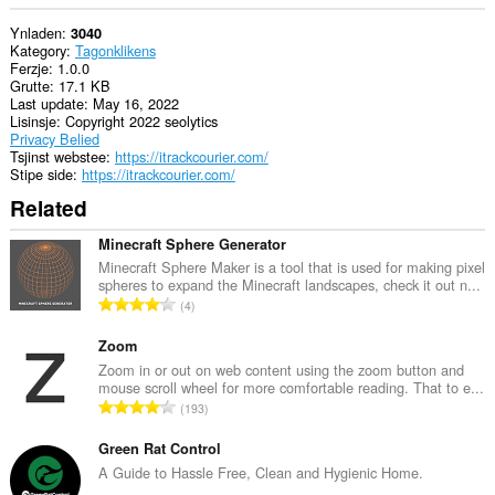
Ynladen
3040
Kategory
Tagonklikens
Ferzje
1.0.0
Grutte
17.1 KB
Last update
May 16, 2022
Lisinsje
Copyright 2022 seolytics
Privacy Belied
Tsjinst webstee
https://itrackcourier.com/
Stipe side
https://itrackcourier.com/
Related
Minecraft Sphere Generator
Minecraft Sphere Maker is a tool that is used for making pixel
spheres to expand the Minecraft landscapes, check it out n...
T
4
o
t
Zoom
a
Zoom in or out on web content using the zoom button and
mouse scroll wheel for more comfortable reading. That to e...
l
T
193
e
o
t
t
Green Rat Control
a
a
A Guide to Hassle Free, Clean and Hygienic Home.
l
l