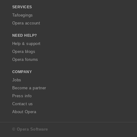
SERVICES
Tafoegings
Opera account
NEED HELP?
Help & support
Opera blogs
Opera forums
COMPANY
Jobs
Become a partner
Press info
Contact us
About Opera
© Opera Software