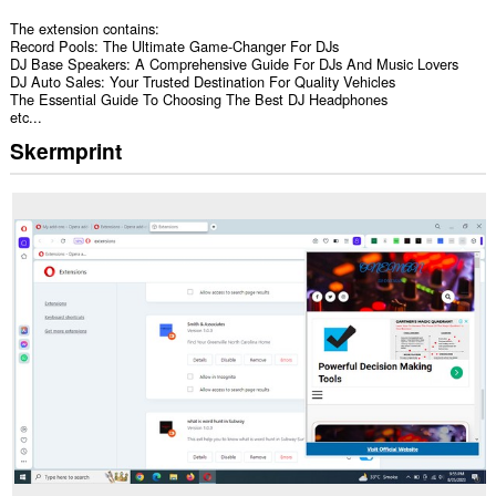
The extension contains:
Record Pools: The Ultimate Game-Changer For DJs
DJ Base Speakers: A Comprehensive Guide For DJs And Music Lovers
DJ Auto Sales: Your Trusted Destination For Quality Vehicles
The Essential Guide To Choosing The Best DJ Headphones
etc...
Skermprint