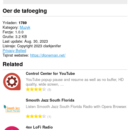
Oer de tafoeging
Ynladen
1789
Kategory
Muzyk
Ferzje
1.0.0
Grutte
3.2 KB
Last update
Aug. 30, 2023
Lisinsje
Copyright 2023 clarkjenifer
Privacy Belied
Tsjinst webstee
https://djoneman.net/
Related
Control Center for YouTube
YouTube popup pause and resume as well as no buffer, HD
quality, wide screen, ...
T
5
o
t
Smooth Jazz South Florida
a
Listen Smooth Jazz South Florida Radio with Opera Browser.
l
T
1
e
o
t
t
4sv LoFi Radio
a