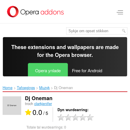
Oerslaan
nei
haad
ynhâld
These extensions and wallpapers are made
for the
Opera browser
.
Opera ynlade
Free for Android
Home
Tafoegings
Muzyk
Dj Oneman‎
Dj Oneman
troch
clarkjenifer
0.0
Dyn wurdearring
/ 5
Totale tal wurdearrings:
0