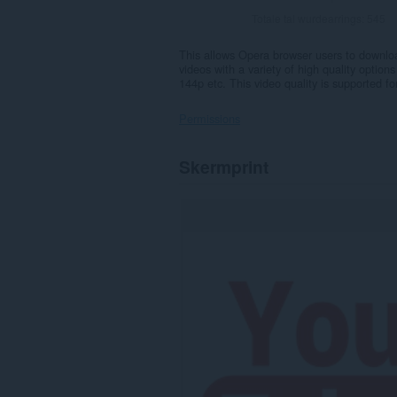
Totale tal wurdearrings:
545
This allows Opera browser users to downlo
videos with a variety of high quality optio
144p etc. This video quality is supported 
Permissions
Dizze
Skermprint
tafoeging
kin
tagong
ha
ta
jo
ljeppers
en
aktiviteit
fan
blêdzjen.