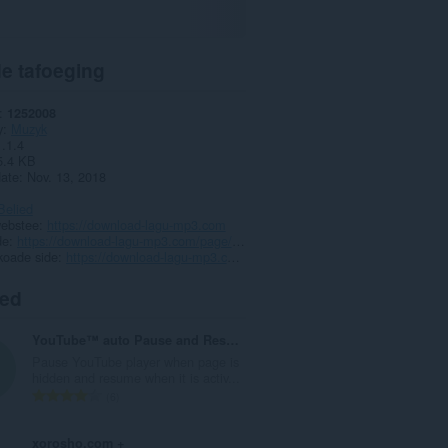
e tafoeging
1252008
y
Muzyk
1.1.4
5.4 KB
date
Nov. 13, 2018
Belied
webstee
https://download-lagu-mp3.com
de
https://download-lagu-mp3.com/page/copyright
koade side
https://download-lagu-mp3.com/addon/
ted
YouTube™ auto Pause and Resume
Pause YouTube player when page is
hidden and resume when it is activ...
T
6
o
t
xorosho.com +