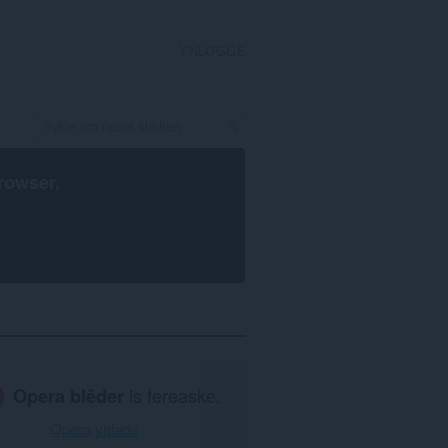
YNLOGGE
rowser
.
Opera blêder
is fereaske.
Opera ynlade