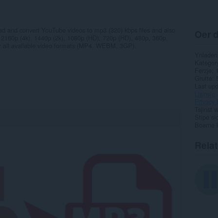
ad and convert YouTube videos to mp3 (320) kbps files and also
Oer d
ns 2160p (4k), 1440p (2k), 1080p (HD), 720p (HD), 480p, 360p,
for all available video formats (MP4, WEBM, 3GP).
Ynladen
Kategor
Ferzje
Grutte
Last up
Lisinsje
Privacy 
Tsjinst 
Stipe si
Boarne 
Rela