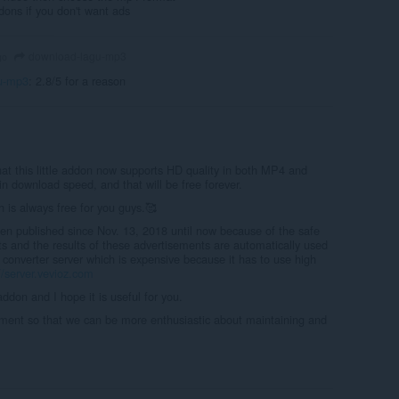
dons if you don't want ads
download-lagu-mp3
go
u-mp3
: 2.8/5 for a reason
at this little addon now supports HD quality in both MP4 and
n download speed, and that will be free forever.
 is always free for you guys.🥰
en published since Nov. 13, 2018 until now because of the safe
s and the results of these advertisements are automatically used
e converter server which is expensive because it has to use high
//server.vevioz.com
 addon and I hope it is useful for you.
ent so that we can be more enthusiastic about maintaining and