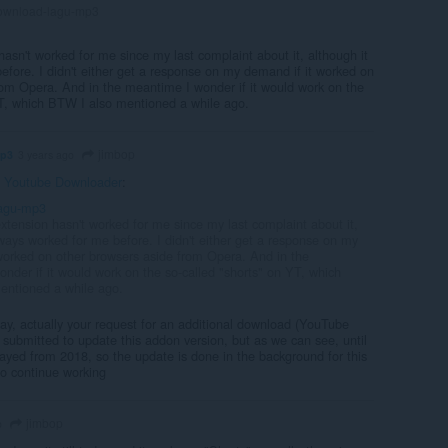
wnload-lagu-mp3
asn't worked for me since my last complaint about it, although it
efore. I didn't either get a response on my demand if it worked on
rom Opera. And in the meantime I wonder if it would work on the
YT, which BTW I also mentioned a while ago.
jimbop
mp3
3 years ago
n
Youtube Downloader
:
agu-mp3
xtension hasn't worked for me since my last complaint about it,
lways worked for me before. I didn't either get a response on my
worked on other browsers aside from Opera. And in the
nder if it would work on the so-called "shorts" on YT, which
entioned a while ago.
lay, actually your request for an additional download (YouTube
submitted to update this addon version, but as we can see, until
delayed from 2018, so the update is done in the background for this
to continue working
jimbop
o