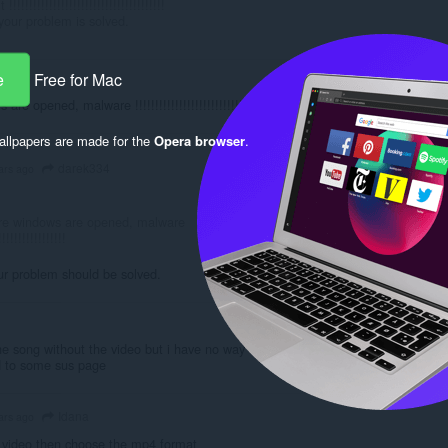
!!!!!!!!!!!!!!!!!!!!!!!!!!!!!!!!!!!!!!
our problem is solved.
e
Free for Mac
opened, malware !!!!!!!!!!!!!!!!!!!!!!!!!!!!!!!!!!!!!!!!!!!!!!
llpapers are made for the
Opera browser
.
darek334
ars ago
re windows are opened, malware
!!!!!!!!!!!!!!!!!
r problem should be solved.
the song without the video but i have no way to download the
d to some sus page
Idana
ars ago
t video then choose the mp4 format