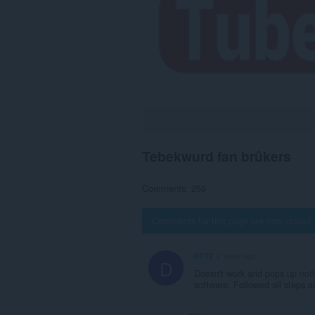
Tebekwurd fan brûkers
Comments: 259
Comments for this page are now closed
DF72
2 years ago
D
Doesn't work and pops up nothi
software. Followed all steps an