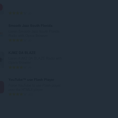
a
l
e
T
2
t
o
a
t
Smooth Jazz South Florida
l
a
Listen Smooth Jazz South Florida
w
l
Radio with Opera Browser.
u
e
T
1
r
t
o
d
a
t
KJMZ DA BLAZE
e
l
a
Listen KJMZ DA BLAZE Radio with
a
w
l
Opera Browser.
r
u
e
T
4
r
r
t
o
i
d
a
t
YouTube™ use Flash Player
n
e
l
a
Force YouTube to use Flash player
g
a
w
l
over the HTML5 player
s
r
u
e
T
10
:
r
r
t
o
i
d
a
t
n
e
l
a
g
a
w
l