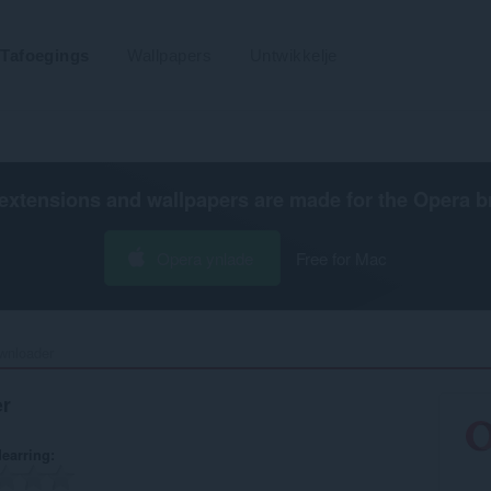
Tafoegings
Wallpapers
Untwikkelje
extensions and wallpapers are made for the
Opera b
Opera ynlade
Free for Mac
nloader‎
r
earring