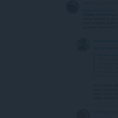
do
jimbop
3 years ago
@download-lagu-mp3
Anyway this extension h
always worked for me b
other browsers aside f
so-called "shorts" on 
download-lagu-
@jimbop
said i
@download-l
Anyway this e
although it a
demand if it 
meantime I wo
BTW I also m
Sorry for the de
Short) has been 
now it is still 
addon function 
tesityr
3 years ag