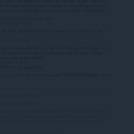
y, I use it still today and it works on "Shorts" as well - there is a
 it on youtube and press the button' so I just change the word
tch?v=" and it works like a normal youtube video. For example:
o as a short that I want to save
.com/VSQ9gVu.jpeg
 the word "shorts" in the title to "watch?v=" and take out the "/"
.com/JTqbJKZ.jpeg
Youtube Downloader button in the top of Opera and it takes me to
 the video sitting there, just choose format you want to save
s what I see as the website
com/i55Coqr.jpeg
for MP4 or just audio MP3
s, this is what I do for the videos with Youtube Downloader. Good
tesityr
mp3
3 years ago
Youtube Downloader
:
may, I use it still today and it works on "Shorts" as well - there is
'open it on youtube and press the button' so I just change the
 to "watch?v=" and it works like a normal youtube video. For
deo as a short that I want to save