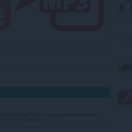
ng but garbage!!! After forcing you to disable ad blocking
d still couldn't download.