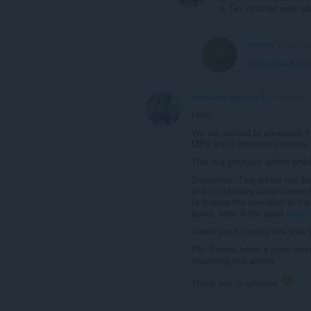
2. Go for other paid ad
beeters
2 years a
@download-lag
download-lagu-mp3
3 years ago
Hello,
We are excited to announce th
MP3 and a dramatic increase i
This is a premium addon which
Disclaimer: This addon has be
and unobtrusive advertisement
to finance the operation of th
specs. here is the proof
https:
Thank you for using this little
PS: Please leave a good comm
improving this addon.
Thank you in advance