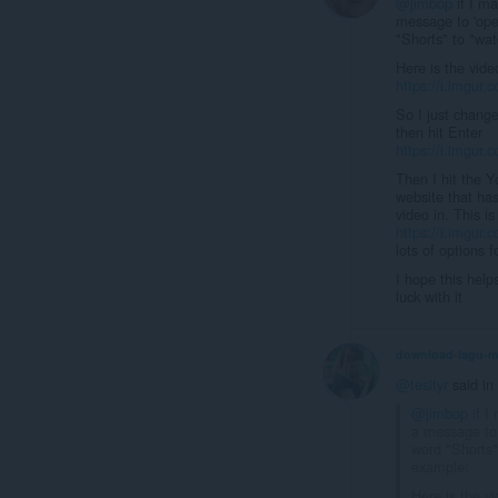
@jimbop
if I ma
message to 'open
"Shorts" to "wa
Here is the vide
https://i.imgur
So I just change
then hit Enter
https://i.imgur
Then I hit the 
website that has
video in. This i
https://i.imgur.
lots of options 
I hope this help
luck with it
download-lagu-
@tesityr
said in
@jimbop
if I 
a message to 
word "Shorts"
example:
Here is the vi