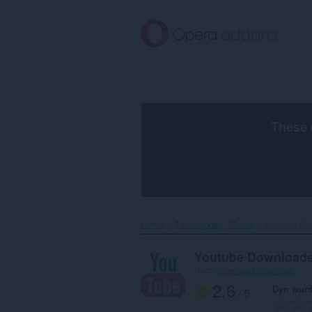
Oerslaan
nei
haad
ynhâld
These 
Home
Tafoegings
Muzyk
Youtube Dow
Youtube Downloade
troch
download-lagu-mp3
2.6
Dyn wurd
/ 5