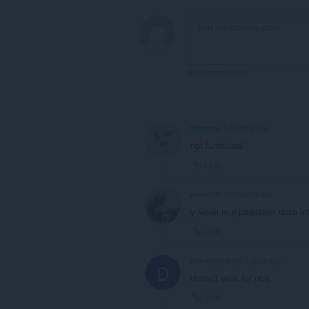
View forum thread
Stitanaa
5 months ago
not functional
Link
mers123
11 months ago
у меня все работает пока чт
Link
dennisphillips
1 year ago
D
doesn't work for now
Link