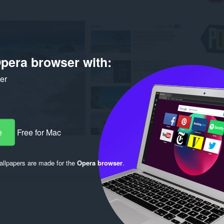
pera browser with:
ker
e
Free for Mac
llpapers are made for the
Opera browser
.