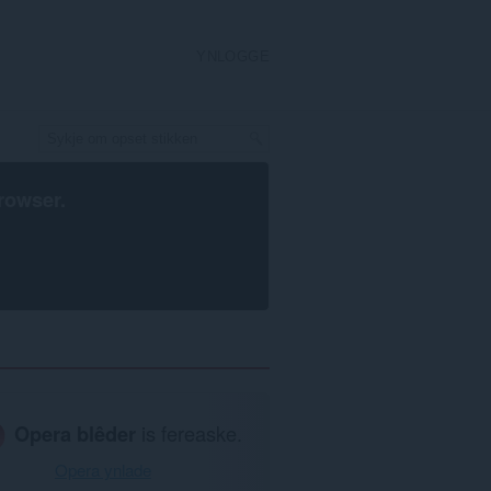
YNLOGGE
rowser
.
Opera blêder
is fereaske.
Opera ynlade