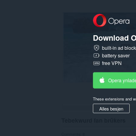
gegevens
op
guon
websteeën.
Download O
built-in ad bloc
battery saver
free VPN
Opera ynlad
These extensions and wa
Alles besjen
Tebekwurd fan brûkers
Comments: 8