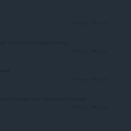
Reply
Quote
oday. I think YouTube changed something.
Reply
Quote
seless
Reply
Quote
ng when the page loads. This extension is worthless.
Reply
Quote