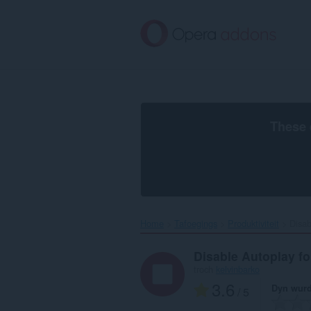
Oerslaan
nei
haad
ynhâld
These 
Home
Tafoegings
Produktiviteit
Disab
Disable Autoplay 
troch
kelvinbarko
3.6
Dyn wurd
/ 5