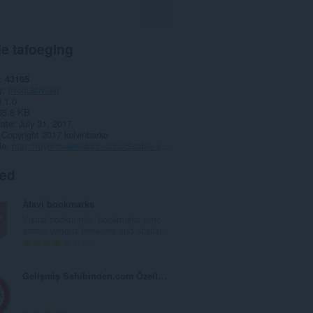
e tafoeging
43105
y
Produktiviteit
0.1.0
65.8 KB
date
July 31, 2017
Copyright 2017 kelvinbarko
de
http://mybrowseraddon.com/disable-autoplay.html
ted
Atavi bookmarks
Visual bookmarks, bookmarks sync
across various browsers and absolu...
T
170
o
t
Gelişmiş Sahibinden.com Özellikleri
a
l
e