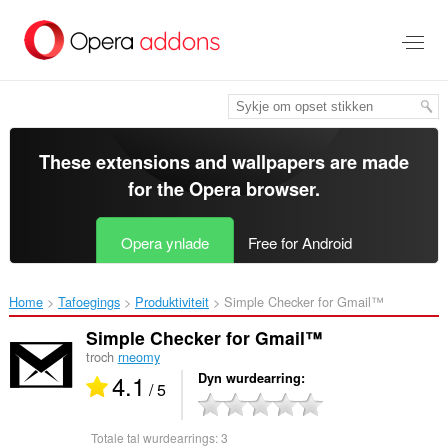
Oerslaan
nei
haad
ynhâld
These extensions and wallpapers are made
for the
Opera browser
.
Opera ynlade
Free for Android
Home
Tafoegings
Produktiviteit
Simple Checker for Gmail™‎
Simple Checker for Gmail™
troch
rneomy
4.1
Dyn wurdearring
/ 5
Totale tal wurdearrings:
3