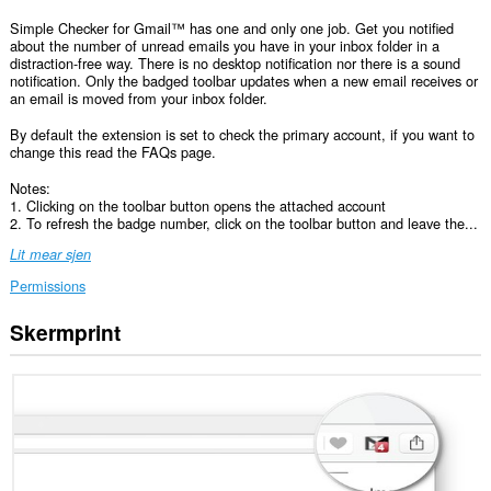
Simple Checker for Gmail™ has one and only one job. Get you notified
about the number of unread emails you have in your inbox folder in a
distraction-free way. There is no desktop notification nor there is a sound
notification. Only the badged toolbar updates when a new email receives or
an email is moved from your inbox folder.
By default the extension is set to check the primary account, if you want to
change this read the FAQs page.
Notes:
1. Clicking on the toolbar button opens the attached account
2. To refresh the badge number, click on the toolbar button and leave the...
Lit mear sjen
Permissions
Skermprint
Dizze
tafoeging
kin
tagong
ha
ta
jo
gegevens
op