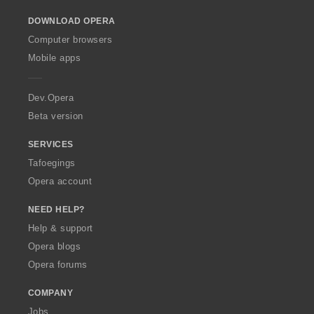
o
DOWNLOAD OPERA
w
O
Computer browsers
p
Mobile apps
e
r
a
Dev.Opera
Beta version
SERVICES
Tafoegings
Opera account
NEED HELP?
Help & support
Opera blogs
Opera forums
COMPANY
Jobs