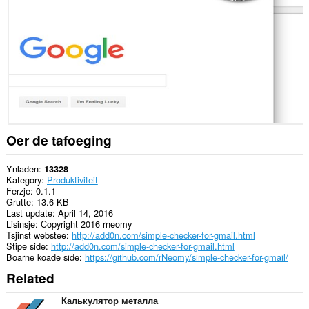
guon
websteeën.
This
extension
can
create
rich
notifications
and
display
them
to
Oer de tafoeging
you
in
the
Ynladen
13328
system
Kategory
Produktiviteit
tray.
Ferzje
0.1.1
Grutte
13.6 KB
Dizze
Last update
April 14, 2016
tafoeging
Lisinsje
Copyright 2016 rneomy
kin
Tsjinst webstee
http://add0n.com/simple-checker-for-gmail.html
tagong
Stipe side
http://add0n.com/simple-checker-for-gmail.html
ha
Boarne koade side
https://github.com/rNeomy/simple-checker-for-gmail/
ta
Related
jo
ljeppers
en
Калькулятор металла