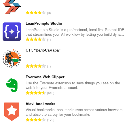
aktiviteit
fan
blêdzjen.
T
3
o
t
LeanPrompts Studio
a
LeanPrompts Studio is a professional, local-first Prompt IDE
that streamlines your AI workflow by letting you build dyna...
l
T
1
e
o
t
t
СТК "ВелоСамара"
a
a
l
l
w
T
1
e
u
o
t
r
t
Evernote Web Clipper
a
d
a
Use the Evernote extension to save things you see on the
l
e
web into your Evernote account.
l
w
T
a
610
e
u
o
r
t
r
t
Atavi bookmarks
r
a
d
a
i
Visual bookmarks, bookmarks sync across various browsers
l
e
and absolute safety for your bookmarks
l
n
w
T
a
170
e
g
u
o
r
t
s