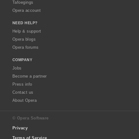
Tafoegings
Opera account
NEED HELP?
Help & support
Opera blogs
Opera forums
COMPANY
Jobs
Become a partner
Press info
Contact us
About Opera
© Opera Software
Privacy
Terms of Service