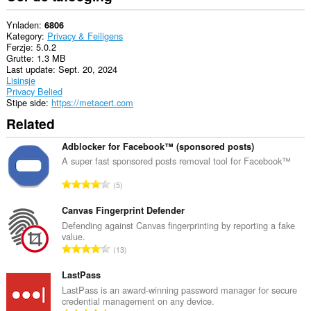
Ynladen
6806
Kategory
Privacy & Feiligens
Ferzje
5.0.2
Grutte
1.3 MB
Last update
Sept. 20, 2024
Lisinsje
Privacy Belied
Stipe side
https://metacert.com
Related
Adblocker for Facebook™ (sponsored posts)
A super fast sponsored posts removal tool for Facebook™
T
5
o
t
Canvas Fingerprint Defender
a
Defending against Canvas fingerprinting by reporting a fake
value.
l
T
13
e
o
t
t
LastPass
a
a
LastPass is an award-winning password manager for secure
l
credential management on any device.
l
w