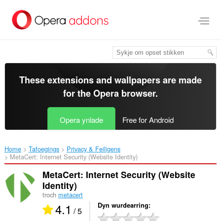
Oerslaan
nei
haad
ynhâld
These extensions and wallpapers are made
for the
Opera browser
.
Opera ynlade
Free for Android
Home
Tafoegings
Privacy & Feiligens
MetaCert: Internet Security (Website Identity)‎
MetaCert: Internet Security (Website
Identity)
troch
metacert
4.1
Dyn wurdearring
/ 5