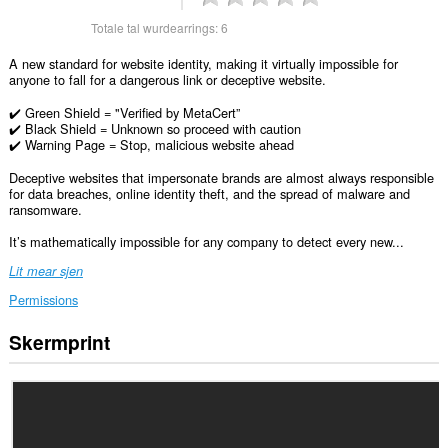
Totale tal wurdearrings:
6
A new standard for website identity, making it virtually impossible for
anyone to fall for a dangerous link or deceptive website.
✔️ Green Shield = "Verified by MetaCert”
✔️ Black Shield = Unknown so proceed with caution
✔️ Warning Page = Stop, malicious website ahead
Deceptive websites that impersonate brands are almost always responsible
for data breaches, online identity theft, and the spread of malware and
ransomware.
It’s mathematically impossible for any company to detect every new...
Lit mear sjen
Permissions
Skermprint
Dizze
tafoeging
kin
tagong
ha
ta
jo