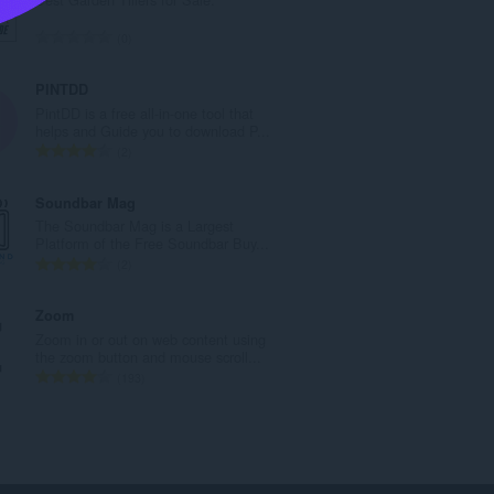
l
e
T
0
t
o
a
t
PINTDD
l
a
PintDD is a free all-in-one tool that
w
l
helps and Guide you to download P...
u
e
T
2
r
t
o
d
a
t
Soundbar Mag
e
l
a
The Soundbar Mag is a Largest
a
w
l
Platform of the Free Soundbar Buy...
r
u
e
T
2
r
r
t
o
i
d
a
t
Zoom
n
e
l
a
Zoom in or out on web content using
g
a
w
l
the zoom button and mouse scroll...
s
r
u
e
T
193
:
r
r
t
o
i
d
a
t
n
e
l
a
g
a
w
l
s
r
u
e