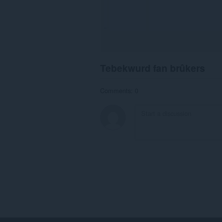
Tebekwurd fan brûkers
Comments: 0