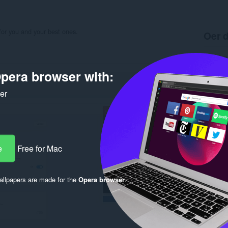
for you and your best ones.
Oer d
Ynladen
Kategor
pera browser with:
Ferzje
Grutte
Last up
ker
Lisinsje
Privacy 
Tsjinst 
Stipe si
Rela
e
Free for Mac
llpapers are made for the
Opera browser
.