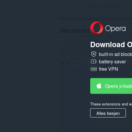
Totale tal wurdearrings:
1
CologneHunt is hunting the best Colognes 
Skermprint
Download O
built-in ad bloc
battery saver
free VPN
Opera ynlad
These extensions and wa
Alles besjen