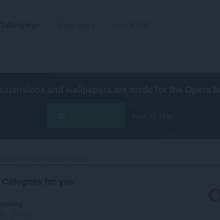
Tafoegings
Wallpapers
Untwikkelje
extensions and wallpapers are made for the
Opera b
Opera ynlade
Free for Mac
neHunt - Best Colognes for you‎
 Colognes for you
earring