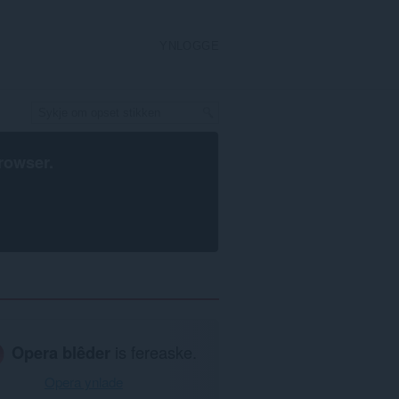
YNLOGGE
rowser
.
Opera blêder
is fereaske.
Opera ynlade