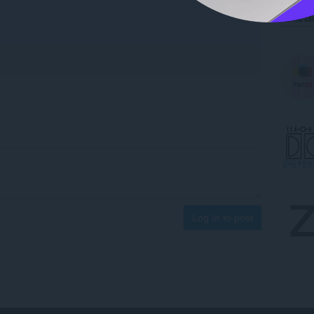
Log in to post