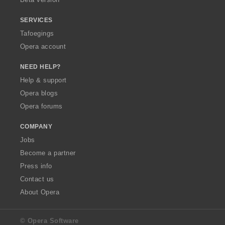
SERVICES
Tafoegings
Opera account
NEED HELP?
Help & support
Opera blogs
Opera forums
COMPANY
Jobs
Become a partner
Press info
Contact us
About Opera
© Opera Software