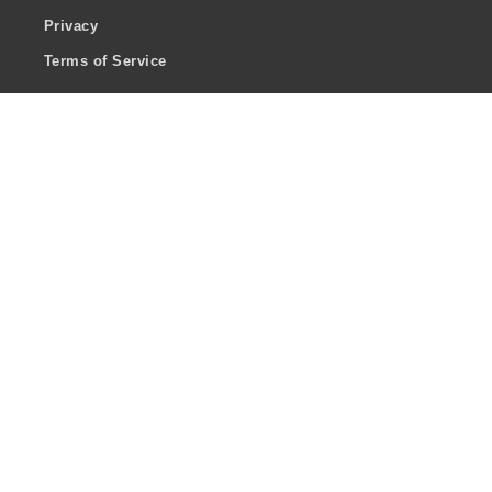
Privacy
Terms of Service