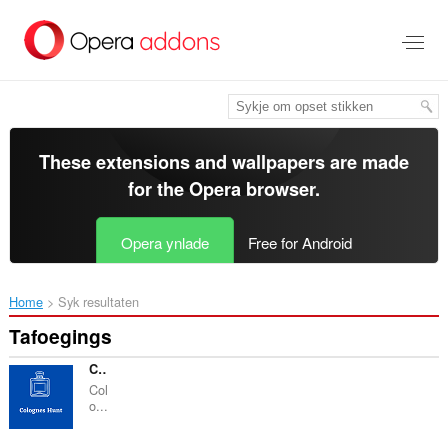
Oerslaan
nei
haad
ynhâld
These extensions and wallpapers are made
for the
Opera browser
.
Opera ynlade
Free for Android
Home
Syk resultaten
Tafoegings
CologneHunt - Best Colognes for you
Col
o...