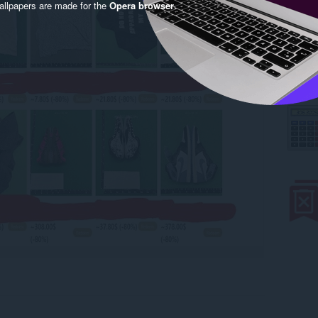
llpapers are made for the
Opera browser
.