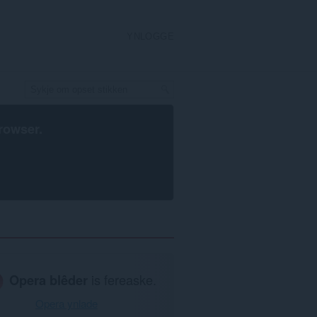
YNLOGGE
rowser
.
Opera blêder
is fereaske.
Opera ynlade