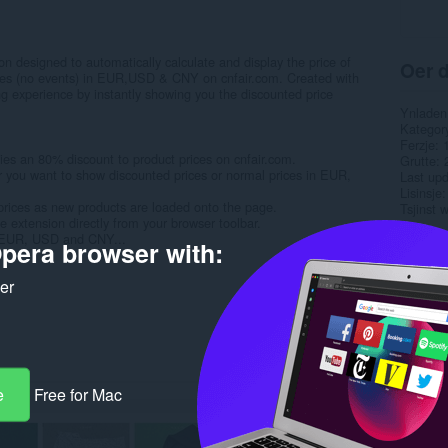
on designed to automatically calculate and display the price of
Oer d
rices (no events) in EUR,USD & CNY on cnfair.com. Created with
ng experience by instantly showing you the discounted price
Ynladen
Kategor
Ferzje
ies an 80% discount to product prices on cnfair.com.
Grutte
r you want to show discounted prices or normal prices in EUR,
Last up
Lisinsje
prices as new products are loaded onto the page.
Tsjinst 
e extension directly from your browser toolbar.
n EUR, USD and CNY...
pera browser with:
Rela
ker
e
Free for Mac