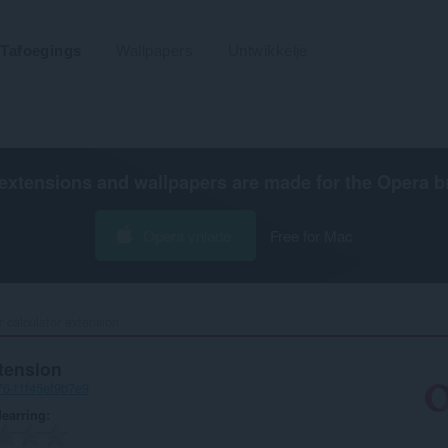
Tafoegings
Wallpapers
Untwikkelje
extensions and wallpapers are made for the
Opera b
Opera ynlade
Free for Mac
r calculator extension‎
xtension
76-f1f45ef9b7e9
earring