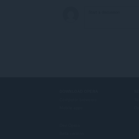
DOWNLOAD OPERA
S
Computer browsers
Ta
Mobile apps
Op
Dev.Opera
Beta version