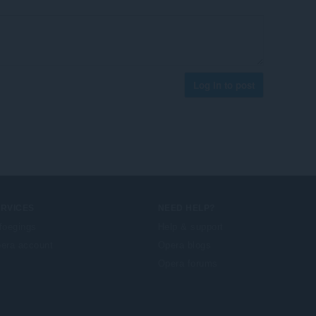
Log in to post
ERVICES
NEED HELP?
foegings
Help & support
era account
Opera blogs
Opera forums