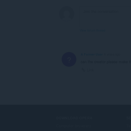
View forum thread
A Former User
6 years ago
?
can the creator please make th
Link
DOWNLOAD OPERA
S
Computer browsers
Ta