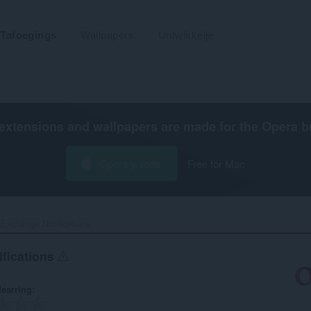
Tafoegings
Wallpapers
Untwikkelje
extensions and wallpapers are made for the
Opera b
Opera ynlade
Free for Mac
Exchange Notifications‎
fications
earring