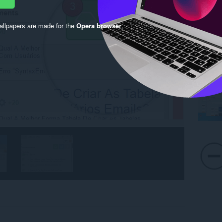
llpapers are made for the
Opera browser
.