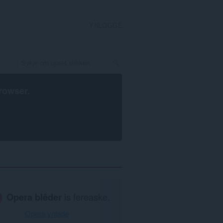
YNLOGGE
rowser
.
Opera blêder
is fereaske.
Opera ynlade