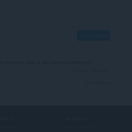
Log in to post
e refresh time faster, or add a setting for refresh time?
Reply
Quote
View forum thread
ERVICES
NEED HELP?
foegings
Help & support