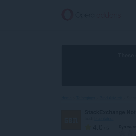
Oerslaan
nei
haad
ynhâld
These 
Home
Tafoegings
Produktiviteit
Stack
StackExchange Noti
troch
brcontainer
4.0
Dyn wurd
/ 5