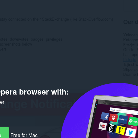
 stay connected on their StackExchange (like StackOverflow.com)
Oer d
Ynladen
votes, downvotes, badges, privileges
Kategor
ee screenshots below
Ferzje
wers
Grutte
Last up
Lisinsje
Tsjinst 
Stipe si
Boarne 
Rela
pera browser with:
ker
e
Free for Mac