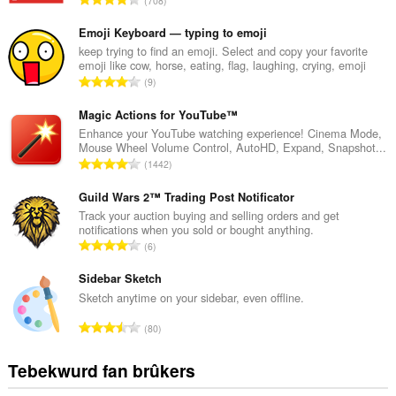
708
o
t
Emoji Keyboard — typing to emoji
a
keep trying to find an emoji. Select and copy your favorite
emoji like cow, horse, eating, flag, laughing, crying, emoji
l
T
9
e
o
t
t
Magic Actions for YouTube™
a
a
Enhance your YouTube watching experience! Cinema Mode,
l
Mouse Wheel Volume Control, AutoHD, Expand, Snapshot...
l
w
T
1442
e
u
o
t
r
t
Guild Wars 2™ Trading Post Notificator
a
d
a
Track your auction buying and selling orders and get
l
e
notifications when you sold or bought anything.
l
w
T
a
6
e
u
o
r
t
r
t
Sidebar Sketch
r
a
d
a
i
Sketch anytime on your sidebar, even offline.
l
e
l
n
w
T
a
80
e
g
u
o
r
t
s
r
t
r
Tebekwurd fan brûkers
a
:
d
a
i
l
e