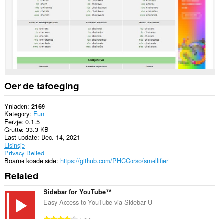
Oer de tafoeging
Ynladen
2169
Kategory
Fun
Ferzje
0.1.5
Grutte
33.3 KB
Last update
Dec. 14, 2021
Lisinsje
Privacy Belied
Boarne koade side
https://github.com/PHCCorso/smellifier
Related
Sidebar for YouTube™
Easy Access to YouTube via Sidebar UI
T