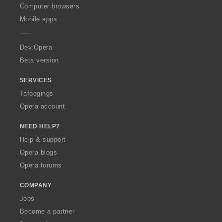
O
Computer browsers
p
Mobile apps
e
r
a
Dev.Opera
Beta version
SERVICES
Tafoegings
Opera account
NEED HELP?
Help & support
Opera blogs
Opera forums
COMPANY
Jobs
Become a partner