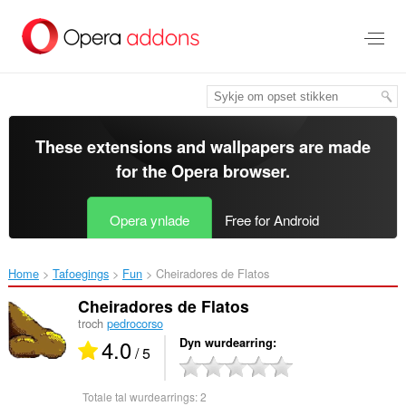
Oerslaan
nei
haad
ynhâld
These extensions and wallpapers are made
for the
Opera browser
.
Opera ynlade
Free for Android
Home
Tafoegings
Fun
Cheiradores de Flatos‎
Cheiradores de Flatos
troch
pedrocorso
4.0
Dyn wurdearring
/ 5
Totale tal wurdearrings:
2