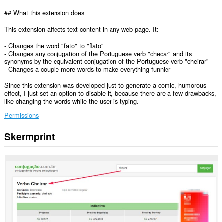
## What this extension does
This extension affects text content in any web page. It:
- Changes the word "fato" to "flato"
- Changes any conjugation of the Portuguese verb "checar" and its
synonyms by the equivalent conjugation of the Portuguese verb "cheirar"
- Changes a couple more words to make everything funnier
Since this extension was developed just to generate a comic, humorous
effect, I just set an option to disable it, because there are a few drawbacks,
like changing the words while the user is typing.
Permissions
Skermprint
Dizze
tafoeging
kin
tagong
ha
ta
jo
gegevens
op
alle
websteeën.