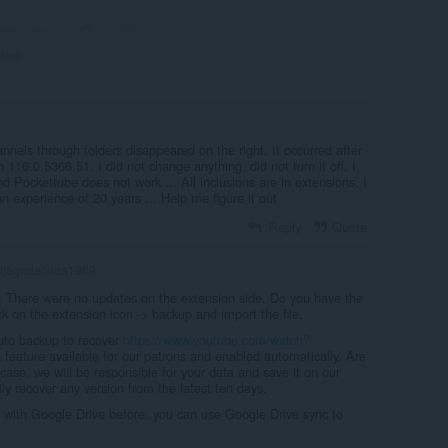
dan16
969
1 year ago
eted!
hannels through folders disappeared on the right. It occurred after
 116.0.5366.51. I did not change anything, did not turn it off. I
d Pockettube does not work ... All inclusions are in extensions. I
 experience of 20 years ... Help me figure it out
Reply
Quote
tjagodecuba1969
: There were no updates on the extension side. Do you have the
ick on the extension icon -> backup and import the file.
uto backup to recover
https://www.youtube.com/watch?
a feature available for our patrons and enabled automatically. Are
 case, we will be responsible for your data and save it on our
ly recover any version from the latest ten days.
a with Google Drive before, you can use Google Drive sync to