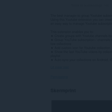
Totale tal wurdearrings:
146
The best manager to group Youtube subscr
Using this Youtube extension you can create
an easy way to manage Youtube subscripti
This extension enables you to:
★ Create groups with Youtube channels by 
★ Group YouTube subscription / channels t
few collections
★ Add custom icon for Youtube collection. 
★ Show the last YouTube videos by collecti
playlist
★ Auto-sync your collections on Android, iO
Lit mear sjen
Permissions
Dizze
Skermprint
tafoeging
kin
tagong
ha
ta
jo