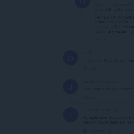
D
@santjagodecuba1969
by default, and maybe 
We have our automati
feature available for o
case, we will be respon
recover any version fro
Link
dan16
3 years ago
D
@japanfive
: What do you mea
Link
JapanFive
3 years ago
J
I c'ant import my groups from f
Link
inferusDei
3 years ago
I
My application stopped workin
reason? Maybe there are restri
Collapse
Link