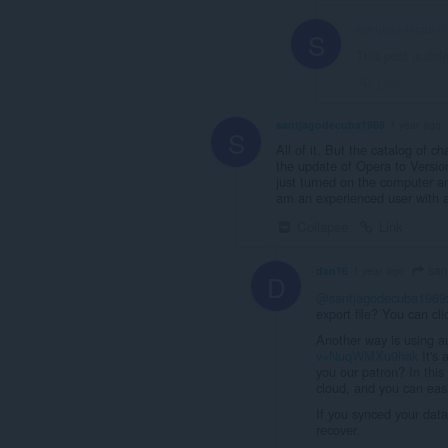
santjagodecuba1
S
This post is del
Link
santjagodecuba1969
1 year ago
S
All of it. But the catalog of c
the update of Opera to Version
just turned on the computer an
am an experienced user with an
Collapse
Link
san
dan16
1 year ago
D
@santjagodecuba1969
export file? You can cl
Another way is using a
v=NuqWMXu9hak
It's 
you our patron? In this
cloud, and you can easi
If you synced your dat
recover.