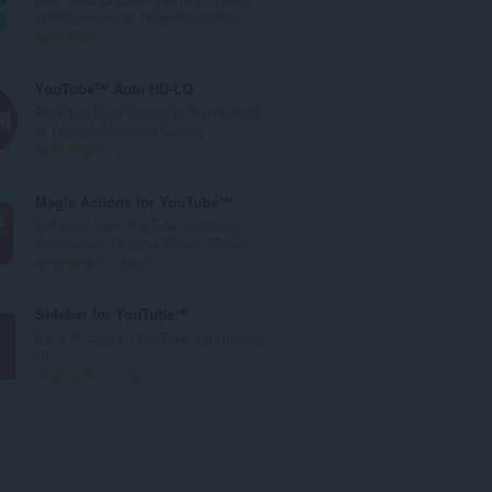
l
online games at H5games.online
e
T
5
t
o
a
t
YouTube™ Auto HD-LQ
l
a
Play YouTube Videos in the Highest
w
l
or Lowest Available Quality
u
e
T
16
r
t
o
d
a
t
Magic Actions for YouTube™
e
l
a
Enhance your YouTube watching
a
w
l
experience! Cinema Mode, Mouse...
r
u
e
T
1442
r
r
t
o
i
d
a
t
Sidebar for YouTube™
n
e
l
a
Easy Access to YouTube via Sidebar
g
a
w
l
UI
s
r
u
e
T
708
:
r
r
t
o
i
d
a
t
n
e
l
a
g
a
w
l
s
r
u
e