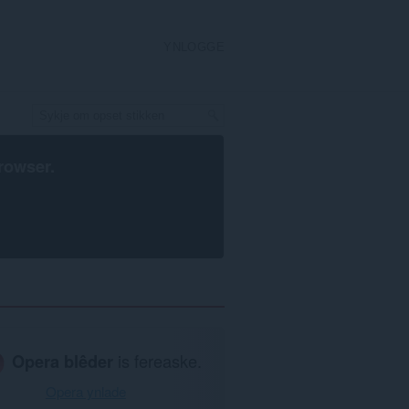
YNLOGGE
rowser
.
Opera blêder
is fereaske.
Opera ynlade