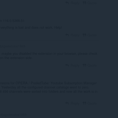
Reply
Quote
on 116.0.5366.51
verything is lost and does not work. Help!
Reply
Quote
tjagodecuba1969
: maybe you disabled the extension in your browser, please check
 on the extension side.
Reply
Quote
extensions for OPERA / PocketTube: Youtube Subscription Manager
. Yesterday all the configured channel catalogs went to zero.
ll 456 channels were sorted into folders and now all the work is in
Reply
Quote
ntjagodecuba1969