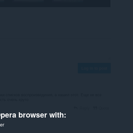
Log in to post
ки списков воспроизведения, а нашел этот. Еще не все
есть очень круто
Reply
Quote
pera browser with:
ker