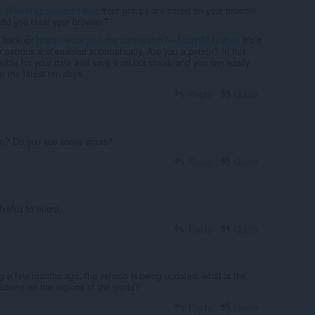
:
@santjagodecuba1969
: Your groups are saved on your browser
did you clear your browser?
c backup:
https://www.youtube.com/watch?v=NuqWMXu9hak
It's a
ur patrons and enabled automatically. Are you a patron? In this
sible for your data and save it on our cloud, and you can easily
m the latest ten days.
Reply
Quote
n? Do you see some errors?
Reply
Quote
irefox to opera.
Reply
Quote
g a few months ago, the version is being updated, what is the
ctions on the regions of the world?
Reply
Quote