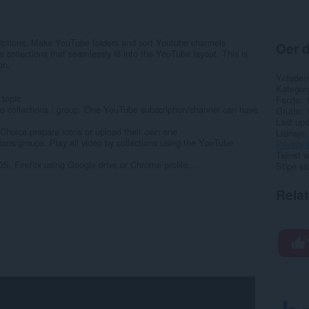
iptions. Make YouTube folders and sort Youtube channels
Oer d
 collections that seamlessly fit into the YouTube layout. This is
on.
Ynladen
Kategor
topic
Ferzje
o collections / group. One YouTube subscription/channel can have
Grutte
Last up
Choice prepare icons or upload their own one
Lisinsje
ons/groups. Play all video by collections using the YouTube
Privacy 
Tsjinst 
S, Firefox using Google drive or Chrome profile...
Stipe si
Rela