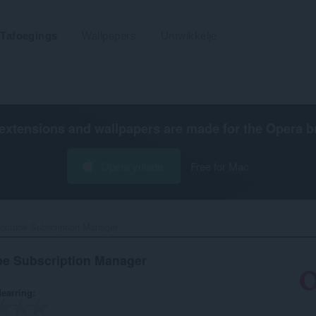
Tafoegings
Wallpapers
Untwikkelje
extensions and wallpapers are made for the
Opera b
Opera ynlade
Free for Mac
outube Subscription Manager‎
be Subscription Manager
earring