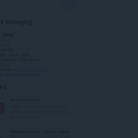
e tafoeging
29428
y
Fun
18.7.1
10.4 MB
date
July 6, 2026
Copyright 2026 dan16
Belied
webstee
http://pockettube.io
de
http://pockettube.io
ted
YouTubePurifier
If there is a body there will be a
spirit. ... If there is darkness there...
T
14
o
t
H5games.online – Fresh online games
a
Play most popular and high quality