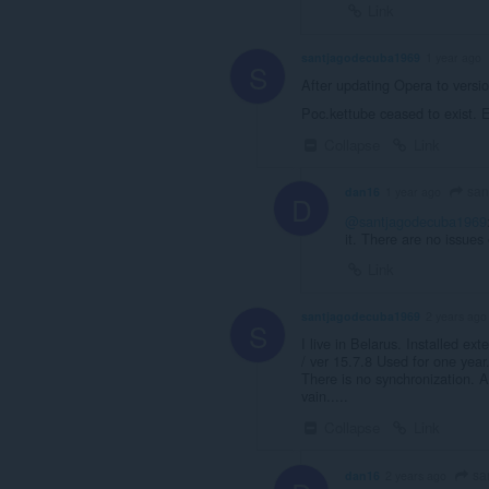
Link
santjagodecuba1969
1 year ago
S
After updating Opera to versi
Poc.kettube ceased to exist. E
Collapse
Link
san
dan16
1 year ago
D
@santjagodecuba1969
it. There are no issues
Link
santjagodecuba1969
2 years ago
S
I live in Belarus. Installed 
/ ver 15.7.8 Used for one year
There is no synchronization. A
vain.....
Collapse
Link
sa
dan16
2 years ago