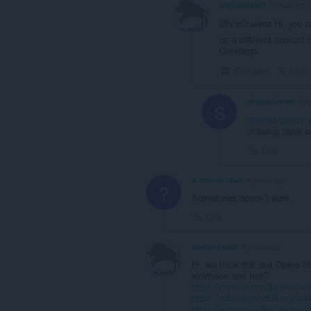
oinkandstuff
6 years ago
@VicQueiroz Hi, you ca
up a different account
Greetings.
Collapse
Link
shereebrown
4 y
S
@oinkandstuff
:
or being block 
Link
A Former User
6 years ago
?
Sometimes doesn´t work
Link
oinkandstuff
6 years ago
Hi, we think that is a Opera 
extension and test?
https://chrome.google.com/webs
https://addons.mozilla.org/ad
https://microsoftedge.micros