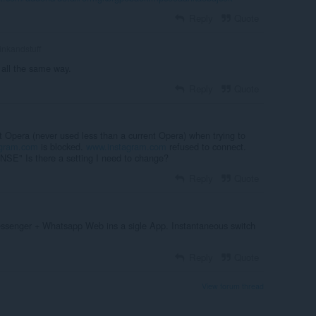
Reply
Quote
inkandstuff
n all the same way.
Reply
Quote
t Opera (never used less than a current Opera) when trying to
agram.com
is blocked.
www.instagram.com
refused to connect.
Is there a setting I need to change?
Reply
Quote
senger + Whatsapp Web ins a sigle App. Instantaneous switch
Reply
Quote
View forum thread