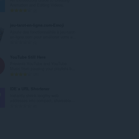
l
Animation and Editing Videos.
e
T
2
t
o
a
t
jeu-tarot-en-ligne.com•Emoji
l
a
Ajoute des fonctionnalités à jeu-tarot-
w
l
en-ligne.com pour améliorer votre e...
u
e
T
0
r
t
o
d
a
t
YouTube Still Here
e
l
a
Prevents YouTube and YouTube
a
w
l
Music from pausing your playlists b...
r
u
e
T
20
r
r
t
o
i
d
a
t
IDE`a URL Shortener
n
e
l
a
Instantly shrink lengthy web
g
a
w
l
addresses into compact, shareable...
s
r
u
e
T
0
:
r
r
t
o
i
d
a
t
n
e
l
a
g
a
w
l
s
r
u
e