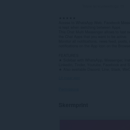
Totale tal wurdearrings:
19
★★★★★
Access to WhatsApp Web, Facebook Messen
is kept when switching between Apps.
This Chat Multi Messenger allows to fast 
the Chat Apps that you want to be active.
Monitor all notifications, news feed, posts
notifications on the App icon on the Browse
FEATURES
★ Sidebar with WhatsApp, Messenger, Ins
Linkedin, Tinder, Youtube, Facebook and S
★ Also available Discord, Line, Slack, We
Lit mear sjen
Permissions
Dizze
Skermprint
tafoeging
kin
tagong
ha
ta
jo