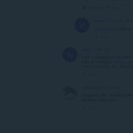
Collapse
Link
o
kaxmax
3 years ago
K
@oinkandstuff
: fails o
Link
neelin
6 years ago
N
I get a message on the curren
msg on Instagram "
www.inst
ERR_BLOCKED_BY_RESPONSE" 
Link
oinkandstuff
6 years ago
Instagram DM + Facebook Mes
between messengers.
Link