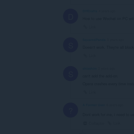
DIYCrafts
4 years ago
D
How to use Wechat on PC wi
Link
SquaredPanda
5 years ago
S
Doesn't work. They're all block
Link
shiashim
5 years ago
S
can't add the add-on.
Opera crashes every time insta
Link
A Former User
6 years ago
?
Dont work for me, i need to 
Collapse
Link