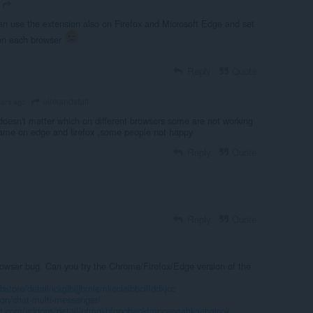
n use the extension also on Firefox and Microsoft Edge and set
 on each browser
Reply
Quote
oinkandstuff
ears ago
 doesn't matter which on different browsers some are not working
same on edge and firefox ,some people not happy
Reply
Quote
Reply
Quote
browser bug. Can you try the Chrome/Firefox/Edge version of the
tore/detail/ickgibijjbmlemkoclalbbcilfddkjcc
don/chat-multi-messenger/
oft.com/addons/detail/ofmgkbfgpobaokfmpceoaahkaebajcok