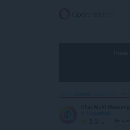
Oerslaan
nei
haad
ynhâld
These 
Home
Tafoegings
Sosjaal
Chat Multi
Chat Multi Messeng
troch
oinkandstuff
3.8
Dyn wurd
/ 5