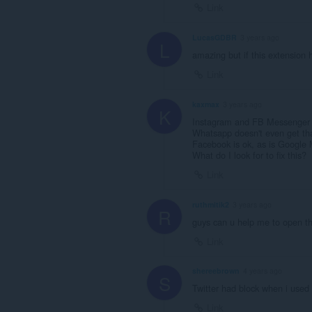
Link
LucasGDBR
3 years ago
L
amazing but if this extension
Link
kaxmax
3 years ago
K
Instagram and FB Messenger gi
Whatsapp doesn't even get that
Facebook is ok, as is Google
What do I look for to fix this?
Link
ruthmitik2
3 years ago
R
guys can u help me to open th
Link
shereebrown
4 years ago
S
Twitter had block when i used
Link