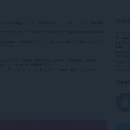
Oer d
ger, Instagram DM and many more in a single App. The state
switch between all the Web Messengers. You can enable/disable
Ynladen
Kategor
, messages in real time. Non-intrusive by showing the number of
Ferzje
r Toolbar.
Grutte
Last up
Lisinsje
tagram DM, Twitter, Hangouts, Android Messages, Telegram,
Privacy 
kype as the main available Apps.
Tsjinst 
Chat, Wire, Zalo, Grape, DingTalk, Yahoo, HipChat, CrewMsn...
Stipe si
Rela