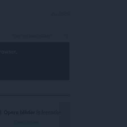
YNLOGGE
rowser
.
Opera blêder
is fereaske.
Opera ynlade