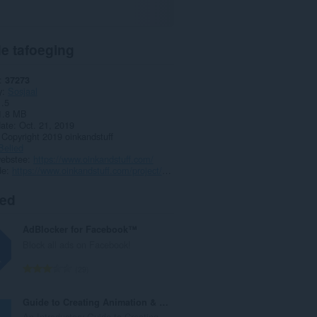
e tafoeging
37273
y
Sosjaal
1.5
1.8 MB
date
Oct. 21, 2019
Copyright 2019 oinkandstuff
Belied
webstee
https://www.oinkandstuff.com/
de
https://www.oinkandstuff.com/project/chat-multi-messenger/
ted
AdBlocker for Facebook™
Block all ads on Facebook!
T
29
o
t
Guide to Creating Animation & editing videos
a
An Introductory Guide to Creating