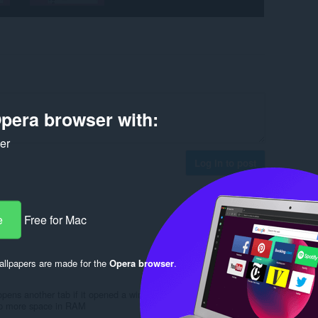
pera browser with:
ker
Log in to post
e
Free for Mac
Reply
Quote
llpapers are made for the
Opera browser
.
opens another tab if it opened a window in the browser it would be
up more space in RAM