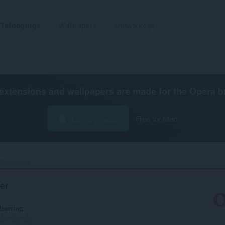
Tafoegings
Wallpapers
Untwikkelje
extensions and wallpapers are made for the
Opera b
Opera ynlade
Free for Mac
 Messenger‎
er
earring