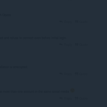
th Opera
Reply
Quote
ed and refuse to connect even before initial login.
Reply
Quote
llation is attempted.
Reply
Quote
use more than one account in the same social media
Reply
Quote