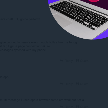
Reply
Quote
 have chatGPT, go be perfect!!
Reply
Quote
ve connection errors even though both allow me to log in.
 far, I get a page connection failure.
 Messages synched with my phone.
Reply
Quote
is app
Reply
Quote
 multi message I used opera browser some are work but not all
Reply
Quote