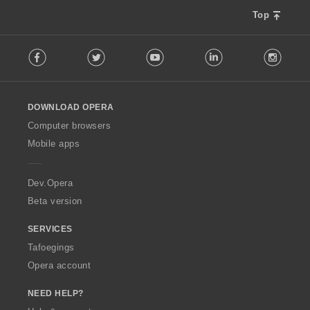
Top
F
Facebook
Twitter
Youtube
LinkedIn
Instag
o
l
l
o
DOWNLOAD OPERA
w
O
Computer browsers
p
Mobile apps
e
r
a
Dev.Opera
Beta version
SERVICES
Tafoegings
Opera account
NEED HELP?