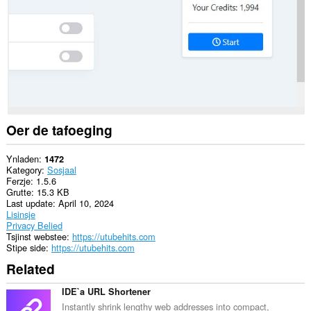
websteeën.
Dizze
tafoeging
kin
tagong
ha
ta
jo
ljeppers
en
aktiviteit
Oer de tafoeging
fan
blêdzjen.
Ynladen
1472
Kategory
Sosjaal
Ferzje
1.5.6
Grutte
15.3 KB
Last update
April 10, 2024
Lisinsje
Privacy Belied
Tsjinst webstee
https://utubehits.com
Stipe side
https://utubehits.com
Related
IDE`a URL Shortener
Instantly shrink lengthy web addresses into compact,