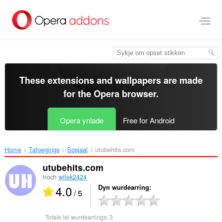
Oerslaan
nei
haad
ynhâld
These extensions and wallpapers are made
for the
Opera browser
.
Opera ynlade
Free for Android
Home
Tafoegings
Sosjaal
utubehits.com‎
utubehits.com
troch
witek2424
4.0
Dyn wurdearring
/ 5
Totale tal wurdearrings:
3