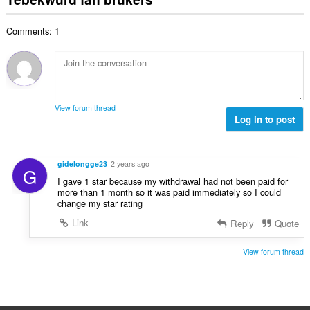
d
a
i
l
e
l
n
w
a
Comments: 1
e
g
u
r
t
s
r
r
a
:
d
i
l
e
n
w
a
g
u
r
View forum thread
s
r
Log in to post
r
:
d
i
e
n
a
g
gidelongge23
2 years ago
G
r
s
I gave 1 star because my withdrawal had not been paid for
r
:
more than 1 month so it was paid immediately so I could
i
change my star rating
n
Link
Reply
Quote
g
s
View forum thread
: