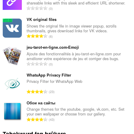
shareable links with this sleek and efficient URL shortener.
T
0
o
t
VK original files
a
Shows the original file in image viewer popup, scrolls
thumbnails, gives download links for VK videos.
l
T
6
e
o
t
t
jeu-tarot-en-ligne.com•Emoji
a
a
Ajoute des fonctionnalités à jeu-tarot-en-ligne.com pour
l
améliorer votre expérience de jeu et corriger des bugs.
l
w
T
0
e
u
o
t
r
t
WhatsApp Privacy Filter
a
d
a
Privacy Filter for WhatsApp Web
l
e
l
w
T
a
23
e
u
o
r
t
r
t
Обои на сайты
r
a
d
a
i
Change themes for the youtube, google, vk.com, etc. Set
l
e
your own wallpaper or choose from our gallery.
l
n
w
T
a
43
e
g
u
o
r
t
s
r
t
r
Tebekwurd fan brûkers
a
: