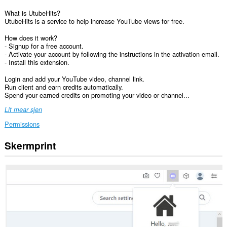
What is UtubeHits?
UtubeHits is a service to help increase YouTube views for free.
How does it work?
- Signup for a free account.
- Activate your account by following the instructions in the activation email.
- Install this extension.
Login and add your YouTube video, channel link.
Run client and earn credits automatically.
Spend your earned credits on promoting your video or channel...
Lit mear sjen
Permissions
Skermprint
Dizze
tafoeging
kin
tagong
ha
ta
jo
gegevens
op
guon