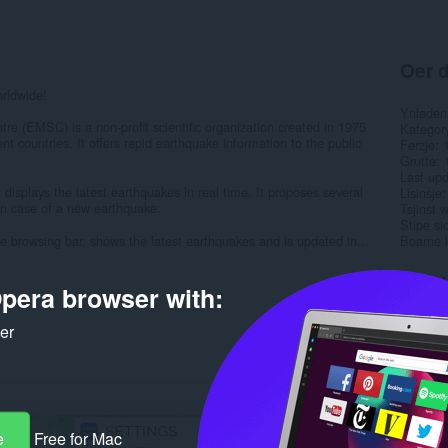
Oer d
orldwide!
Ynladen
e (EMSC) is a non-profit scientific organization created in 1975
Kategor
ent countries. It offers rapid earthquake information to the public
Ferzje
Grutte
Last up
splays the latest earthquakes in real time. It proposes several
Lisinsje
 in case of a new earthquake:
Tsjinst 
Stipe si
the browsing bar, shows the latest earthquakes and is updated in...
Boarne 
Rela
pera browser with:
ker
e
Free for Mac