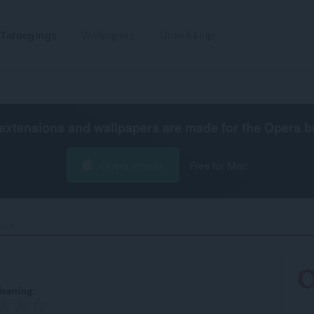
Tafoegings
Wallpapers
Untwikkelje
extensions and wallpapers are made for the
Opera b
Opera ynlade
Free for Mac
kes‎
earring