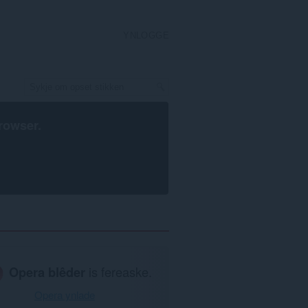
YNLOGGE
rowser
.
Opera blêder
is fereaske.
Opera ynlade