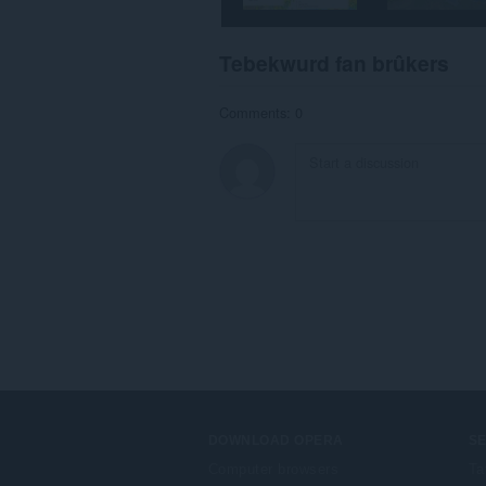
Tebekwurd fan brûkers
Comments: 0
DOWNLOAD OPERA
S
Computer browsers
Ta