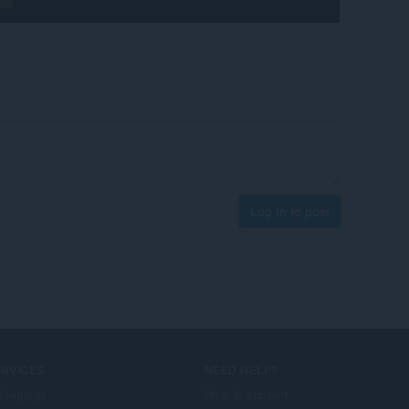
Log in to post
ERVICES
NEED HELP?
foegings
Help & support