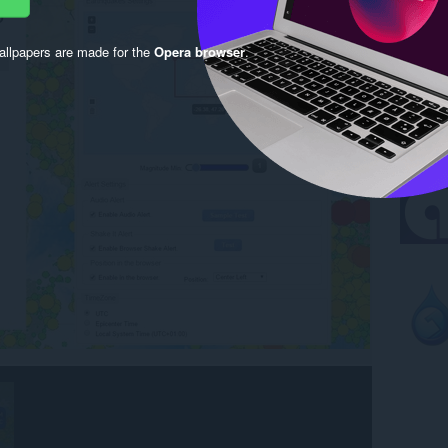
llpapers are made for the
Opera browser
.