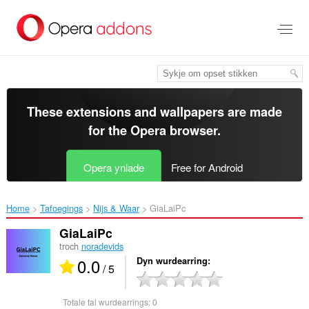
Oerslaan
nei
haad
ynhâld
These extensions and wallpapers are made
for the
Opera browser
.
Opera ynlade
Free for Android
Home
Tafoegings
Nijs & Waar
GiaLaiPc‎
GiaLaiPc
troch
noradevids
0.0
Dyn wurdearring
/ 5
Totale tal wurdearrings:
0