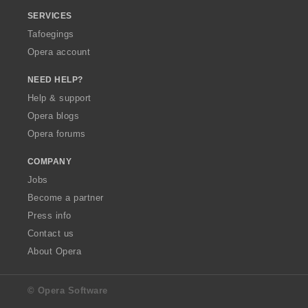
SERVICES
Tafoegings
Opera account
NEED HELP?
Help & support
Opera blogs
Opera forums
COMPANY
Jobs
Become a partner
Press info
Contact us
About Opera
© Opera Software