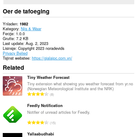
Oer de tafoeging
Ynladen
1982
Kategory
Nijs & Waar
Ferzje
1.0.0
Grutte
7.2 KB
Last update
Aug. 2, 2023
Lisinsje
Copyright 2023 noradevids
Privacy Belied
Tsjinst webstee
https://gialaipc.com.vn/
Related
Tiny Weather Forecast
Tiny extension what showing you weather forecast from yr.no
(Norwegian Meteorological Institute and the NRK)
T
8
o
t
Feedly Notification
a
Notifier of unread articles for Feedly.
l
T
15
e
o
t
t
Yallaabudhabi
a