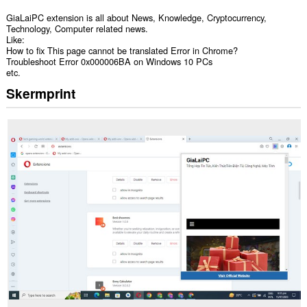
GiaLaiPC extension is all about News, Knowledge, Cryptocurrency,
Technology, Computer related news.
Like:
How to fix This page cannot be translated Error in Chrome?
Troubleshoot Error 0x000006BA on Windows 10 PCs
etc.
Skermprint