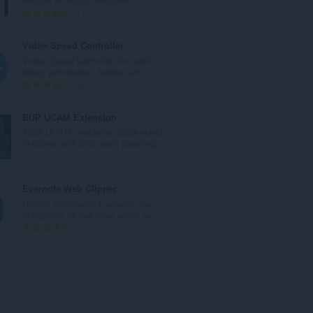
e
N
17
t
o
o
m
Video Speed Controller
t
b
Video Speed Controller for netflix
a
r
video, primevideo, hotstar, etc.
l
e
N
39
d
t
o
e
o
m
BUP UCAM Extension
n
t
b
Adds UCAM evaluation quick-select,
o
a
r
in-course and final exam planning...
t
l
e
N
0
e
d
t
o
s
e
o
m
Evernote Web Clipper
:
n
t
b
Utilisez l’extension Evernote pour
o
a
r
enregistrer ce que vous voyez sur l...
t
l
e
N
610
e
d
t
o
s
e
o
m
:
n
t
b
o
a
r
t
l
e
e
d
t