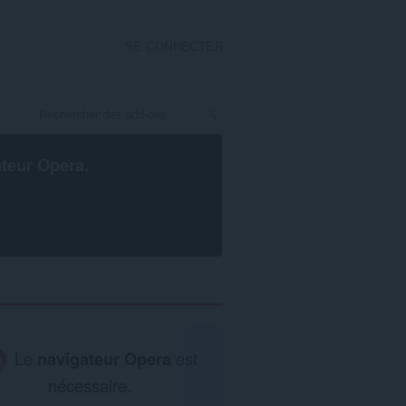
SE CONNECTER
ateur Opera
.
Le
navigateur Opera
est
nécessaire.