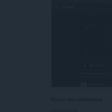
sur
certains
sites.
Retour des utilisateurs
Commentaires :29