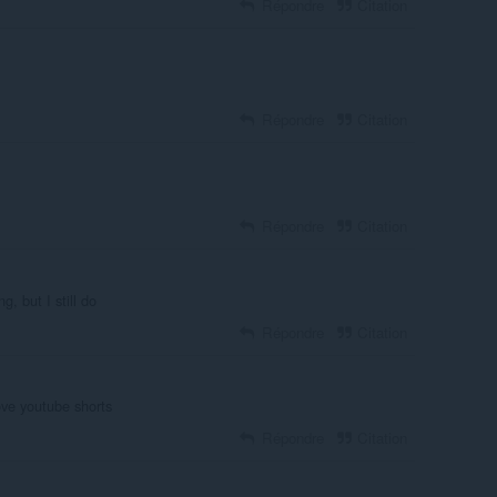
Répondre
Citation
Répondre
Citation
Répondre
Citation
, but I still do
Répondre
Citation
ove youtube shorts
Répondre
Citation