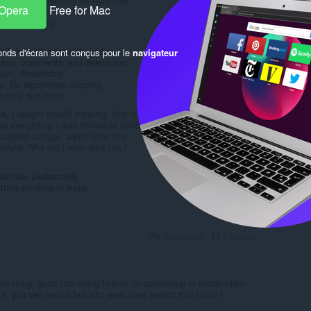
 Opera
Free for Mac
etly stole:
mous thinking.
YouTube junk around the video.
onds d'écran sont conçus pour le
navigateur
l info, comments, and search bar.
Calm. Breathable.
s. No algorithmic nudging.
here’s 500 more”.
ok, I caught myself thinking: And now?
everything. I was trained to scroll, not to choose.
cycled outrage, same time sink.
ought: Why did I even click this?
decide. Deliberately.
uitting smoking or sugar.
Répondre
Citation
tire thing. good luck trying to look for something to watch when
e. you can search but who even uses search that much?