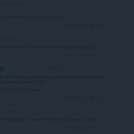
Edaryion
ns
il notifications from the settings page.
Répondre
Citation
Edaryion
rowser extension. They have no affiliation with Opera, lol.
Répondre
Citation
stonephone
il y a 1 an
OR
VOLUNTEER
p: Don't reply to a almost one year old post unless you really
or something useful to say
pera's forum/addons page.
Répondre
Citation
leocg
a 1 an
hey should get an answer any day now. Thanks for the tip!
Répondre
Citation