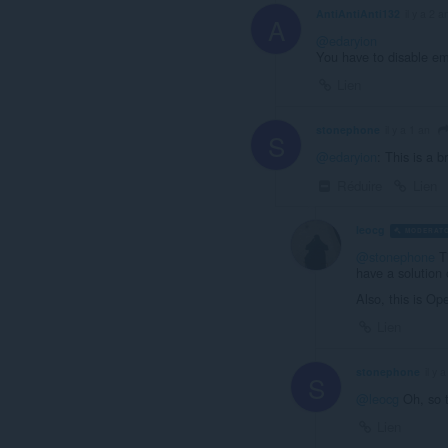
AntiAntiAnti132
il y a 2 a
A
@edaryion
You have to disable ema
Lien
stonephone
il y a 1 an
S
@edaryion
: This is a b
Réduire
Lien
leocg
MODERAT
@stonephone
Ti
have a solution 
Also, this is O
Lien
stonephone
il y 
S
@leocg
Oh, so t
Lien