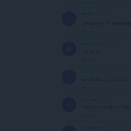
Lien
zeky123
il y a 1 an
Z
it doestn work
please help
Lien
Renteligence
il y a 1 an
R
it works fine!
Lien
Loren2017
il y a 1 an
L
must be stopping doom scrolling
Lien
Tripnotize
il y a 1 an
T
Please add the option to rem
Lien
krishnakrverma
il y a 2 ans