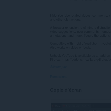
Hide YouTube related videos, comments, v
and other distractions.
A browser extension to eliminate distract
video suggestions, user comments, homepage
annotations, and more. Toggle the options
Compatible with mobile YouTube, m.youtub
Also works on video embeds.
Unhook YouTube is available as an add-on 
Firefox: https://addons.mozilla.org/firefo
Afficher plus
Permissions
Cette
Copie d'écran
extension
peut
accéder
à
vos
données