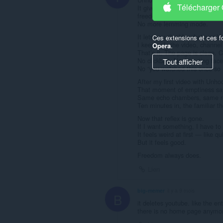
Télécharger
It gives back something YT qui
freedom of choice and autono
No more lemming mode.
It lets you disable whatever 
Ces extensions et ces f
I keep only the video, channe
Opera
.
That’s it. The page is clean. 
No clickbait. No Shouting face
Tout afficher
No “you watched this once so 
After my first video with Unho
That moment of emptiness says 
Same echo chambers, same re
Ten minutes in, the familiar th
Now that reflex is gone.
If I want something, I have to 
It feels weird at first — like q
But it feels good.
Freedom always does.
Lien
big-memer
il y a 9 mois
B
it deletes youtube. like the en
there is no home page anymor