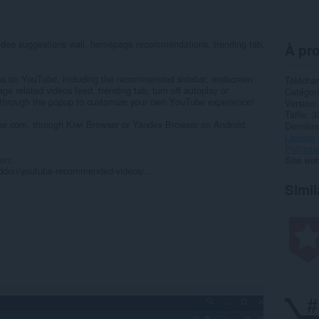
ideo suggestions wall, homepage recommendations, trending tab,
À pro
ions on YouTube, including the recommended sidebar, endscreen
Télécha
 related videos feed, trending tab, turn off autoplay or
Catégor
 through the popup to customize your own YouTube experience!
Version
Taille
3
e.com, through Kiwi Browser or Yandex Browser on Android.
Dernière
Licence
Politiqu
on:
Site web
x/addon/youtube-recommended-videos/...
Simil