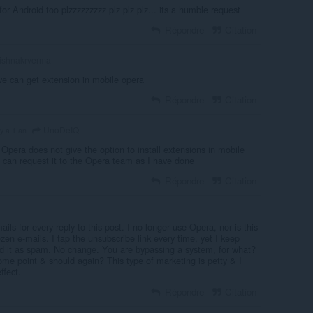
or Android too plzzzzzzzzz plz plz plz... its a humble request
Répondre
Citation
ishnakrverma
we can get extension in mobile opera
Répondre
Citation
UnoDeIQ
l y a 1 an
Opera does not give the option to install extensions in mobile
u can request it to the Opera team as I have done
Répondre
Citation
ls for every reply to this post. I no longer use Opera, nor is this
zen e-mails. I tap the unsubscribe link every time, yet I keep
ted it as spam. No change. You are bypassing a system, for what?
ome point & should again? This type of marketing is petty & I
ffect.
Répondre
Citation