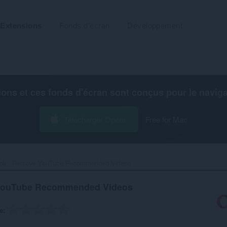
Extensions
Fonds d'écran
Développement
ions et ces fonds d'écran sont conçus pour le
navig
Télécharger Opera
Free for Mac
ok - Remove YouTube Recommended Videos‎
YouTube Recommended Videos
e