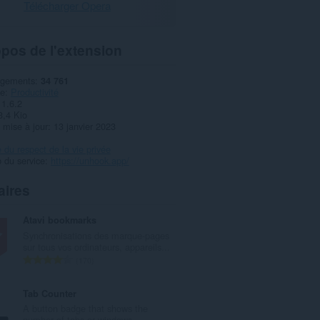
Télécharger Opera
pos de l'extension
rgements
34 761
ie
Productivité
1.6.2
3,4 Kio
 mise à jour
13 janvier 2023
e du respect de la vie privée
 du service
https://unhook.app/
aires
Atavi bookmarks
Synchronisations des marque-pages
sur tous vos ordinateurs, appareils...
N
170
o
m
Tab Counter
b
A button badge that shows the
r
number of tabs or windows