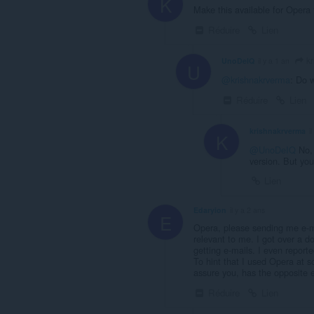
K
Make this available for Opera f
Réduire
Lien
kr
UnoDeIQ
il y a 1 an
U
@krishnakrverma
: Do 
Réduire
Lien
krishnakrverma
i
K
@UnoDeIQ
No, 
version. But yo
Lien
Edaryion
il y a 2 ans
E
Opera, please sending me e-mai
relevant to me. I got over a do
getting e-mails. I even repor
To hint that I used Opera at s
assure you, has the opposite e
Réduire
Lien