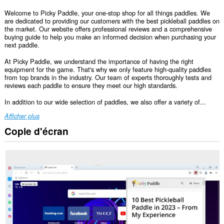
Welcome to Picky Paddle, your one-stop shop for all things paddles. We
are dedicated to providing our customers with the best pickleball paddles on
the market. Our website offers professional reviews and a comprehensive
buying guide to help you make an informed decision when purchasing your
next paddle.
At Picky Paddle, we understand the importance of having the right
equipment for the game. That's why we only feature high-quality paddles
from top brands in the industry. Our team of experts thoroughly tests and
reviews each paddle to ensure they meet our high standards.
In addition to our wide selection of paddles, we also offer a variety of...
Afficher plus
Copie d'écran