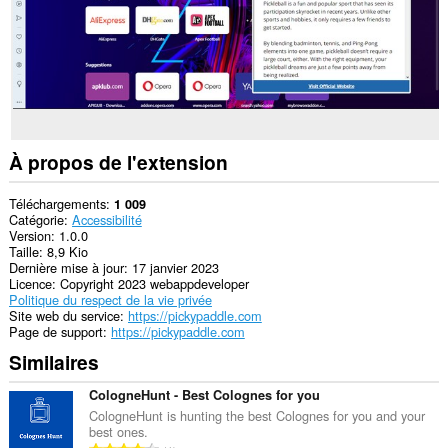
À propos de l'extension
Téléchargements
1 009
Catégorie
Accessibilité
Version
1.0.0
Taille
8,9 Kio
Dernière mise à jour
17 janvier 2023
Licence
Copyright 2023 webappdeveloper
Politique du respect de la vie privée
Site web du service
https://pickypaddle.com
Page de support
https://pickypaddle.com
Similaires
CologneHunt - Best Colognes for you
CologneHunt is hunting the best Colognes for you and your
best ones.