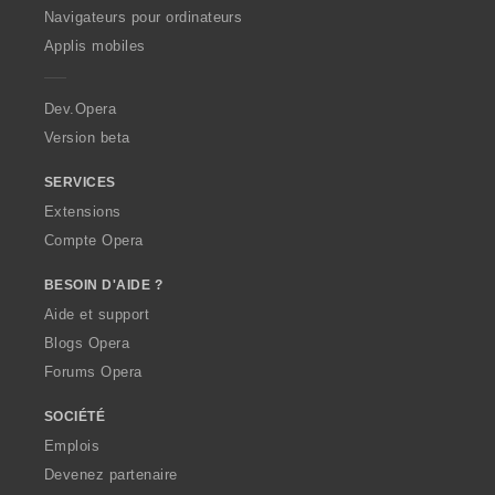
O
Navigateurs pour ordinateurs
p
Applis mobiles
e
r
a
Dev.Opera
Version beta
SERVICES
Extensions
Compte Opera
BESOIN D'AIDE ?
Aide et support
Blogs Opera
Forums Opera
SOCIÉTÉ
Emplois
Devenez partenaire