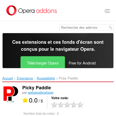
Aller
au
contenu
principal
Ces extensions et ces fonds d'écran sont
conçus pour le
navigateur Opera
.
Télécharger Opera
Free for Android
Accueil
Extensions
Accessibilité
Picky Paddle‎
Picky Paddle
par
webappdeveloper
0.0
Votre note
/ 5
Nombre total de notes :
0