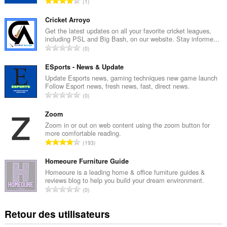
N
1
o
m
Cricket Arroyo
b
Get the latest updates on all your favorite cricket leagues,
including PSL and Big Bash, on our website. Stay informe...
r
N
0
e
o
t
m
ESports - News & Update
o
b
Update Esports news, gaming techniques new game launch
t
Follow Esport news, fresh news, fast, direct news.
r
a
N
0
e
l
o
t
d
m
Zoom
o
e
b
Zoom in or out on web content using the zoom button for
t
n
more comfortable reading.
r
a
N
o
193
e
l
o
t
t
d
m
Homeoure Furniture Guide
e
o
e
b
s
Homeoure is a leading home & office furniture guides &
t
n
reviews blog to help you build your dream environment.
r
:
a
N
o
0
e
l
o
t
t
d
m
e
Retour des utilisateurs
o
e
b
s
t
n