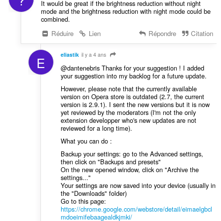
It would be great if the brightness reduction without night
mode and the brightness reduction with night mode could be
combined.
Réduire
Lien
Répondre
Citation
eliastik
il y a 4 ans
E
@dantenebris Thanks for your suggestion ! I added
your suggestion into my backlog for a future update.
However, please note that the currently available
version on Opera store is outdated (2.7, the current
version is 2.9.1). I sent the new versions but it is now
yet reviewed by the moderators (I'm not the only
extension developper who's new updates are not
reviewed for a long time).
What you can do :
Backup your settings: go to the Advanced settings,
then click on "Backups and presets"
On the new opened window, click on "Archive the
settings..."
Your settings are now saved into your device (usually in
the "Downloads" folder)
Go to this page:
https://chrome.google.com/webstore/detail/eimaelgbcl
mdoeimifebaagealdkjmki/