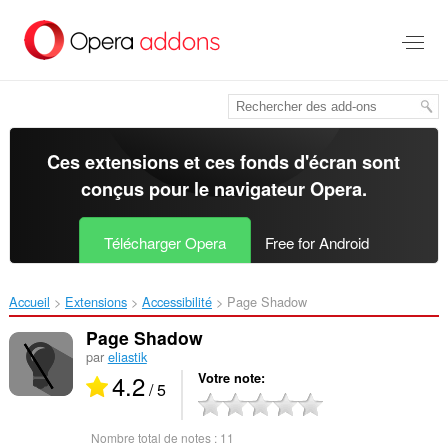
Aller
au
contenu
principal
Ces extensions et ces fonds d'écran sont
conçus pour le
navigateur Opera
.
Télécharger Opera
Free for Android
Accueil
Extensions
Accessibilité
Page Shadow‎
Page Shadow
par
eliastik
4.2
Votre note
/ 5
Nombre total de notes :
11