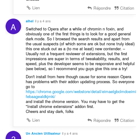
Lien
Répondre
Citation
alhel
il y a 4 ans
A
Switched to Opera after a while of chromin n foxin, and
obviously one of the first things is to look for a good general
dark mode. So I browsed the search results and apart from
the usual suspects (of which some are ok but none truly ideal)
this one stuck out as a (to me at least) new contender. –
Usually not a frequent reviewer of extensions, but the first
impressions are super in terms of tweakability, results, and
speed, plus the developer seems to be responsive and helpful
(see below), so I recommend you guys give this one a try!
Don't install from here though cause for some reason Opera
has problems with their addon updating process. So everyone
go to
https://chrome.google.com/webstore/detail/eimaelgbclmdoeimi
febaagealdkjmki/
and install the chrome version. You may have to get the
"Install chrome extensions" addon first.
Cheers and stay dark, folks
Lien
Répondre
Citation
Un Ancien Utilisateur
il y a 4 ans
?