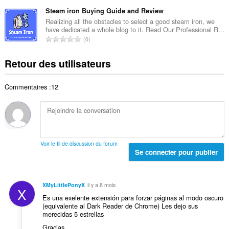
o
t
t
d
m
Steam iron Buying Guide and Review
e
o
e
b
s
Realizing all the obstacles to select a good steam iron, we
t
n
have dedicated a whole blog to it. Read Our Professional R...
r
:
a
N
o
0
e
l
o
t
t
d
m
e
Retour des utilisateurs
o
e
b
s
t
n
r
:
a
o
Commentaires :12
e
l
t
t
d
e
o
e
s
t
n
:
a
o
l
t
Voir le fil de discussion du forum
d
Se connecter pour publier
e
e
s
n
:
o
XMyLittlePonyX
il y a 8 mois
X
t
Es una exelente extensión para forzar páginas al modo oscuro
e
(equivalente al Dark Reader de Chrome) Les dejo sus
s
merecidas 5 estrellas
:
Gracias