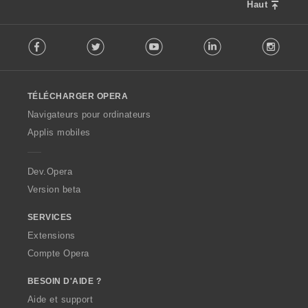
Haut
F
Facebook
Twitter
Youtube
LinkedIn
Instag
o
l
l
o
TÉLÉCHARGER OPERA
w
O
Navigateurs pour ordinateurs
p
Applis mobiles
e
r
a
Dev.Opera
Version beta
SERVICES
Extensions
Compte Opera
BESOIN D'AIDE ?
Aide et support