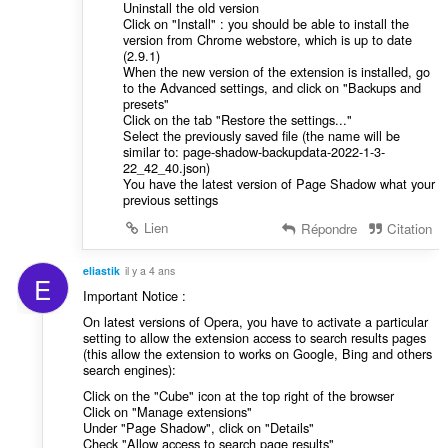
Uninstall the old version
Click on "Install" : you should be able to install the
version from Chrome webstore, which is up to date
(2.9.1)
When the new version of the extension is installed, go
to the Advanced settings, and click on "Backups and
presets"
Click on the tab "Restore the settings..."
Select the previously saved file (the name will be
similar to: page-shadow-backupdata-2022-1-3-
22_42_40.json)
You have the latest version of Page Shadow what your
previous settings
Lien
Répondre
Citation
eliastik
il y a 4 ans
E
Important Notice :
On latest versions of Opera, you have to activate a particular
setting to allow the extension access to search results pages
(this allow the extension to works on Google, Bing and others
search engines):
Click on the "Cube" icon at the top right of the browser
Click on "Manage extensions"
Under "Page Shadow", click on "Details"
Check "Allow access to search page results"