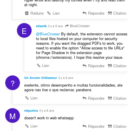
at night.
Réduire
Lien
Répondre
Citation
BlueCrosser
eliastik
il y a 5 ans
E
@BlueCrosser
By default, the extension cannot access
to local files hosted on your computer for security
reasons. If you want the dragged PDFs to work, you
need to enable the option "Allow access to file URLs"
for Page Shadow in the extension page
(chrome://extensions). I hope this resolve your issue.
Lien
Répondre
Citation
Un Ancien Utilisateur
il y a 6 ans
?
exelente, otimo desempenho e muitas funcionalidades, ate
agora nao tive o que reclamar, parabens
Lien
Répondre
Citation
miguelcs
il y a 6 ans
M
doesn't work in web whatsapp
Lien
Répondre
Citation