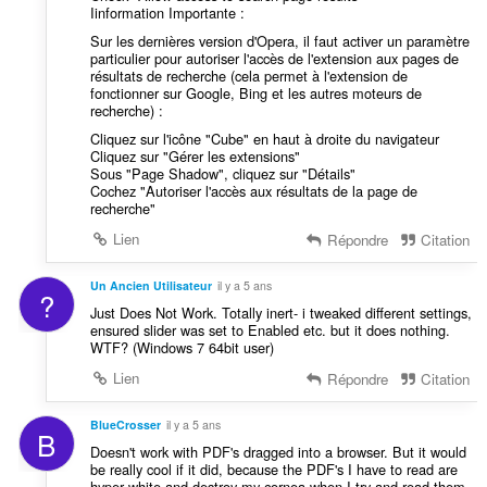
Iinformation Importante :
Sur les dernières version d'Opera, il faut activer un paramètre
particulier pour autoriser l'accès de l'extension aux pages de
résultats de recherche (cela permet à l'extension de
fonctionner sur Google, Bing et les autres moteurs de
recherche) :
Cliquez sur l'icône "Cube" en haut à droite du navigateur
Cliquez sur "Gérer les extensions"
Sous "Page Shadow", cliquez sur "Détails"
Cochez "Autoriser l'accès aux résultats de la page de
recherche"
Lien
Répondre
Citation
Un Ancien Utilisateur
il y a 5 ans
?
Just Does Not Work. Totally inert- i tweaked different settings,
ensured slider was set to Enabled etc. but it does nothing.
WTF? (Windows 7 64bit user)
Lien
Répondre
Citation
BlueCrosser
il y a 5 ans
B
Doesn't work with PDF's dragged into a browser. But it would
be really cool if it did, because the PDF's I have to read are
hyper white and destroy my cornea when I try and read them