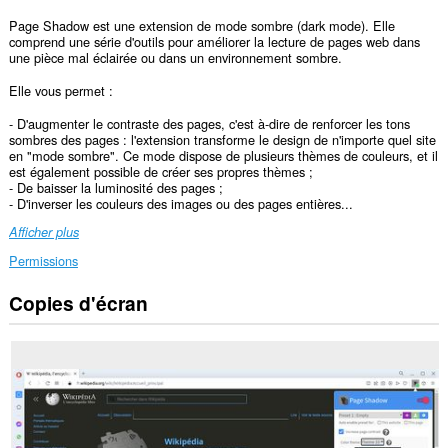
Page Shadow est une extension de mode sombre (dark mode). Elle
comprend une série d'outils pour améliorer la lecture de pages web dans
une pièce mal éclairée ou dans un environnement sombre.
Elle vous permet :
- D'augmenter le contraste des pages, c'est à-dire de renforcer les tons
sombres des pages : l'extension transforme le design de n'importe quel site
en "mode sombre". Ce mode dispose de plusieurs thèmes de couleurs, et il
est également possible de créer ses propres thèmes ;
- De baisser la luminosité des pages ;
- D'inverser les couleurs des images ou des pages entières...
Afficher plus
Permissions
Copies d'écran
Cette
extension
peut
accéder
à
vos
données
sur
tous