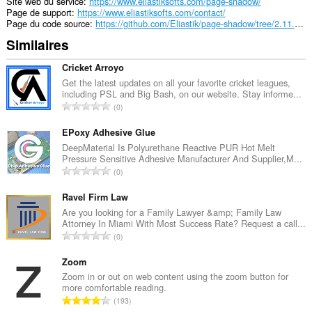
extension
Site web du service
https://www.eliastiksofts.com/page-shadow/
can
Page de support
https://www.eliastiksofts.com/contact/
store
Page du code source
https://github.com/Eliastik/page-shadow/tree/2.11.3-MV3
an
Similaires
unlimited
amount
of
Cricket Arroyo
client-
Get the latest updates on all your favorite cricket leagues,
side
including PSL and Big Bash, on our website. Stay informe...
data.
N
0
o
m
EPoxy Adhesive Glue
b
DeepMaterial Is Polyurethane Reactive PUR Hot Melt
Pressure Sensitive Adhesive Manufacturer And Supplier,M...
r
N
0
e
o
t
m
Ravel Firm Law
o
b
Are you looking for a Family Lawyer &amp; Family Law
t
Attorney In Miami With Most Success Rate? Request a call...
r
a
N
0
e
l
o
t
d
m
Zoom
o
e
b
Zoom in or out on web content using the zoom button for
t
n
more comfortable reading.
r
a
N
o
193
e
l