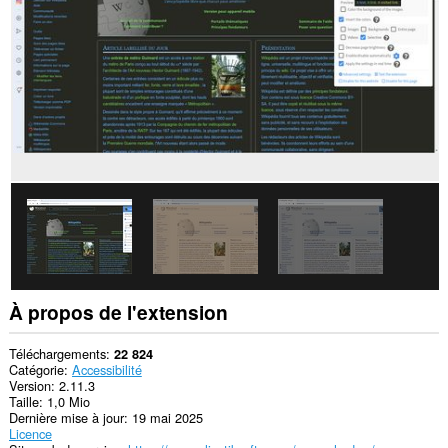
les
sites.
Cette
extension
peut
accéder
à
vos
données
sur
certains
sites.
Cette
extension
peut
accéder
à
vos
À propos de l'extension
onglets
et
vos
Téléchargements
22 824
activités
Catégorie
Accessibilité
de
Version
2.11.3
navigation.
Taille
1,0 Mio
Dernière mise à jour
19 mai 2025
This
Licence