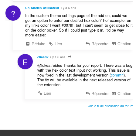
Un Ancien Utilisateur
il y a 6 ans
?
In the custom theme settings page of the add-on, could we
get an option to enter our desired hex color? For example, on
my links color I want #007fff, but I can't seem to get close to it
on the color picker. So if I could just type it in, it'd be way
more easier.
Réduire
Lien
Répondre
Citation
eliastik
il y a 6 ans
E
@lukeatreides Thanks for your report. There was a bug
with the hex color text input not working. This issue is
now fixed in the last development version (
commit
).
The fix will be available in the next released version of
the extension.
Lien
Répondre
Citation
Voir le fil de discussion du forum