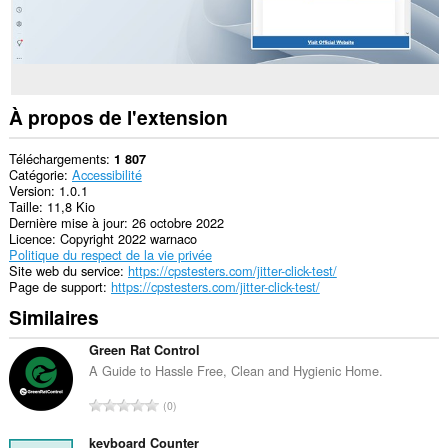
À propos de l'extension
Téléchargements
1 807
Catégorie
Accessibilité
Version
1.0.1
Taille
11,8 Kio
Dernière mise à jour
26 octobre 2022
Licence
Copyright 2022 warnaco
Politique du respect de la vie privée
Site web du service
https://cpstesters.com/jitter-click-test/
Page de support
https://cpstesters.com/jitter-click-test/
Similaires
Green Rat Control
A Guide to Hassle Free, Clean and Hygienic Home.
N
0
o
m
keyboard Counter