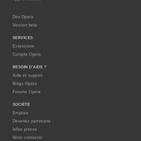
e
r
a
Dev.Opera
Version beta
SERVICES
Extensions
Compte Opera
BESOIN D'AIDE ?
Aide et support
Blogs Opera
Forums Opera
SOCIÉTÉ
Emplois
Devenez partenaire
Infos presse
Nous contacter