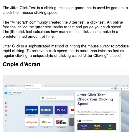
The Jitter Click Test is a clicking technique game that is used by gamers to
check their mouse clicking speed.
The “Minecraft” community created the Jitter test, a click test. An online
free tool called the “jitter test” seeks to test and gauge your click speed.
The jitterclick test calculates how many mouse clicks users make in a
predetermined amount of time.
Jitter Click is a sophisticated method of hitting the mouse cursor to produce
rapid clicking. To achieve a click speed that is more than twice as fast as
regular clicking, a unique style of clicking called “Jitter Clicking” is used.
Copie d'écran