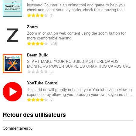
b
keyboard Counter is an online tool and game to help you
check and count your key clicks, check this amazing tool!
r
N
1
e
o
t
m
Zoom
o
b
Zoom in or out on web content using the zoom button for
t
more comfortable reading.
r
a
N
193
e
l
o
t
d
m
Beem Build
o
e
b
START MAKE YOUR PC BUILD MOTHERBOARDS
t
n
MONITORS POWER SUPPLIES GRAPHICS CARDS CP...
r
a
N
o
0
e
l
o
t
t
d
m
YouTube Control
e
o
e
b
s
This add-on will greatly enhance your YouTube video viewing
t
n
experience by allowing you to assign your own keyboard sh...
r
:
a
N
o
2
e
l
o
t
t
d
m
e
Retour des utilisateurs
o
e
b
s
t
n
r
:
a
o
Commentaires :0
e
l
t
t