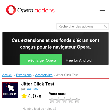
Aller
au
contenu
principal
Ces extensions et ces fonds d'écran sont
conçus pour le
navigateur Opera
.
Télécharger Opera
Free for Android
Accueil
Extensions
Accessibilité
Jitter Click Test‎
Jitter Click Test
par
warnaco
4.0
Votre note
/ 5
Nombre total de notes :
2