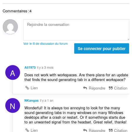
b
s
t
n
r
:
a
o
Commentaires :4
e
l
t
t
d
e
o
e
s
t
n
:
a
o
l
t
Voir le fil de discussion du forum
d
Se connecter pour publier
e
e
s
n
:
o
Ali1973
il y a 3 mois
A
t
Does not work with workspaces. Are there plans for an update
e
that finds the sound generating tab in a different workspace?
s
Lien
Répondre
Citation
:
NKangas
il y a 1 an
N
Wonderful! It is always too annoying to look for the many
sound generating tabs in many windows on many Windows
desktops after a crash or restart. Or if somethings starts due
to an unwanted signal from the headset. Great relief, thanks!
Lien
Répondre
Citation