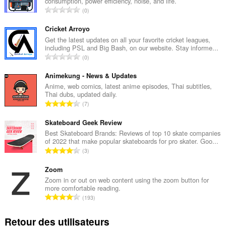
consumption, power efficiency, noise, and life.
N
0
o
m
Cricket Arroyo
b
Get the latest updates on all your favorite cricket leagues,
including PSL and Big Bash, on our website. Stay informe...
r
N
0
e
o
t
m
Animekung - News & Updates
o
b
Anime, web comics, latest anime episodes, Thai subtitles,
t
Thai dubs, updated daily.
r
a
N
7
e
l
o
t
d
m
Skateboard Geek Review
o
e
b
Best Skateboard Brands: Reviews of top 10 skate companies
t
n
of 2022 that make popular skateboards for pro skater. Goo...
r
a
N
o
3
e
l
o
t
t
d
m
Zoom
e
o
e
b
s
Zoom in or out on web content using the zoom button for
t
n
more comfortable reading.
r
:
a
N
o
193
e
l
o
t
t
d
m
e
Retour des utilisateurs
o
e