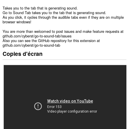
Takes you to the tab that is generating sound.
Go to Sound Tab takes you to the tab that is generating sound.
As you click, it cycles through the audible tabs even if they are on multiple
browser windows!
You are more than welcomed to post issues and make feature requests at
github.com/cyberst/go-to-sound-tab/issues
Also you can see the GitHub repository for this extension at
github.com/cyberst/go-to-sound-tab
Copies d'écran