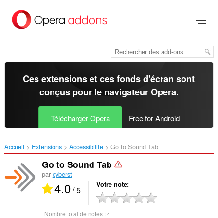
Aller
au
contenu
principal
Ces extensions et ces fonds d'écran sont
conçus pour le
navigateur Opera
.
Télécharger Opera
Free for Android
Accueil
Extensions
Accessibilité
Go to Sound Tab‎
Go to Sound Tab
par
cyberst
4.0
Votre note
/ 5
Nombre total de notes :
4