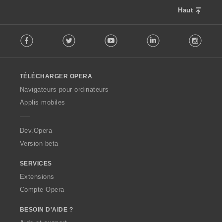
Haut
F
Facebook
Twitter
Youtube
LinkedIn
Instag
o
l
l
o
TÉLÉCHARGER OPERA
w
O
Navigateurs pour ordinateurs
p
Applis mobiles
e
r
a
Dev.Opera
Version beta
SERVICES
Extensions
Compte Opera
BESOIN D'AIDE ?