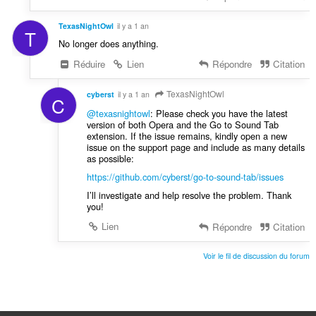
TexasNightOwl
il y a 1 an
T
No longer does anything.
Réduire
Lien
Répondre
Citation
TexasNightOwl
cyberst
il y a 1 an
C
@texasnightowl
: Please check you have the latest
version of both Opera and the Go to Sound Tab
extension. If the issue remains, kindly open a new
issue on the support page and include as many details
as possible:
https://github.com/cyberst/go-to-sound-tab/issues
I’ll investigate and help resolve the problem. Thank
you!
Lien
Répondre
Citation
Voir le fil de discussion du forum