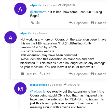
otcpharm
a4pacific
il y a 6 mois
A
@otcpharm
If it is bad, how come I can run it using
Edge?
Lien
Répondre
Citation
a4pacific
il y a 6 mois
A
Not working anymore on Opera, pn the extension page I have
this on the FBP extension "F.B.(FluffBusting)Purity
Version 38.4.0.0 by st333v
Visit extension's website
This extension may have been corrupted.
We've identified this extension as malicious and have
blacklisted it. This means it can no longer cause any damage
to your machine. You can leave it as is, or remove it."
Réduire
Lien
Répondre
Citation
a4pacific
mollycockles
il y a 6 mois
M
@a4pacific
yes exactly but the extension is fine ! It is
Opera being stupid OR a bug that has triggered this. I
have used the extension for YEARS .. no issues it is
just this latest update as a result of yet more FB
messing around with adverts and feeds!