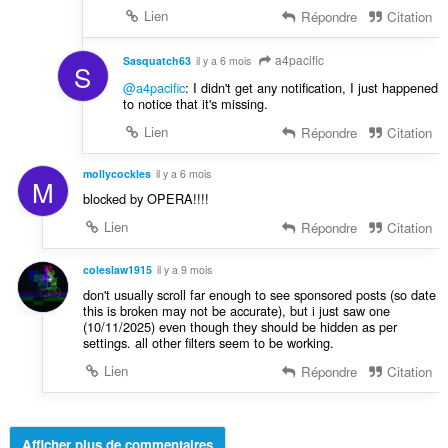
Lien
Répondre
Citation
a4pacific
Sasquatch63
il y a 6 mois
S
@a4pacific
: I didn't get any notification, I just happened
to notice that it's missing.
Lien
Répondre
Citation
mollycockles
il y a 6 mois
M
blocked by OPERA!!!!
Lien
Répondre
Citation
coleslaw1915
il y a 9 mois
don't usually scroll far enough to see sponsored posts (so date
this is broken may not be accurate), but i just saw one
(10/11/2025) even though they should be hidden as per
settings. all other filters seem to be working.
Lien
Répondre
Citation
Afficher plus de commentaires