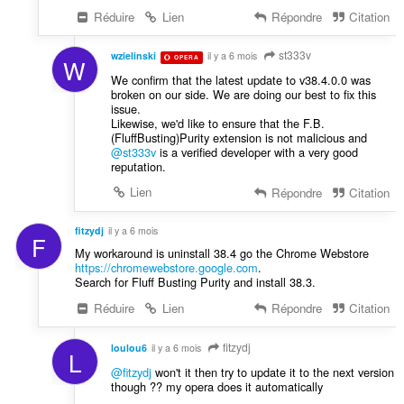
Réduire
Lien
Répondre
Citation
st333v
wzielinski
il y a 6 mois
OPERA
W
We confirm that the latest update to v38.4.0.0 was
broken on our side. We are doing our best to fix this
issue.
Likewise, we'd like to ensure that the F.B.
(FluffBusting)Purity extension is not malicious and
@st333v
is a verified developer with a very good
reputation.
Lien
Répondre
Citation
fitzydj
il y a 6 mois
F
My workaround is uninstall 38.4 go the Chrome Webstore
https://chromewebstore.google.com
.
Search for Fluff Busting Purity and install 38.3.
Réduire
Lien
Répondre
Citation
fitzydj
loulou6
il y a 6 mois
L
@fitzydj
won't it then try to update it to the next version
though ?? my opera does it automatically