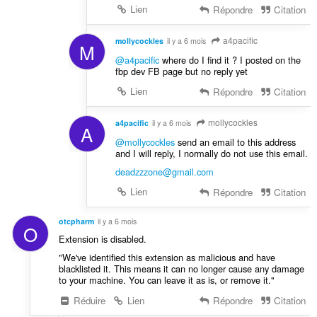
Lien
Répondre
Citation
a4pacific
mollycockles
il y a 6 mois
M
@a4pacific
where do I find it ? I posted on the
fbp dev FB page but no reply yet
Lien
Répondre
Citation
mollycockles
a4pacific
il y a 6 mois
A
@mollycockles
send an email to this address
and I will reply, I normally do not use this email.
deadzzzone@gmail.com
Lien
Répondre
Citation
otcpharm
il y a 6 mois
O
Extension is disabled.
"We've identified this extension as malicious and have
blacklisted it. This means it can no longer cause any damage
to your machine. You can leave it as is, or remove it."
Réduire
Lien
Répondre
Citation