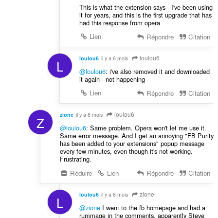
This is what the extension says - I've been using
it for years, and this is the first upgrade that has
had this response from opera
Lien
Répondre
Citation
loulou6
loulou6
il y a 6 mois
L
@loulou6
: i've also removed it and downloaded
it again - not happening
Lien
Répondre
Citation
loulou6
zione
il y a 6 mois
Z
@loulou6
: Same problem. Opera won't let me use it.
Same error message. And I get an annoying "FB Purity
has been added to your extensions" popup message
every few minutes, even though it's not working.
Frustrating.
Réduire
Lien
Répondre
Citation
zione
loulou6
il y a 6 mois
L
@zione
I went to the fb homepage and had a
rummage in the comments, apparently Steve