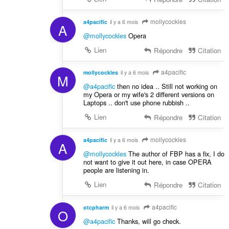
mollycockles
a4pacific
il y a 6 mois
A
@mollycockles
Opera
Lien
Répondre
Citation
a4pacific
mollycockles
il y a 6 mois
M
@a4pacific
then no idea .. Still not working on
my Opera or my wife's 2 different versions on
Laptops .. don't use phone rubbish ..
Lien
Répondre
Citation
mollycockles
a4pacific
il y a 6 mois
A
@mollycockles
The author of FBP has a fix, I do
not want to give it out here, in case OPERA
people are listening in.
Lien
Répondre
Citation
a4pacific
otcpharm
il y a 6 mois
O
@a4pacific
Thanks, will go check.