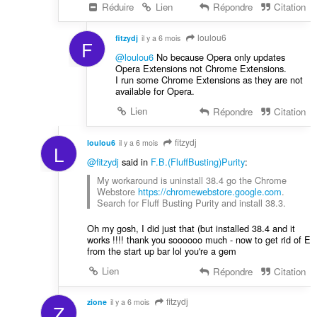
Réduire
Lien
Répondre
Citation
loulou6
fitzydj
il y a 6 mois
F
@loulou6
No because Opera only updates
Opera Extensions not Chrome Extensions.
I run some Chrome Extensions as they are not
available for Opera.
Lien
Répondre
Citation
fitzydj
loulou6
il y a 6 mois
L
@fitzydj
said in
F.B.(FluffBusting)Purity
:
My workaround is uninstall 38.4 go the Chrome
Webstore
https://chromewebstore.google.com
.
Search for Fluff Busting Purity and install 38.3.
Oh my gosh, I did just that (but installed 38.4 and it
works !!!! thank you soooooo much - now to get rid of E
from the start up bar lol you're a gem
Lien
Répondre
Citation
fitzydj
zione
il y a 6 mois
Z