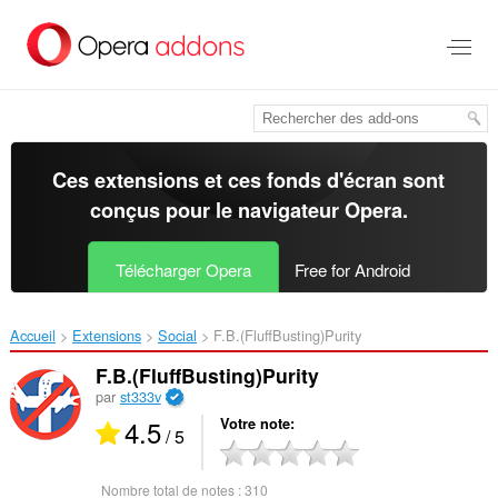
Aller
au
contenu
principal
Ces extensions et ces fonds d'écran sont
conçus pour le
navigateur Opera
.
Télécharger Opera
Free for Android
Accueil
Extensions
Social
F.B.(FluffBusting)Purity‎
F.B.(FluffBusting)Purity
par
st333v
4.5
Votre note
/ 5
Nombre total de notes :
310