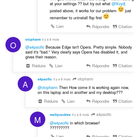
at your settings ?? but try out what
@fitzydj
posted above, it works for our problem
just
remember to uninstall fbp first
Lien
Répondre
Citation
otcpharm
il y a 6 mois
O
@a4pacific
Because Edge isn't Opera. Pretty simple. Nobody
said it's "bad." Very clearly says Opera has disabled it, and
gives their reason.
Réduire
Lien
Répondre
Citation
otcpharm
a4pacific
il y a 6 mois
A
@otcpharm
Then How come it is working again now,
on this laptop and in another and my desktop???
Réduire
Lien
Répondre
Citation
a4pacific
mollycockles
il y a 6 mois
M
@a4pacific
in which browser!
?????????
Lien
Répondre
Citation