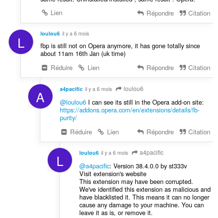
Lien
Répondre
Citation
loulou6
il y a 6 mois
L
fbp is still not on Opera anymore, it has gone totally since
about 11am 16th Jan (uk time)
Réduire
Lien
Répondre
Citation
loulou6
a4pacific
il y a 6 mois
A
@loulou6
I can see its still in the Opera add-on site:
https://addons.opera.com/en/extensions/details/fb-
purity/
Réduire
Lien
Répondre
Citation
a4pacific
loulou6
il y a 6 mois
L
@a4pacific
: Version 38.4.0.0 by st333v
Visit extension's website
This extension may have been corrupted.
We've identified this extension as malicious and
have blacklisted it. This means it can no longer
cause any damage to your machine. You can
leave it as is, or remove it.