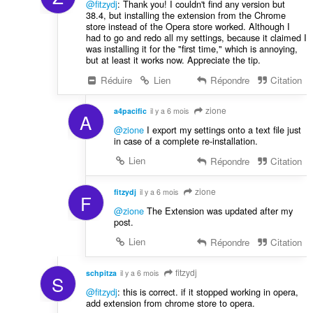
@fitzydj
: Thank you! I couldn't find any version but
38.4, but installing the extension from the Chrome
store instead of the Opera store worked. Although I
had to go and redo all my settings, because it claimed I
was installing it for the "first time," which is annoying,
but at least it works now. Appreciate the tip.
Réduire
Lien
Répondre
Citation
zione
a4pacific
il y a 6 mois
A
@zione
I export my settings onto a text file just
in case of a complete re-installation.
Lien
Répondre
Citation
zione
fitzydj
il y a 6 mois
F
@zione
The Extension was updated after my
post.
Lien
Répondre
Citation
fitzydj
schpitza
il y a 6 mois
S
@fitzydj
: this is correct. if it stopped working in opera,
add extension from chrome store to opera.