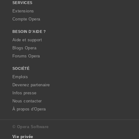
SERVICES
Extensions
Compte Opera
BESOIN D'AIDE ?
Aide et support
Blogs Opera
Forums Opera
SOCIÉTÉ
Emplois
Devenez partenaire
Infos presse
Nous contacter
À propos d'Opera
© Opera Software
Vie privée