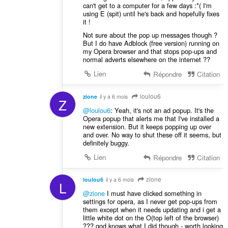
can't get to a computer for a few days :*( I'm
using E (spit) until he's back and hopefully fixes
it !
Not sure about the pop up messages though ?
But I do have Adblock (free version) running on
my Opera browser and that stops pop-ups and
normal adverts elsewhere on the internet ??
Lien
Répondre
Citation
loulou6
zione
il y a 6 mois
Z
@loulou6
: Yeah, it's not an ad popup. It's the
Opera popup that alerts me that I've installed a
new extension. But it keeps popping up over
and over. No way to shut these off it seems, but
definitely buggy.
Lien
Répondre
Citation
zione
loulou6
il y a 6 mois
L
@zione
I must have clicked something in
settings for opera, as I never get pop-ups from
them except when it needs updating and i get a
little white dot on the O(top left of the browser)
??? god knows what I did though - worth looking