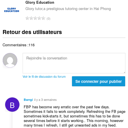
d
m
Glory Education
e
o
e
b
s
Glory tutor,a prestigious tutoring center in Hai Phong
t
n
r
:
a
N
o
0
e
l
o
t
t
d
m
e
Retour des utilisateurs
o
e
b
s
t
n
r
:
a
o
Commentaires :116
e
l
t
t
d
e
o
e
s
t
n
:
a
o
l
t
Voir le fil de discussion du forum
d
Se connecter pour publier
e
e
s
n
:
o
Barrgi
il y a 3 semaines
B
t
FBP has become very erratic over the past few days.
e
Sometimes it fails to work completely. Refreshing the FB page
s
sometimes kick-starts it, but sometimes this has to be done
:
several times before it starts working.. This morning, however
many times I refresh, I still get unwanted ads in my feed.