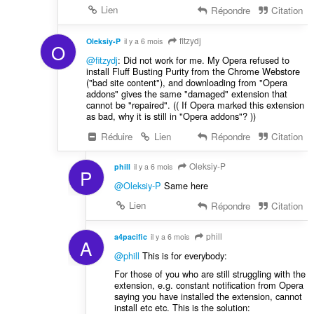
Lien
Répondre
Citation
fitzydj
Oleksiy-P
il y a 6 mois
O
@fitzydj
: Did not work for me. My Opera refused to
install Fluff Busting Purity from the Chrome Webstore
("bad site content"), and downloading from "Opera
addons" gives the same "damaged" extension that
cannot be "repaired". (( If Opera marked this extension
as bad, why it is still in "Opera addons"? ))
Réduire
Lien
Répondre
Citation
Oleksiy-P
phill
il y a 6 mois
P
@Oleksiy-P
Same here
Lien
Répondre
Citation
phill
a4pacific
il y a 6 mois
A
@phill
This is for everybody:
For those of you who are still struggling with the
extension, e.g. constant notification from Opera
saying you have installed the extension, cannot
install etc etc. This is the solution: