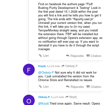
Find on facebook the authors page "Fluff
Busting Purity Development & Testing" Look in
the first post dated 15.1.2026 within the post
you will find a link and he tells you how to get it
going. The link ends with "fbpurity.user.js".
Uninstall your current version first, when you run
this link, it will take you to (In my case)
TemperMonkey straight away, and you install
the extension there. FBP will be installed but
without going through Opera's extension app, so
no notification will ever pop up. If you want to
deinstall it you have to do it through the script
manager.
Lien
Répondre
Citation
Oleksiy-P
fitzydj
il y a 6 mois
F
@Oleksiy-P
Not sure why It did not work for
you, I just uninstalled the version from the
Chrome Store and Reinstalled no issues.
Lien
Répondre
Citation
fitzydj
Oleksiy-P
il y a 6 mois
O
@fitzydj
Tried once again. Same result: Opera