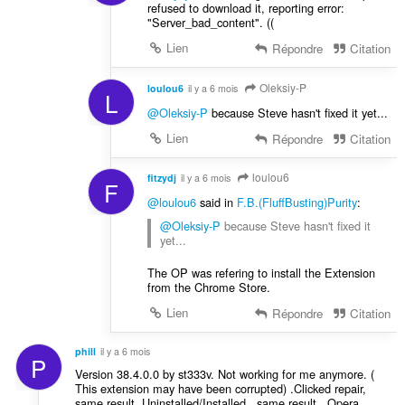
refused to download it, reporting error:
"Server_bad_content". ((
Lien
Répondre
Citation
Oleksiy-P
loulou6
il y a 6 mois
L
@Oleksiy-P
because Steve hasn't fixed it yet...
Lien
Répondre
Citation
loulou6
fitzydj
il y a 6 mois
F
@loulou6
said in
F.B.(FluffBusting)Purity
:
@Oleksiy-P
because Steve hasn't fixed it
yet...
The OP was refering to install the Extension
from the Chrome Store.
Lien
Répondre
Citation
phill
il y a 6 mois
P
Version 38.4.0.0 by st333v. Not working for me anymore. (
This extension may have been corrupted) .Clicked repair,
same result. Uninstalled/Installed , same result . Opera.