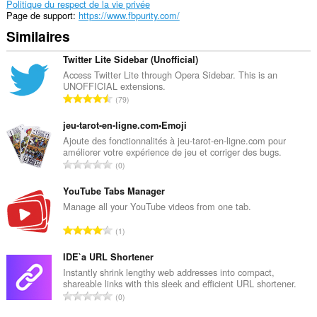
Politique du respect de la vie privée
Page de support
https://www.fbpurity.com/
Similaires
Twitter Lite Sidebar (Unofficial)
Access Twitter Lite through Opera Sidebar. This is an
UNOFFICIAL extensions.
N
79
o
m
jeu-tarot-en-ligne.com•Emoji
b
Ajoute des fonctionnalités à jeu-tarot-en-ligne.com pour
améliorer votre expérience de jeu et corriger des bugs.
r
N
0
e
o
t
m
YouTube Tabs Manager
o
b
Manage all your YouTube videos from one tab.
t
r
a
N
1
e
l
o
t
d
m
IDE`a URL Shortener
o
e
b
Instantly shrink lengthy web addresses into compact,
t
n
shareable links with this sleek and efficient URL shortener.
r
a
N
o
0
e
l
o
t
t