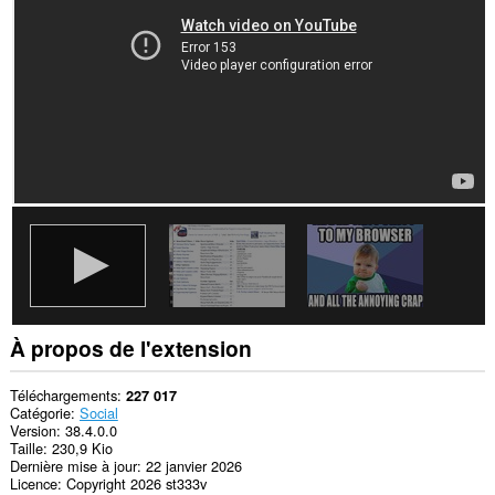
sites.
À propos de l'extension
Téléchargements
227 017
Catégorie
Social
Version
38.4.0.0
Taille
230,9 Kio
Dernière mise à jour
22 janvier 2026
Licence
Copyright 2026 st333v