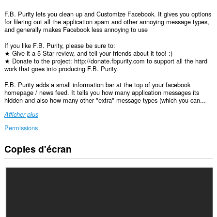
F.B. Purity lets you clean up and Customize Facebook. It gives you options
for filering out all the application spam and other annoying message types,
and generally makes Facebook less annoying to use
If you like F.B. Purity, please be sure to:
★ Give it a 5 Star review, and tell your friends about it too! :)
★ Donate to the project: http://donate.fbpurity.com to support all the hard
work that goes into producing F.B. Purity.
F.B. Purity adds a small information bar at the top of your facebook
homepage / news feed. It tells you how many application messages its
hidden and also how many other "extra" message types (which you can...
Afficher plus
Permissions
Copies d'écran
Cette
extension
peut
accéder
à
vos
données
sur
certains