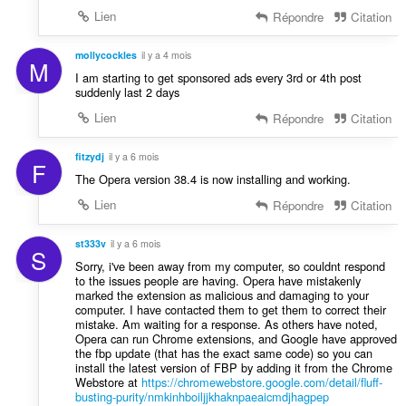
Lien
Répondre
Citation
mollycockles
il y a 4 mois
M
I am starting to get sponsored ads every 3rd or 4th post
suddenly last 2 days
Lien
Répondre
Citation
fitzydj
il y a 6 mois
F
The Opera version 38.4 is now installing and working.
Lien
Répondre
Citation
st333v
il y a 6 mois
S
Sorry, i've been away from my computer, so couldnt respond
to the issues people are having. Opera have mistakenly
marked the extension as malicious and damaging to your
computer. I have contacted them to get them to correct their
mistake. Am waiting for a response. As others have noted,
Opera can run Chrome extensions, and Google have approved
the fbp update (that has the exact same code) so you can
install the latest version of FBP by adding it from the Chrome
Webstore at
https://chromewebstore.google.com/detail/fluff-
busting-purity/nmkinhboiljjkhaknpaeaicmdjhagpep