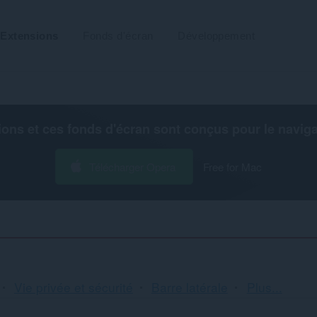
Extensions
Fonds d'écran
Développement
ions et ces fonds d'écran sont conçus pour le
navig
Télécharger Opera
Free for Mac
Tri
Vie privée et sécurité
Barre latérale
Plus...
et