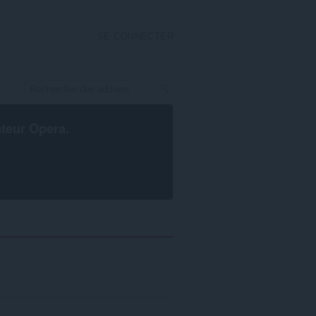
SE CONNECTER
ateur Opera
.