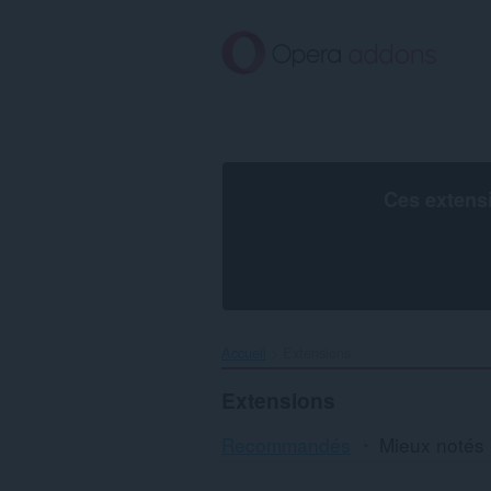
Aller
au
contenu
principal
Ces extens
Accueil
Extensions
Extensions
Recommandés
Mieux notés