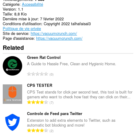
Catégorie
Accessibilité
Version
1.1
Taille
8,8 Kio
Dernière mise à jour
7 février 2022
Conditions d'utilisation
Copyright 2022 talhafaisal3
Politique de vie privée
Site de service
https://vacuumcrunch.com/
Page d'assistance
https://vacuumcrunch.com/
Related
Green Rat Control
A Guide to Hassle Free, Clean and Hygienic Home.
N
0
o
m
CPS TESTER
b
CPS Test stands for click per second test, this tool is built for
gamers who want to check how fast they can click on their...
r
N
7
e
o
m
m
Controle de Feed para Twitter
a
b
Extension to add extra elements to Twitter, such as
x
automatic bot blocking and more!
r
i
N
2
e
m