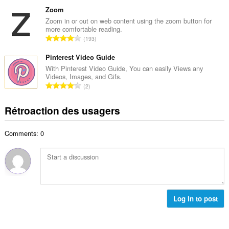
o
m
a
m
Zoom
a
l
b
Zoom in or out on web content using the zoom button for
x
d
more comfortable reading.
r
i
N
'
193
e
m
o
é
m
a
m
Pinterest Video Guide
v
a
l
b
a
With Pinterest Video Guide, You can easily Views any
x
d
Videos, Images, and Gifs.
r
l
i
N
'
2
e
u
m
o
é
m
a
a
m
v
Rétroaction des usagers
a
t
l
b
a
x
i
d
r
l
i
o
'
Comments: 0
e
u
m
n
é
m
a
a
s
v
a
t
l
:
a
x
i
d
l
i
o
'
u
m
n
é
a
a
s
Log in to post
v
t
l
:
a
i
d
l
o
'