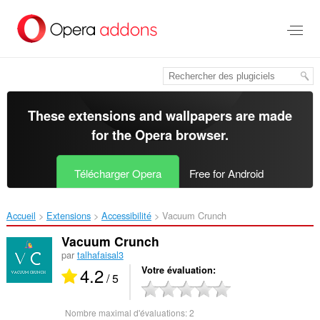
Aller
au
contenu
principal
These extensions and wallpapers are made
for the
Opera browser
.
Télécharger Opera
Free for Android
Accueil
Extensions
Accessibilité
Vacuum Crunch‎
Vacuum Crunch
par
talhafaisal3
4.2
Votre évaluation
/ 5
Nombre maximal d'évaluations:
2