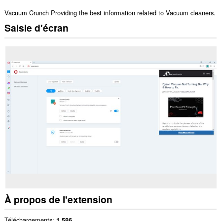
Vacuum Crunch Providing the best information related to Vacuum cleaners.
Saisie d'écran
À propos de l'extension
Téléchargements
1 586