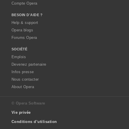
Compte Opera
BESOIN D'AIDE ?
Help & support
Opera blogs
Forums Opera
SOCIÉTÉ
Emplois
Devenez partenaire
Infos presse
Nous contacter
About Opera
© Opera Software
Vie privée
Conditions d’utilisation