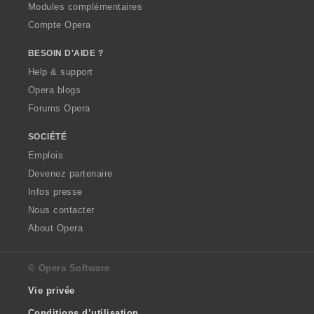
Modules complémentaires
Compte Opera
BESOIN D'AIDE ?
Help & support
Opera blogs
Forums Opera
SOCIÉTÉ
Emplois
Devenez partenaire
Infos presse
Nous contacter
About Opera
© Opera Software
Vie privée
Conditions d’utilisation