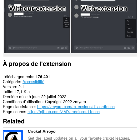
À propos de l'extension
Téléchargements
176 401
Catégorie
Accessibilité
Version
2.1
Taille
17,1 Kio
Dernière mise à jour
22 juillet 2022
Conditions d'utilisation
Copyright 2022 zmyaro
Page d'assistance
https://zmyaro.com/extensions/discordtouch
Page source
https://github.com/ZMYaro/discord-touch
Related
Cricket Arroyo
Get the latest updates on all your favorite cricket leagues,