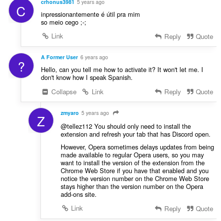
crhonus3981
5 years ago
C
inpressionantemente é útil pra mim
so meio cego ;-;
Link
Reply
Quote
A Former User
6 years ago
?
Hello, can you tell me how to activate it? It won't let me. I
don't know how I speak Spanish.
Collapse
Link
Reply
Quote
zmyaro
5 years ago
Z
@tellez112 You should only need to install the
extension and refresh your tab that has Discord open.
However, Opera sometimes delays updates from being
made available to regular Opera users, so you may
want to install the version of the extension from the
Chrome Web Store if you have that enabled and you
notice the version number on the Chrome Web Store
stays higher than the version number on the Opera
add-ons site.
Link
Reply
Quote