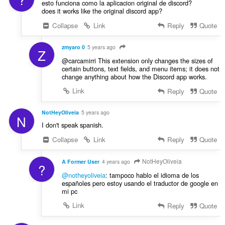
s
esto funciona como la aplicacion original de discord?
:
does it works like the original discord app?
Collapse
Link
Reply
Quote
zmyaro 0
5 years ago
Z
@carcamirri This extension only changes the sizes of
certain buttons, text fields, and menu items; it does not
change anything about how the Discord app works.
Link
Reply
Quote
NotHeyOliveia
5 years ago
N
I don't speak spanish.
Collapse
Link
Reply
Quote
NotHeyOliveia
A Former User
4 years ago
?
@notheyoliveia
: tampoco hablo el idioma de los
españoles pero estoy usando el traductor de google en
mi pc
Link
Reply
Quote