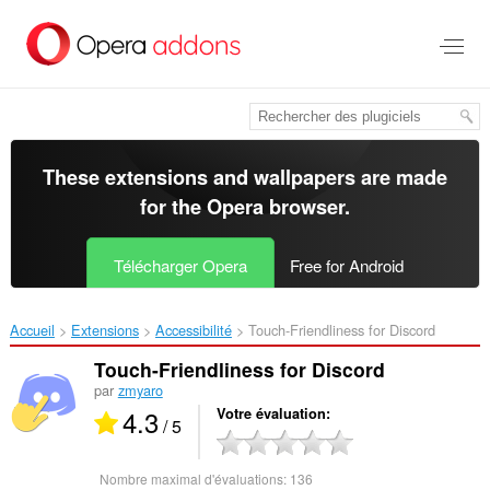
Aller
au
contenu
principal
These extensions and wallpapers are made
for the
Opera browser
.
Télécharger Opera
Free for Android
Accueil
Extensions
Accessibilité
Touch-Friendliness for Discord‎
Touch-Friendliness for Discord
par
zmyaro
4.3
Votre évaluation
/ 5
Nombre maximal d'évaluations:
136