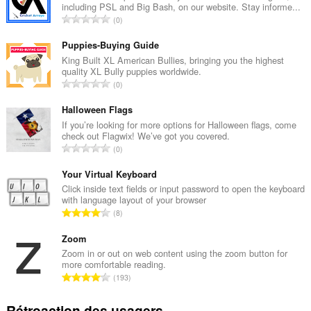
including PSL and Big Bash, on our website. Stay informe...
N
0
o
m
Puppies-Buying Guide
b
King Built XL American Bullies, bringing you the highest
quality XL Bully puppies worldwide.
r
N
0
e
o
m
m
Halloween Flags
a
b
If you’re looking for more options for Halloween flags, come
x
check out Flagwix! We’ve got you covered.
r
i
N
0
e
m
o
m
a
m
Your Virtual Keyboard
a
l
b
Click inside text fields or input password to open the keyboard
x
d
with language layout of your browser
r
i
N
'
8
e
m
o
é
m
a
m
Zoom
v
a
l
b
a
Zoom in or out on web content using the zoom button for
x
d
more comfortable reading.
r
l
i
N
'
193
e
u
m
o
é
m
a
a
m
v
Rétroaction des usagers
a
t