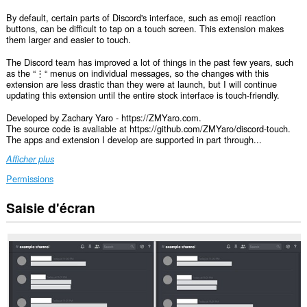
By default, certain parts of Discord's interface, such as emoji reaction
buttons, can be difficult to tap on a touch screen. This extension makes
them larger and easier to touch.
The Discord team has improved a lot of things in the past few years, such
as the “⋮“ menus on individual messages, so the changes with this
extension are less drastic than they were at launch, but I will continue
updating this extension until the entire stock interface is touch-friendly.
Developed by Zachary Yaro - https://ZMYaro.com.
The source code is avaliable at https://github.com/ZMYaro/discord-touch.
The apps and extension I develop are supported in part through...
Afficher plus
Permissions
Saisie d'écran
Cette
extension
peut
accéder
vos
données
sur
certains
sites.