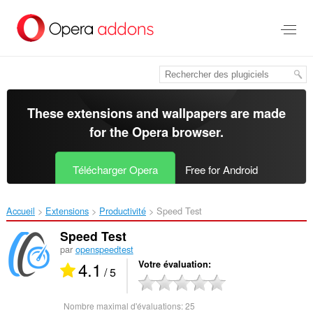
Aller
au
contenu
principal
These extensions and wallpapers are made
for the
Opera browser
.
Télécharger Opera
Free for Android
Accueil
Extensions
Productivité
Speed Test‎
Speed Test
par
openspeedtest
4.1
Votre évaluation
/ 5
Nombre maximal d'évaluations:
25