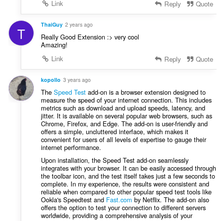
Link
Reply
Quote
ThaiGuy
2 years ago
T
Really Good Extension :> very cool
Amazing!
Link
Reply
Quote
kopollo
3 years ago
The
Speed Test
add-on is a browser extension designed to
measure the speed of your internet connection. This includes
metrics such as download and upload speeds, latency, and
jitter. It is available on several popular web browsers, such as
Chrome, Firefox, and Edge. The add-on is user-friendly and
offers a simple, uncluttered interface, which makes it
convenient for users of all levels of expertise to gauge their
internet performance.
Upon installation, the Speed Test add-on seamlessly
integrates with your browser. It can be easily accessed through
the toolbar icon, and the test itself takes just a few seconds to
complete. In my experience, the results were consistent and
reliable when compared to other popular speed test tools like
Ookla's Speedtest and
Fast.com
by Netflix. The add-on also
offers the option to test your connection to different servers
worldwide, providing a comprehensive analysis of your