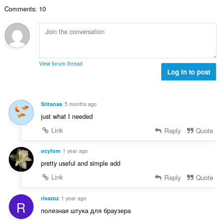
r
l
i
o
'
Comments: 10
e
u
m
n
é
m
a
a
s
v
a
t
l
:
a
x
i
d
l
i
o
'
u
m
n
é
View forum thread
a
a
s
Log in to post
v
t
l
:
a
i
d
l
o
'
u
Stitanaa
5 months ago
n
é
a
just what I needed
s
v
t
:
a
Link
Reply
Quote
i
l
o
u
ocyfom
1 year ago
n
a
s
pretty useful and simple add
t
:
Link
Reply
Quote
i
o
n
risazoz
1 year ago
R
s
полезная штука для браузера
: