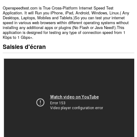
Openspeedtest.com is True Cross-Platform Internet Speed Test
Application. It will Run you iPhone, iPad, Android, Windows, Linux.( Any
Desktops, Laptops, Mobiles and Tablets.)So you can test your internet
speed in various web browsers within different operating systems without
installing any additional apps or plugins (No Flash or Java Need!).This
application is designed for testing any type of connection speed from 1
Kbps to 1 Gbps+.
Saisies d'écran