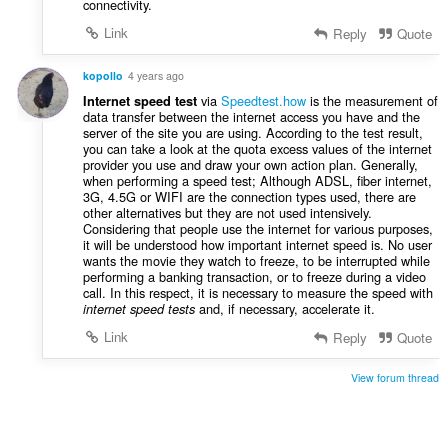
connectivity.
Link
Reply
Quote
kopollo
4 years ago
via
Speedtest.how
is the measurement of
Internet speed test
data transfer between the internet access you have and the
server of the site you are using. According to the test result,
you can take a look at the quota excess values of the internet
provider you use and draw your own action plan. Generally,
when performing a speed test; Although ADSL, fiber internet,
3G, 4.5G or WIFI are the connection types used, there are
other alternatives but they are not used intensively.
Considering that people use the internet for various purposes,
it will be understood how important internet speed is. No user
wants the movie they watch to freeze, to be interrupted while
performing a banking transaction, or to freeze during a video
call. In this respect, it is necessary to measure the speed with
and, if necessary, accelerate it.
internet speed tests
Link
Reply
Quote
View forum thread