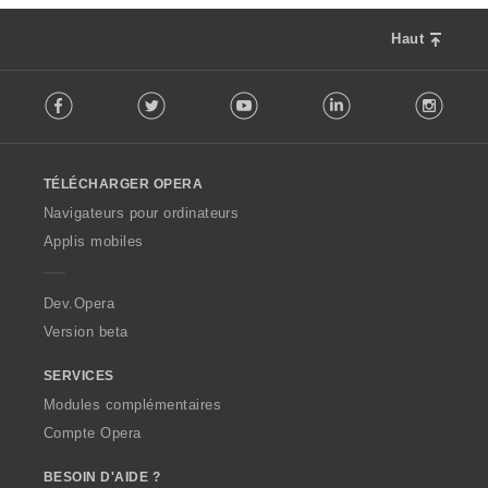
Haut
F
Facebook
Twitter
Youtube
LinkedIn
Instag
o
l
l
o
TÉLÉCHARGER OPERA
w
O
Navigateurs pour ordinateurs
p
Applis mobiles
e
r
a
Dev.Opera
Version beta
SERVICES
Modules complémentaires
Compte Opera
BESOIN D'AIDE ?