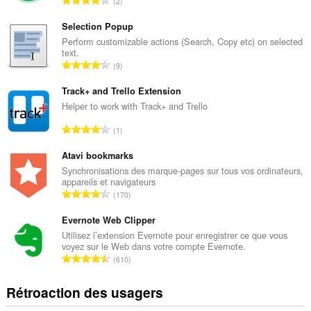
2
o
m
Selection Popup
b
Perform customizable actions (Search, Copy etc) on selected
text.
r
N
9
e
o
m
m
Track+ and Trello Extension
a
b
Helper to work with Track+ and Trello
x
r
i
N
1
e
m
o
m
a
m
Atavi bookmarks
a
l
b
Synchronisations des marque-pages sur tous vos ordinateurs,
x
d
appareils et navigateurs
r
i
N
'
170
e
m
o
é
m
a
m
Evernote Web Clipper
v
a
l
b
a
Utilisez l’extension Evernote pour enregistrer ce que vous
x
d
voyez sur le Web dans votre compte Evernote.
r
l
i
N
'
610
e
u
m
o
é
m
a
a
m
v
Rétroaction des usagers
a
t
l
b
a
x
i
d