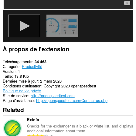
À propos de l'extension
Téléchargements
34 463
Catégorie
Productivité
Version
1
Taille
13,8 Kio
Dernière mise à jour
2 mars 2020
Conditions d'utilisation
Copyright 2020 openspeedtest
Politique de vie privée
Site de service
http://openspeedtest.com
Page d'assistance
http://openspeedtest.com/Contact-us.php
Related
Exinfo
Checks for the exchanger in a black or white list, and displays
additional information about them.
N