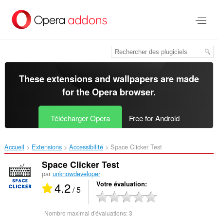
Aller
au
contenu
principal
These extensions and wallpapers are made
for the
Opera browser
.
Télécharger Opera
Free for Android
Accueil
Extensions
Accessibilité
Space Clicker Test‎
Space Clicker Test
par
unknowdeveloper
4.2
Votre évaluation
/ 5
Nombre maximal d'évaluations:
3