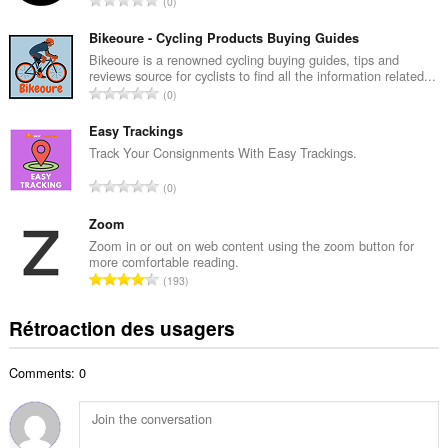
0
e
o
m
m
Bikeoure - Cycling Products Buying Guides
a
b
Bikeoure is a renowned cycling buying guides, tips and
x
reviews source for cyclists to find all the information related...
r
i
N
0
e
m
o
m
a
m
Easy Trackings
a
l
b
Track Your Consignments With Easy Trackings.
x
d
r
i
N
'
0
e
m
o
é
m
a
m
Zoom
v
a
l
b
a
Zoom in or out on web content using the zoom button for
x
d
more comfortable reading.
r
l
i
N
'
193
e
u
m
o
é
m
a
a
m
v
Rétroaction des usagers
a
t
l
b
a
x
i
d
r
l
i
o
'
Comments: 0
e
u
m
n
é
m
a
a
s
v
a
t
l
:
a
x
i
d