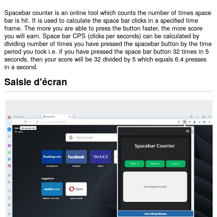
Spacebar counter is an online tool which counts the number of times space
bar is hit. It is used to calculate the space bar clicks in a specified time
frame. The more you are able to press the button faster, the more score
you will earn. Space bar CPS (clicks per seconds) can be calculated by
dividing number of times you have pressed the spacebar button by the time
period you took i.e. if you have pressed the space bar button 32 times in 5
seconds, then your score will be 32 divided by 5 which equals 6.4 presses
in a second.
Saisie d'écran