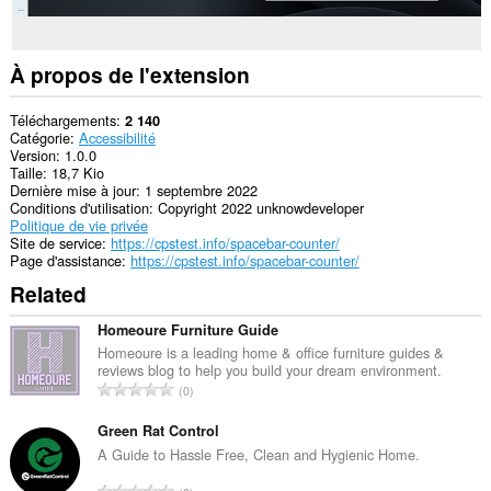
À propos de l'extension
Téléchargements
2 140
Catégorie
Accessibilité
Version
1.0.0
Taille
18,7 Kio
Dernière mise à jour
1 septembre 2022
Conditions d'utilisation
Copyright 2022 unknowdeveloper
Politique de vie privée
Site de service
https://cpstest.info/spacebar-counter/
Page d'assistance
https://cpstest.info/spacebar-counter/
Related
Homeoure Furniture Guide
Homeoure is a leading home & office furniture guides &
reviews blog to help you build your dream environment.
N
0
o
m
Green Rat Control
b
A Guide to Hassle Free, Clean and Hygienic Home.
r
N