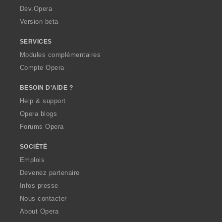
a
Dev.Opera
Version beta
SERVICES
Modules complémentaires
Compte Opera
BESOIN D'AIDE ?
Help & support
Opera blogs
Forums Opera
SOCIÉTÉ
Emplois
Devenez partenaire
Infos presse
Nous contacter
About Opera