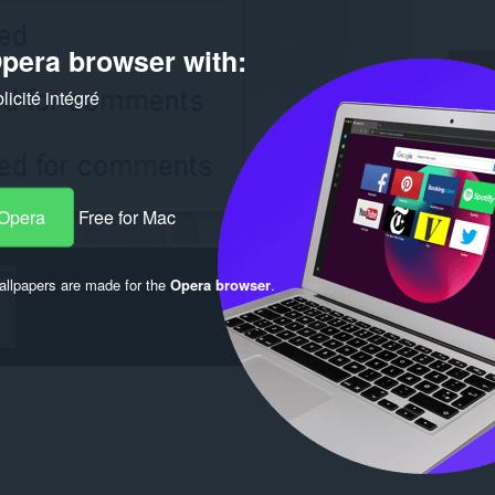
pera browser with:
icité intégré
 Opera
Free for Mac
llpapers are made for the
Opera browser
.