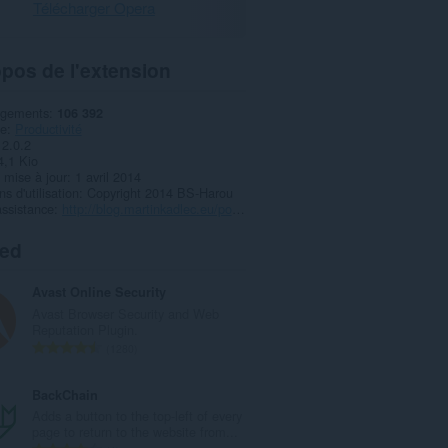
Télécharger Opera
pos de l'extension
rgements
106 392
ie
Productivité
2.0.2
4,1 Kio
 mise à jour
1 avril 2014
s d'utilisation
Copyright 2014 BS-Harou
ssistance
http://blog.martinkadlec.eu/post/501-smart-rss-final-v10
ted
Avast Online Security
Avast Browser Security and Web
Reputation Plugin.
N
1280
o
m
BackChain
b
Adds a button to the top-left of every
r
page to return to the website from...
e