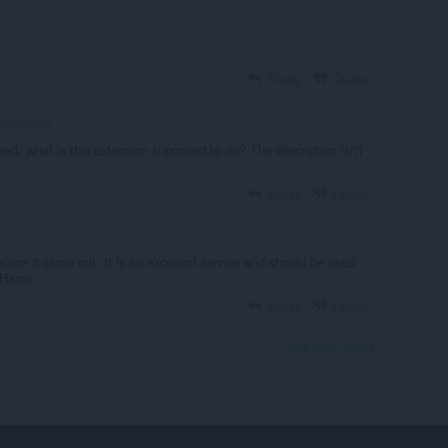
Reply
Quote
aconiafox
sed, what is this extension supposed to do? The description isn't
Reply
Quote
since it came out. It is an excellent service and should be used
Harou.
Reply
Quote
View forum thread