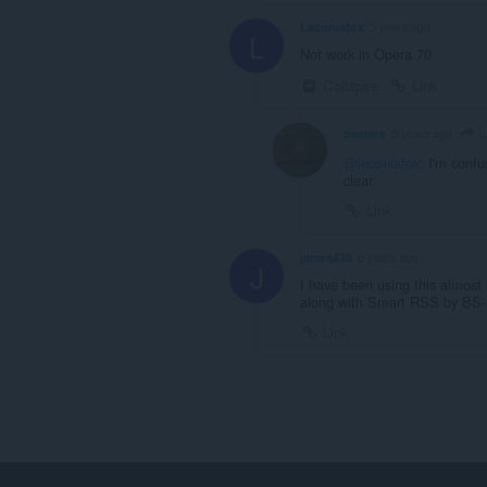
Laconiafox
5 years ago
L
Not work in Opera 70
Collapse
Link
L
beeters
5 years ago
@laconiafox
: I'm confu
clear.
Link
james438
6 years ago
J
I have been using this almost 
along with Smart RSS by BS-
Link