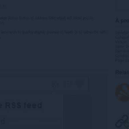
s:
64
age action button to address field which will allow you to
À pro
on.
xtension to quickly display preview of feeds or to subscribe with
Télécha
.
Catégor
Version
Taille
3
Dernière
Condition
Page d'a
Rela