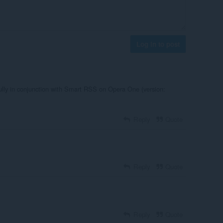
Log in to post
fully in conjunction with Smart RSS on Opera One (version:
Reply
Quote
Reply
Quote
Reply
Quote