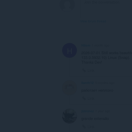
View forum thread
Hilom
1 month ago
H
2026-07-01 Still works beauti
133.0.5932.10) Linux (Snap).
Thanks Dev!
Link
Ilanth12
5 months ago
работает неплохо
Link
jizininez
1 year ago
grande extensão
Link