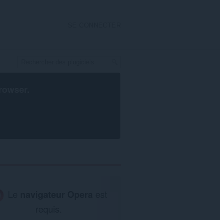
SE CONNECTER
rowser
.
Le
navigateur Opera
est
requis.