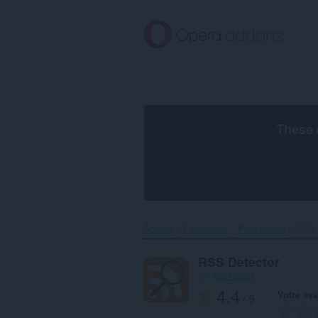
Aller
au
contenu
principal
These 
Accueil
Extensions
Productivité
RSS D
RSS Detector
par
BS-Harou
4.4
Votre éva
/ 5