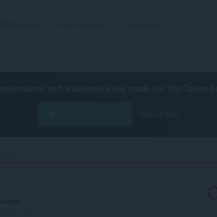
Extensions
Fonds d'écran
Développer
extensions and wallpapers are made for the
Opera b
Télécharger Opera
Free for Mac
etector‎
luation