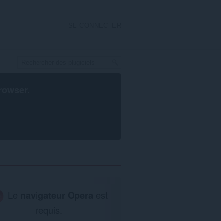
SE CONNECTER
rowser
.
Le
navigateur Opera
est
requis.