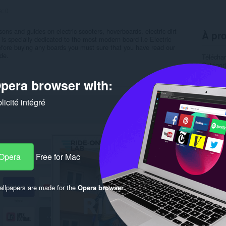
s:
0
ons and guides on electric scooters, hoverboards, electric dirt
À pro
 is specially dedicated to the most modern board i.e Electric
ore buying any boards you must sure that you have read our
de.
Télécha
Catégor
Version
Taille
1
pera browser with:
Dernière
Condition
icité intégré
Politiqu
Site de 
Page d'a
Rela
 Opera
Free for Mac
llpapers are made for the
Opera browser
.