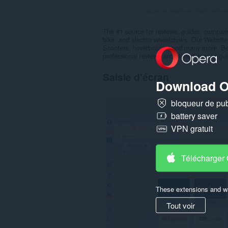
Nombre maximal d'évaluation
The #1 source for reviews, guides, comparis
bike, and electric wheelchairs. Our Website
Scooters, hoverboards, and many more. Bef
professional reviews and Honest buying gui
Saisie d'écran
Download O
bloqueur de publ
battery saver
VPN gratuit
Télécharger
These extensions and wa
Tout voir