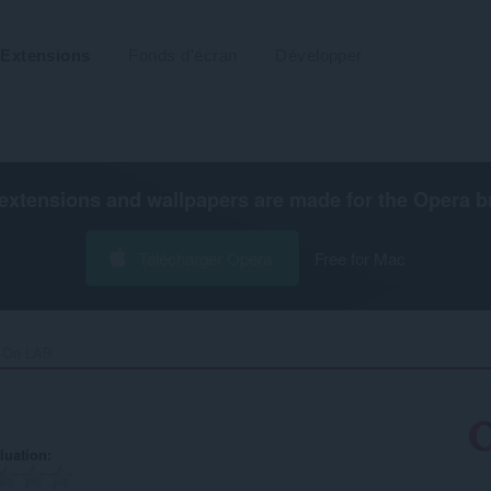
Extensions
Fonds d'écran
Développer
extensions and wallpapers are made for the
Opera b
Télécharger Opera
Free for Mac
 On LAB‎
luation