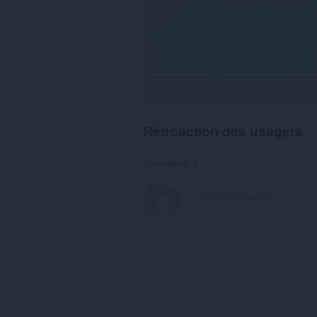
Rétroaction des usagers
Comments: 0