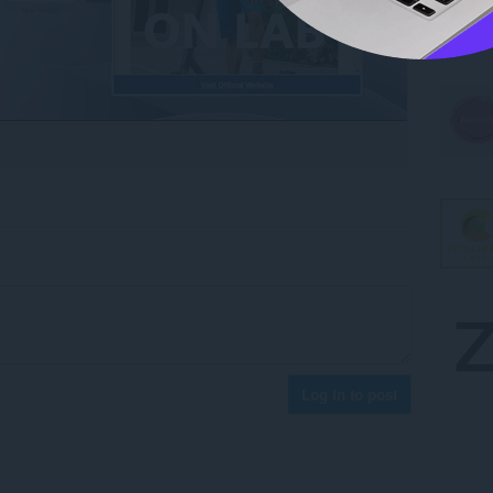
Log in to post