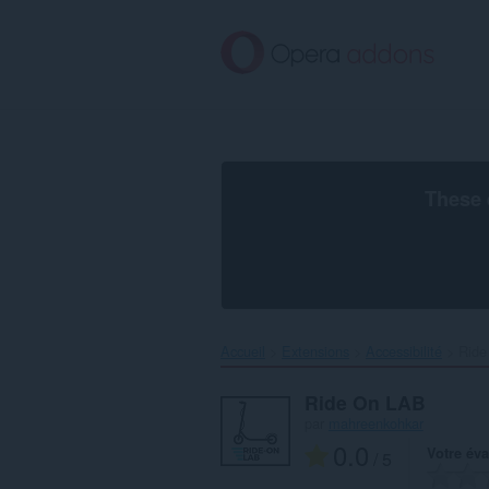
Aller
au
contenu
principal
These 
Accueil
Extensions
Accessibilité
Ride
Ride On LAB
par
mahreenkohkar
0.0
Votre éva
/ 5