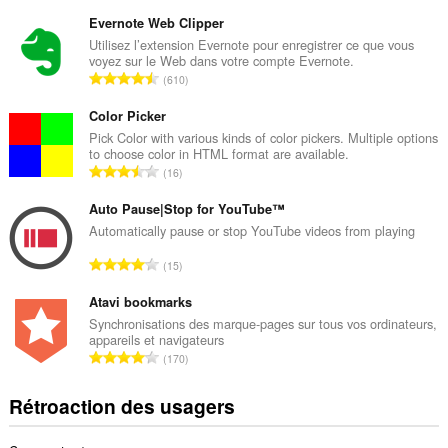
o
m
Evernote Web Clipper
b
Utilisez l’extension Evernote pour enregistrer ce que vous
voyez sur le Web dans votre compte Evernote.
r
N
610
e
o
m
m
Color Picker
a
b
Pick Color with various kinds of color pickers. Multiple options
x
to choose color in HTML format are available.
r
i
N
16
e
m
o
m
a
m
Auto Pause|Stop for YouTube™
a
l
b
Automatically pause or stop YouTube videos from playing
x
d
r
i
N
'
15
e
m
o
é
m
a
m
Atavi bookmarks
v
a
l
b
a
Synchronisations des marque-pages sur tous vos ordinateurs,
x
d
appareils et navigateurs
r
l
i
N
'
170
e
u
m
o
é
m
a
a
m
v
Rétroaction des usagers
a
t
l
b
a
x
i
d
r
l
i
o