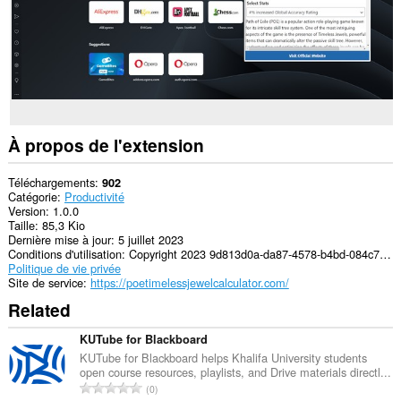
À propos de l'extension
Téléchargements
902
Catégorie
Productivité
Version
1.0.0
Taille
85,3 Kio
Dernière mise à jour
5 juillet 2023
Conditions d'utilisation
Copyright 2023 9d813d0a-da87-4578-b4bd-084c7830d612
Politique de vie privée
Site de service
https://poetimelessjewelcalculator.com/
Related
KUTube for Blackboard
KUTube for Blackboard helps Khalifa University students
open course resources, playlists, and Drive materials directl...
N
0