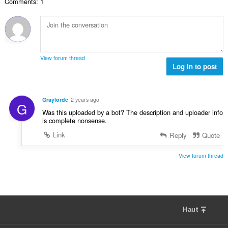
'
Comments: 1
e
u
m
n
é
m
a
a
s
v
a
t
l
:
a
x
i
d
l
i
o
'
u
m
n
é
View forum thread
a
a
s
Log in to post
v
t
l
:
a
i
d
l
o
'
u
Graylorde
2 years ago
n
G
é
a
Was this uploaded by a bot? The description and uploader info
s
v
t
is complete nonsense.
:
a
i
Link
Reply
Quote
l
o
u
n
a
View forum thread
s
t
:
i
o
n
s
Haut
: