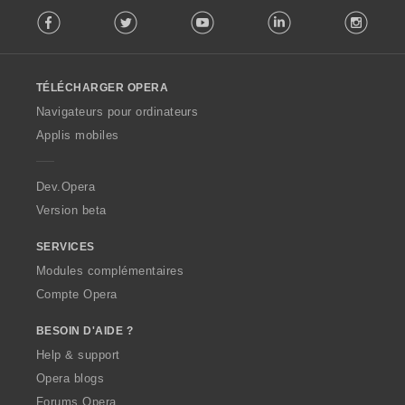
F
Facebook
Twitter
Youtube
LinkedIn
Instag
o
l
l
o
TÉLÉCHARGER OPERA
w
O
Navigateurs pour ordinateurs
p
Applis mobiles
e
r
a
Dev.Opera
Version beta
SERVICES
Modules complémentaires
Compte Opera
BESOIN D'AIDE ?
Help & support
Opera blogs
Forums Opera