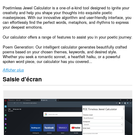
Poetimless Jewel Calculator is a one-of-a-kind tool designed to ignite your
creativity and help you shape your thoughts into exquisite poetic
masterpieces. With our innovative algorithm and user-friendly interface, you
can effortlessly find the perfect words, metaphors, and rhythms to express
your deepest emotions.
Our calculator offers a range of features to assist you in your poetic journey:
Poem Generation: Our intelligent calculator generates beautifully crafted
poems based on your chosen themes, keywords, and desired style.
Whether you seek a romantic sonnet, a heartfelt haiku, or a powerful
spoken word piece, our calculator has you covered...
Afficher plus
Saisie d'écran