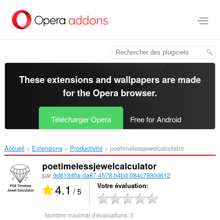
Aller
au
contenu
principal
These extensions and wallpapers are made
for the
Opera browser
.
Télécharger Opera
Free for Android
Accueil
Extensions
Productivité
poetimelessjewelcalculator‎
poetimelessjewelcalculator
par
9d813d0a-da87-4578-b4bd-084c7830d612
4.1
Votre évaluation
/ 5
Nombre maximal d'évaluations:
3