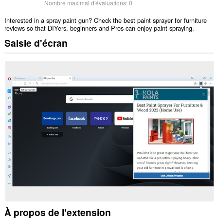
Nombre maximal d'évaluations:
0
Interested in a spray paint gun? Check the best paint sprayer for furniture
reviews so that DIYers, beginners and Pros can enjoy paint spraying.
Saisie d'écran
À propos de l'extension