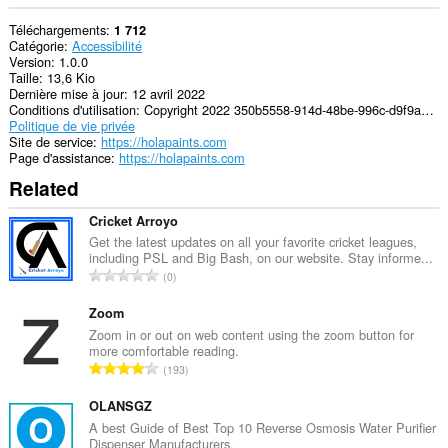
Téléchargements
1 712
Catégorie
Accessibilité
Version
1.0.0
Taille
13,6 Kio
Dernière mise à jour
12 avril 2022
Conditions d'utilisation
Copyright 2022 350b5558-914d-48be-996c-d9f9a811d525
Politique de vie privée
Site de service
https://holapaints.com
Page d'assistance
https://holapaints.com
Related
Cricket Arroyo
Get the latest updates on all your favorite cricket leagues,
including PSL and Big Bash, on our website. Stay informe...
N
0
o
m
Zoom
b
Zoom in or out on web content using the zoom button for
more comfortable reading.
r
N
193
e
o
m
m
OLANSGZ
a
b
A best Guide of Best Top 10 Reverse Osmosis Water Purifier
x
Dispenser Manufacturers.
r