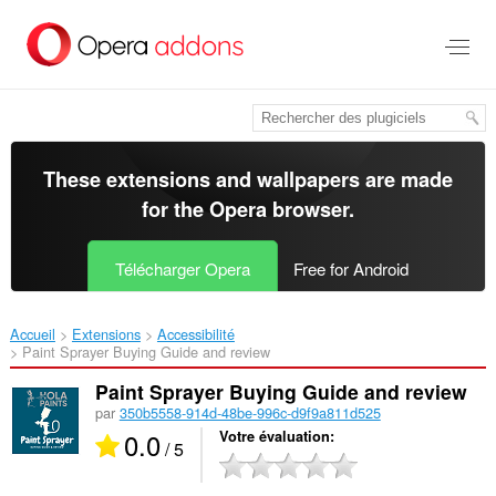
Aller
au
contenu
principal
These extensions and wallpapers are made
for the
Opera browser
.
Télécharger Opera
Free for Android
Accueil
Extensions
Accessibilité
Paint Sprayer Buying Guide and review‎
Paint Sprayer Buying Guide and review
par
350b5558-914d-48be-996c-d9f9a811d525
0.0
Votre évaluation
/ 5