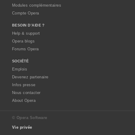
Modules complémentaires
Compte Opera
BESOIN D'AIDE ?
Help & support
Opera blogs
Forums Opera
SOCIÉTÉ
Emplois
Devenez partenaire
Infos presse
Nous contacter
About Opera
© Opera Software
Vie privée