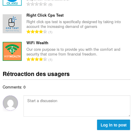
i
N
0
e
m
o
m
a
m
Right Click Cps Test
a
l
b
Right click cps test is specifically designed by taking into
x
d
account the increasing demand of gamers
r
i
N
'
1
e
m
o
é
m
a
m
WiFi Wealth
v
a
l
b
a
Our core purpose is to provide you with the comfort and
x
d
security that come from financial freedom.
r
l
i
N
'
1
e
u
m
o
é
m
a
a
m
v
Rétroaction des usagers
a
t
l
b
a
x
i
d
r
l
i
o
'
Comments: 0
e
u
m
n
é
m
a
a
s
v
a
t
l
:
a
x
i
d
l
i
o
'
u
m
n
é
a
a
s
Log in to post
v
t
l
:
a