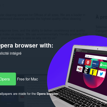
s:
0
r cleaning services for Offices of all sizes. We are a leader in
À pro
erienced cleaners provide the highest quality office cleaning
Télécha
esponse time, and the ability to deliver consistency and quality
Catégor
ties make us unique. We use environmentally friendly products that
Version
 your workplace is safe so why not try us?
Taille
1
Dernière
pera browser with:
Condition
Politiqu
icité intégré
Site de 
Page d'a
Rela
 Opera
Free for Mac
llpapers are made for the
Opera browser
.