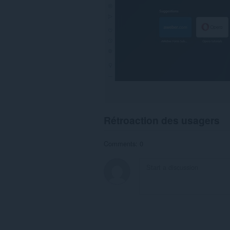
Rétroaction des usagers
Comments: 0