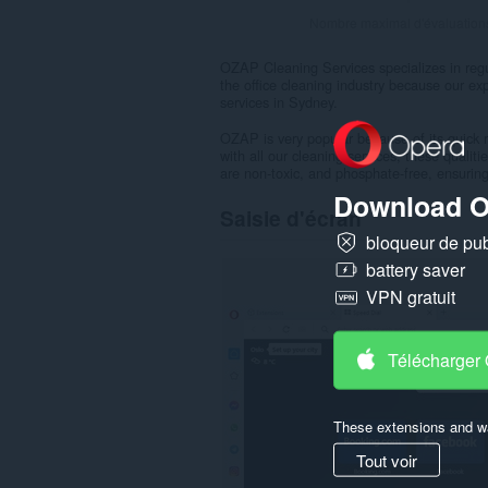
Nombre maximal d'évaluation
OZAP Cleaning Services specializes in regula
the office cleaning industry because our exp
services in Sydney.
OZAP is very popular because of its quick r
with all our cleaning services, these quali
are non-toxic, and phosphate-free, ensuring
Download O
Saisie d'écran
bloqueur de publ
battery saver
VPN gratuit
Télécharger
These extensions and wa
Tout voir