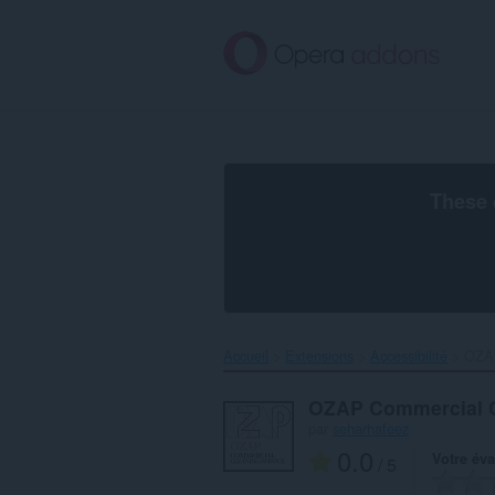
Aller
au
contenu
principal
These 
Accueil
Extensions
Accessibilité
OZAP
OZAP Commercial C
par
seharhafeez
0.0
Votre éva
/ 5