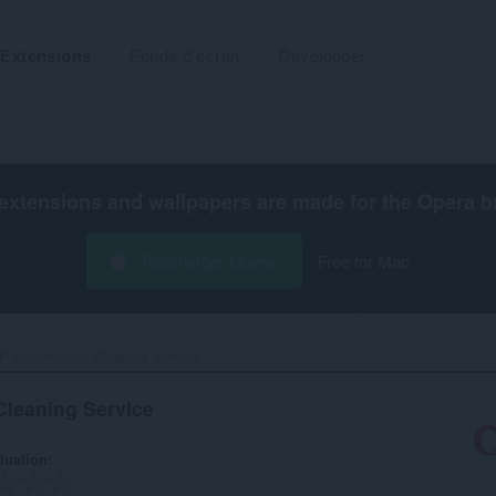
Extensions
Fonds d'écran
Développer
extensions and wallpapers are made for the
Opera b
Télécharger Opera
Free for Mac
 Commercial Cleaning Service‎
leaning Service
luation