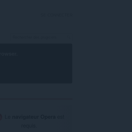
SE CONNECTER
rowser
.
Le
navigateur Opera
est
requis.