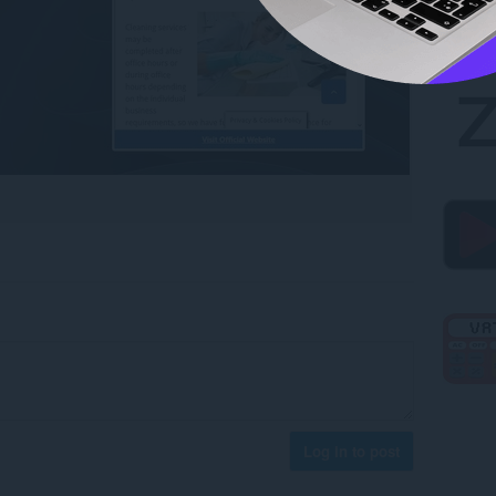
Log in to post