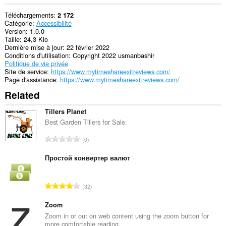
Téléchargements
2 172
Catégorie
Accessibilité
Version
1.0.0
Taille
24,3 Kio
Dernière mise à jour
22 février 2022
Conditions d'utilisation
Copyright 2022 usmanbashir
Politique de vie privée
Site de service
https://www.mytimeshareexitreviews.com/
Page d'assistance
https://www.mytimeshareexitreviews.com/
Related
Tillers Planet
Best Garden Tillers for Sale.
N
0
o
m
Простой конвертер валют
b
r
N
32
e
o
m
m
Zoom
a
b
Zoom in or out on web content using the zoom button for
x
more comfortable reading.
r