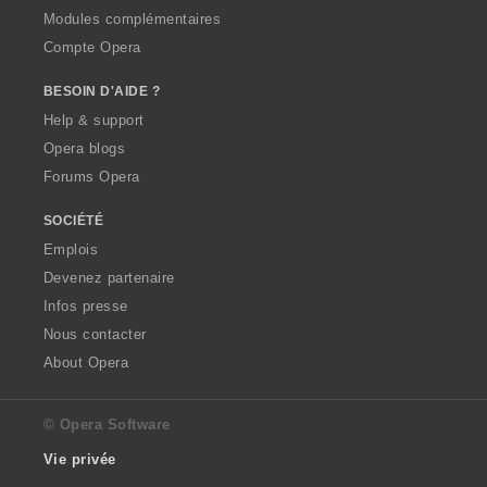
Modules complémentaires
Compte Opera
BESOIN D'AIDE ?
Help & support
Opera blogs
Forums Opera
SOCIÉTÉ
Emplois
Devenez partenaire
Infos presse
Nous contacter
About Opera
© Opera Software
Vie privée