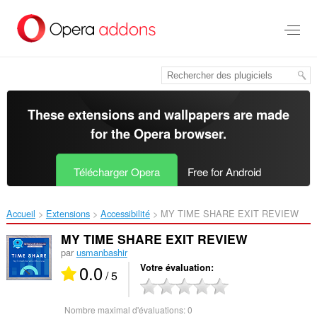
Aller
au
contenu
principal
These extensions and wallpapers are made
for the
Opera browser
.
Télécharger Opera
Free for Android
Accueil
Extensions
Accessibilité
MY TIME SHARE EXIT REVIEW‎
MY TIME SHARE EXIT REVIEW
par
usmanbashir
0.0
Votre évaluation
/ 5
Nombre maximal d'évaluations:
0