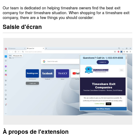
Our team is dedicated on helping timeshare owners find the best exit
company for their timeshare situation. When shopping for a timeshare exit
company, there are a few things you should consider:
Saisie d'écran
À propos de l'extension