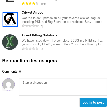
i
N
193
e
m
o
m
a
m
Cricket Arroyo
a
l
b
Get the latest updates on all your favorite cricket leagues,
x
d
including PSL and Big Bash, on our website. Stay informe...
r
i
N
'
0
e
m
o
é
m
a
m
Xceed Billing Solutions
v
a
l
b
a
We have listed down the complete BCBS prefix list so that
x
d
you can easily identify correct Blue Cross Blue Shield plan.
r
l
i
N
'
0
e
u
m
o
é
m
a
a
m
v
Rétroaction des usagers
a
t
l
b
a
x
i
d
r
l
i
o
'
Comments: 0
e
u
m
n
é
m
a
a
s
v
a
t
l
:
a
x
i
d
l
i
o
'
u
m
n
é
a
a
s
Log in to post
v
t
l
:
a