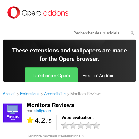
Aller
au
contenu
principal
These extensions and wallpapers are made
for the
Opera browser
.
Télécharger Opera
Free for Android
Accueil
Extensions
Accessibilité
Monitors Reviews‎
Monitors Reviews
par
iskillgroup
4.2
Votre évaluation
/ 5
Nombre maximal d'évaluations:
2