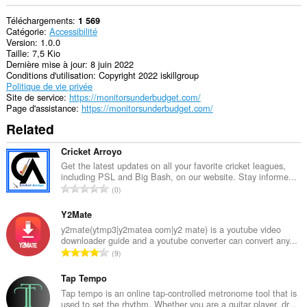
Téléchargements
1 569
Catégorie
Accessibilité
Version
1.0.0
Taille
7,5 Kio
Dernière mise à jour
8 juin 2022
Conditions d'utilisation
Copyright 2022 iskillgroup
Politique de vie privée
Site de service
https://monitorsunderbudget.com/
Page d'assistance
https://monitorsunderbudget.com/
Related
Cricket Arroyo
Get the latest updates on all your favorite cricket leagues,
including PSL and Big Bash, on our website. Stay informe...
N
0
o
m
Y2Mate
b
y2mate(ytmp3|y2matea com|y2 mate) is a youtube video
downloader guide and a youtube converter can convert any...
r
N
9
e
o
m
m
Tap Tempo
a
b
Tap tempo is an online tap-controlled metronome tool that is
x
used to set the rhythm. Whether you are a guitar player, dr...
r