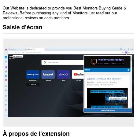
Our Website is dedicated to provide you Best Monitors Buying Guide &
Reviews. Before purchasing any kind of Monitors just read out our
professional reviews on each monitors.
Saisie d'écran
À propos de l'extension