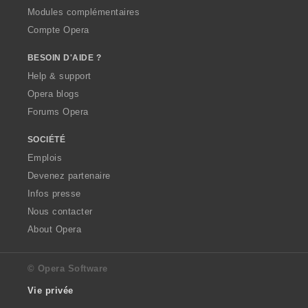
Modules complémentaires
Compte Opera
BESOIN D'AIDE ?
Help & support
Opera blogs
Forums Opera
SOCIÉTÉ
Emplois
Devenez partenaire
Infos presse
Nous contacter
About Opera
© Opera Software
Vie privée