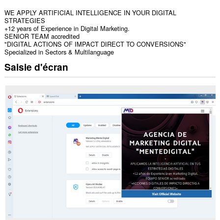
WE APPLY ARTIFICIAL INTELLIGENCE IN YOUR DIGITAL
STRATEGIES
+12 years of Experience in Digital Marketing.
SENIOR TEAM accredited
"DIGITAL ACTIONS OF IMPACT DIRECT TO CONVERSIONS"
Specialized in Sectors & Multilanguage
Saisie d'écran