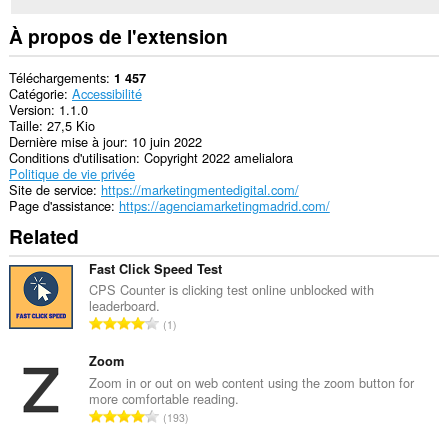
À propos de l'extension
Téléchargements
1 457
Catégorie
Accessibilité
Version
1.1.0
Taille
27,5 Kio
Dernière mise à jour
10 juin 2022
Conditions d'utilisation
Copyright 2022 amelialora
Politique de vie privée
Site de service
https://marketingmentedigital.com/
Page d'assistance
https://agenciamarketingmadrid.com/
Related
Fast Click Speed Test
CPS Counter is clicking test online unblocked with
leaderboard.
N
1
o
m
Zoom
b
Zoom in or out on web content using the zoom button for
more comfortable reading.
r
N
193
e
o
m