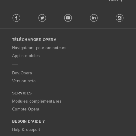
F
Facebook
Twitter
Youtube
LinkedIn
Instag
o
l
l
o
TÉLÉCHARGER OPERA
w
O
Navigateurs pour ordinateurs
p
Applis mobiles
e
r
a
Dev.Opera
Version beta
SERVICES
Modules complémentaires
Compte Opera
BESOIN D'AIDE ?
Help & support