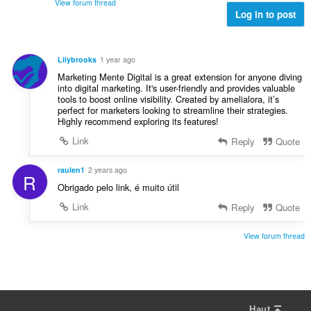
é
View forum thread
a
a
s
Log in to post
v
t
l
:
a
i
d
l
o
'
u
Lilybrooks
1 year ago
n
é
a
Marketing Mente Digital is a great extension for anyone diving
s
v
t
into digital marketing. It's user-friendly and provides valuable
:
a
tools to boost online visibility. Created by amelialora, it’s
i
l
perfect for marketers looking to streamline their strategies.
o
Highly recommend exploring its features!
u
n
a
Link
Reply
Quote
s
t
:
i
raulen1
2 years ago
R
o
Obrigado pelo link, é muito útil
n
s
Link
Reply
Quote
:
View forum thread
Haut