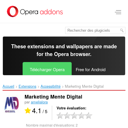
Aller
au
contenu
principal
These extensions and wallpapers are made
for the
Opera browser
.
Télécharger Opera
Free for Android
Accueil
Extensions
Accessibilité
Marketing Mente Digital‎
Marketing Mente Digital
par
amelialora
4.1
Votre évaluation
/ 5
Nombre maximal d'évaluations:
2