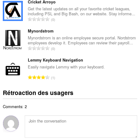
m
Cricket Arroyo
a
b
Get the latest updates on all your favorite cricket leagues,
x
including PSL and Big Bash, on our website. Stay informe...
r
i
N
0
e
m
o
m
a
m
Mynordstrom
a
l
b
Mynordstrom is an online employee secure portal. Nordstrom
x
d
employees develop it. Employees can review their payroll...
r
i
N
'
0
e
m
o
é
m
a
m
Lemmy Keyboard Navigation
v
a
l
b
a
Easily navigate Lemmy with your keyboard.
x
d
r
l
i
N
'
1
e
u
m
o
é
m
a
a
m
v
Rétroaction des usagers
a
t
l
b
a
x
i
d
r
l
i
o
'
Comments: 2
e
u
m
n
é
m
a
a
s
v
a
t
l
:
a
x
i
d
l
i
o
'
u
m
n