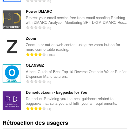
N
0
o
m
Power DMARC
b
Protect your email service free from email spoofing Phishing
with DMARC Analyzer. Monitoring SPF DKIM DMARC Rec...
r
N
0
e
o
m
m
Zoom
a
b
Zoom in or out on web content using the zoom button for
x
more comfortable reading.
r
i
N
193
e
m
o
m
a
m
OLANSGZ
a
l
b
A best Guide of Best Top 10 Reverse Osmosis Water Purifier
x
d
Dispenser Manufacturers.
r
i
N
'
0
e
m
o
é
m
a
m
Demoduct.com - bagpacks for You
v
a
l
b
a
Demoduct Providing you the best guidance related to
x
d
bagpacks that suits you and fulfill your all requirements.
r
l
i
N
'
4
e
u
m
o
é
m
a
a
m
v
Rétroaction des usagers
a
t
l
b
a
x
i
d