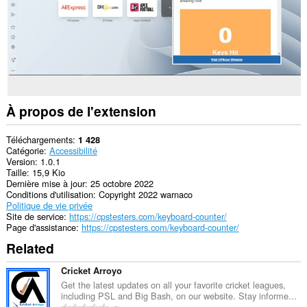
À propos de l'extension
Téléchargements
1 428
Catégorie
Accessibilité
Version
1.0.1
Taille
15,9 Kio
Dernière mise à jour
25 octobre 2022
Conditions d'utilisation
Copyright 2022 warnaco
Politique de vie privée
Site de service
https://cpstesters.com/keyboard-counter/
Page d'assistance
https://cpstesters.com/keyboard-counter/
Related
Cricket Arroyo
Get the latest updates on all your favorite cricket leagues,
including PSL and Big Bash, on our website. Stay informe...