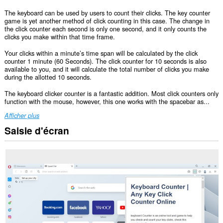
The keyboard can be used by users to count their clicks. The key counter
game is yet another method of click counting in this case. The change in
the click counter each second is only one second, and it only counts the
clicks you make within that time frame.
Your clicks within a minute’s time span will be calculated by the click
counter 1 minute (60 Seconds). The click counter for 10 seconds is also
available to you, and it will calculate the total number of clicks you make
during the allotted 10 seconds.
The keyboard clicker counter is a fantastic addition. Most click counters only
function with the mouse, however, this one works with the spacebar as...
Afficher plus
Saisie d'écran