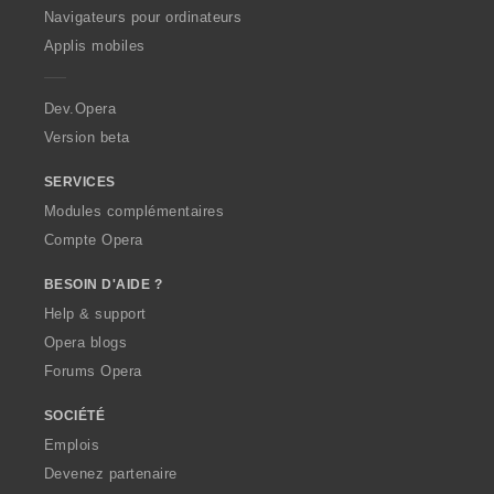
O
Navigateurs pour ordinateurs
p
Applis mobiles
e
r
a
Dev.Opera
Version beta
SERVICES
Modules complémentaires
Compte Opera
BESOIN D'AIDE ?
Help & support
Opera blogs
Forums Opera
SOCIÉTÉ
Emplois
Devenez partenaire