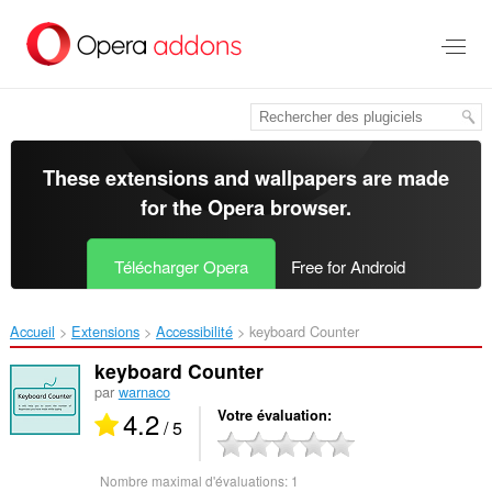
Aller
au
contenu
principal
These extensions and wallpapers are made
for the
Opera browser
.
Télécharger Opera
Free for Android
Accueil
Extensions
Accessibilité
keyboard Counter‎
keyboard Counter
par
warnaco
4.2
Votre évaluation
/ 5
Nombre maximal d'évaluations:
1