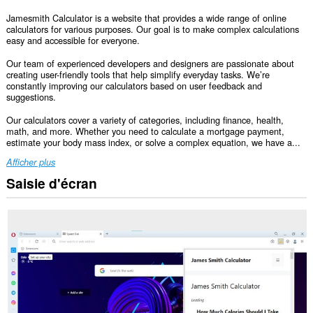
Jamesmith Calculator is a website that provides a wide range of online
calculators for various purposes. Our goal is to make complex calculations
easy and accessible for everyone.
Our team of experienced developers and designers are passionate about
creating user-friendly tools that help simplify everyday tasks. We’re
constantly improving our calculators based on user feedback and
suggestions.
Our calculators cover a variety of categories, including finance, health,
math, and more. Whether you need to calculate a mortgage payment,
estimate your body mass index, or solve a complex equation, we have a...
Afficher plus
Saisie d'écran