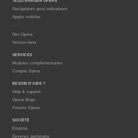
TÉLÉCHARGER OPERA
w
O
Navigateurs pour ordinateurs
p
Applis mobiles
e
r
a
Dev.Opera
Version beta
SERVICES
Modules complémentaires
Compte Opera
BESOIN D'AIDE ?
Help & support
Opera blogs
Forums Opera
SOCIÉTÉ
Emplois
Devenez partenaire