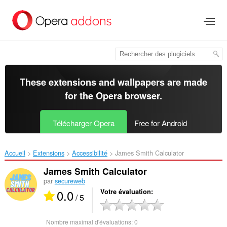
Aller
au
contenu
principal
These extensions and wallpapers are made
for the
Opera browser
.
Télécharger Opera
Free for Android
Accueil
Extensions
Accessibilité
James Smith Calculator‎
James Smith Calculator
par
secureweb
0.0
Votre évaluation
/ 5
Nombre maximal d'évaluations:
0