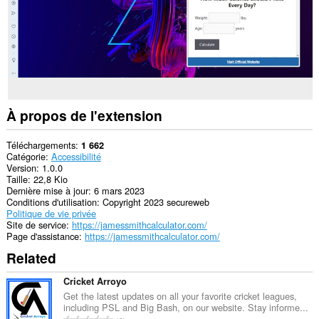
À propos de l'extension
Téléchargements
1 662
Catégorie
Accessibilité
Version
1.0.0
Taille
22,8 Kio
Dernière mise à jour
6 mars 2023
Conditions d'utilisation
Copyright 2023 secureweb
Politique de vie privée
Site de service
https://jamessmithcalculator.com/
Page d'assistance
https://jamessmithcalculator.com/
Related
Cricket Arroyo
Get the latest updates on all your favorite cricket leagues,
including PSL and Big Bash, on our website. Stay informe...