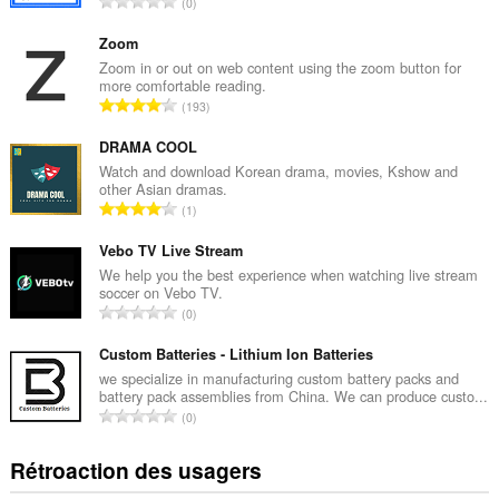
N
0
o
m
Zoom
b
Zoom in or out on web content using the zoom button for
more comfortable reading.
r
N
193
e
o
m
m
DRAMA COOL
a
b
Watch and download Korean drama, movies, Kshow and
x
other Asian dramas.
r
i
N
1
e
m
o
m
a
m
Vebo TV Live Stream
a
l
b
We help you the best experience when watching live stream
x
d
soccer on Vebo TV.
r
i
N
'
0
e
m
o
é
m
a
m
Custom Batteries - Lithium Ion Batteries
v
a
l
b
a
we specialize in manufacturing custom battery packs and
x
d
battery pack assemblies from China. We can produce custo...
r
l
i
N
'
0
e
u
m
o
é
m
a
a
m
v
Rétroaction des usagers
a
t
l
b
a
x
i
d