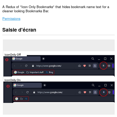
A Redux of "Icon Only Bookmarks" that hides bookmark name text for a
cleaner looking Bookmarks Bar.
Permissions
Saisie d'écran
This
Extension
can
read
and
modify
bookmarks.