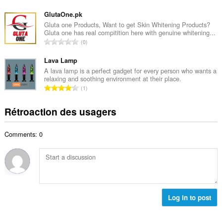
m
o
m
a
m
GlutaOne.pk
a
l
b
Gluta one Products, Want to get Skin Whitening Products?
x
d
Gluta one has real compitition here with genuine whitening...
r
i
N
'
0
e
m
o
é
m
a
m
Lava Lamp
v
a
l
b
a
A lava lamp is a perfect gadget for every person who wants a
x
d
relaxing and soothing environment at their place.
r
l
i
N
'
1
e
u
m
o
é
m
a
a
m
v
Rétroaction des usagers
a
t
l
b
a
x
i
d
r
l
i
o
'
Comments: 0
e
u
m
n
é
m
a
a
s
v
a
t
l
:
a
x
i
d
l
i
o
'
u
m
n
é
a
a
s
Log in to post
v
t
l
:
a
i
d
l