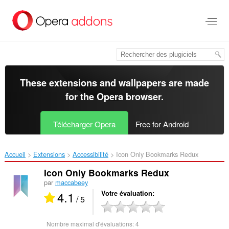
Aller
au
contenu
principal
These extensions and wallpapers are made
for the
Opera browser
.
Télécharger Opera
Free for Android
Accueil
Extensions
Accessibilité
Icon Only Bookmarks Redux‎
Icon Only Bookmarks Redux
par
maccabeey
4.1
Votre évaluation
/ 5
Nombre maximal d'évaluations:
4