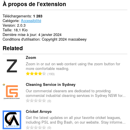
À propos de l'extension
Téléchargements
1 283
Catégorie
Accessibilité
Version
2.0.3
Taille
18,1 Kio
Dernière mise à jour
4 janvier 2024
Conditions d'utilisation
Copyright 2024 maccabeey
Related
Zoom
Zoom in or out on web content using the zoom button for
more comfortable reading.
N
193
o
m
Cleaning Service in Sydney
b
Our commercial cleaners are dedicated to providing
commercial industrial cleaning services in Sydney NSW for...
r
N
0
e
o
m
m
Cricket Arroyo
a
b
Get the latest updates on all your favorite cricket leagues,
x
including PSL and Big Bash, on our website. Stay informe...
r
i
N
0
e