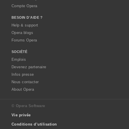
Compte Opera
BESOIN D'AIDE ?
Help & support
Opera blogs
Forums Opera
SOCIÉTÉ
Emplois
Devenez partenaire
Infos presse
Nous contacter
About Opera
© Opera Software
Vie privée
Conditions d’utilisation