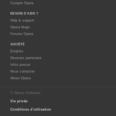
Compte Opera
BESOIN D'AIDE ?
Help & support
Opera blogs
Forums Opera
SOCIÉTÉ
Emplois
Devenez partenaire
Infos presse
Nous contacter
About Opera
© Opera Software
Vie privée
Conditions d’utilisation