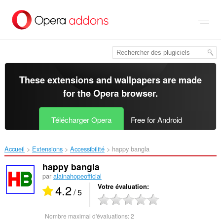
Aller
au
contenu
principal
These extensions and wallpapers are made
for the
Opera browser
.
Télécharger Opera
Free for Android
Accueil
Extensions
Accessibilité
happy bangla‎
happy bangla
par
alainahopeofficial
4.2
Votre évaluation
/ 5
Nombre maximal d'évaluations:
2