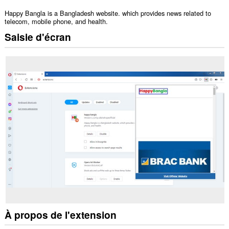
Happy Bangla is a Bangladesh website. which provides news related to
telecom, mobile phone, and health.
Saisie d'écran
À propos de l'extension