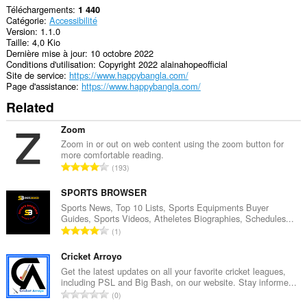
Téléchargements
1 440
Catégorie
Accessibilité
Version
1.1.0
Taille
4,0 Kio
Dernière mise à jour
10 octobre 2022
Conditions d'utilisation
Copyright 2022 alainahopeofficial
Site de service
https://www.happybangla.com/
Page d'assistance
https://www.happybangla.com/
Related
Zoom
Zoom in or out on web content using the zoom button for
more comfortable reading.
N
193
o
m
SPORTS BROWSER
b
Sports News, Top 10 Lists, Sports Equipments Buyer
Guides, Sports Videos, Atheletes Biographies, Schedules...
r
N
1
e
o
m
m
Cricket Arroyo
a
b
Get the latest updates on all your favorite cricket leagues,
x
including PSL and Big Bash, on our website. Stay informe...
r
i
N
0
e
m