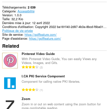
Téléchargements
2 039
Catégorie
Accessibilité
Version
1.0.0
Taille
32,2 Kio
Dernière mise à jour
12 avril 2022
Conditions d'utilisation
Copyright 2022 ba181f40-2d97-4b3a-8bcd-f6ba01593d25
Politique de vie privée
Site de service
https://golffeature.com/
Page d'assistance
https://golffeature.com/
Related
Pinterest Video Guide
With Pinterest Video Guide, You can easily Views any
Videos, Images, and Gifs.
N
2
o
m
I.CA PKI Service Component
b
Component for calling native PKI libraries.
r
N
1
e
o
m
m
Zoom
a
b
Zoom in or out on web content using the zoom button for
x
more comfortable reading.
r