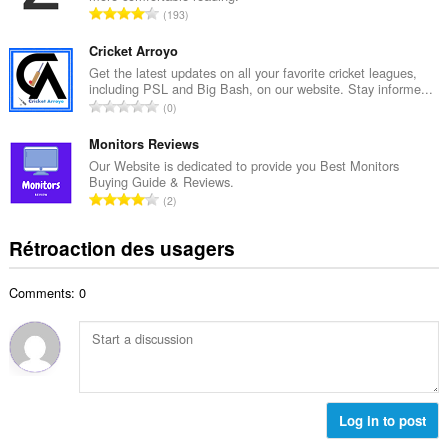
i
N
193
e
m
o
m
a
m
Cricket Arroyo
a
l
b
Get the latest updates on all your favorite cricket leagues,
x
d
including PSL and Big Bash, on our website. Stay informe...
r
i
N
'
0
e
m
o
é
m
a
m
Monitors Reviews
v
a
l
b
a
Our Website is dedicated to provide you Best Monitors
x
d
Buying Guide & Reviews.
r
l
i
N
'
2
e
u
m
o
é
m
a
a
m
v
Rétroaction des usagers
a
t
l
b
a
x
i
d
r
l
i
o
'
Comments: 0
e
u
m
n
é
m
a
a
s
v
a
t
l
:
a
x
i
d
l
i
o
'
u
m
n
é
a
a
s
Log in to post
v
t
l
:
a