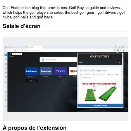
Golf Feature is a blog that provide best Golf Buying guide and reviews,
which helps the golf players to select the best golf gear , golf drivers , golf
clubs, golf balls and golf bags.
Saisie d'écran
À propos de l'extension