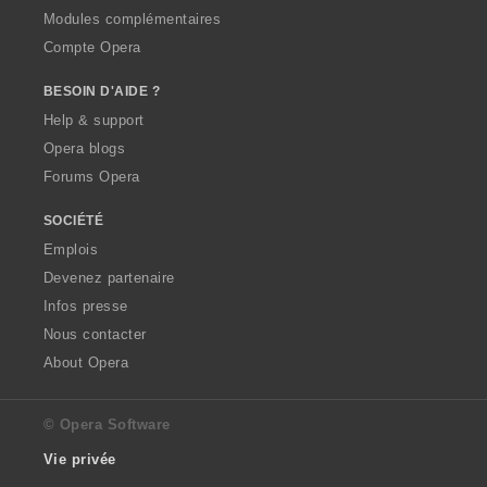
Modules complémentaires
Compte Opera
BESOIN D'AIDE ?
Help & support
Opera blogs
Forums Opera
SOCIÉTÉ
Emplois
Devenez partenaire
Infos presse
Nous contacter
About Opera
© Opera Software
Vie privée