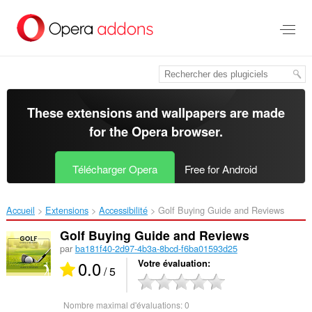
Aller
au
contenu
principal
These extensions and wallpapers are made
for the
Opera browser
.
Télécharger Opera
Free for Android
Accueil
Extensions
Accessibilité
Golf Buying Guide and Reviews‎
Golf Buying Guide and Reviews
par
ba181f40-2d97-4b3a-8bcd-f6ba01593d25
0.0
Votre évaluation
/ 5
Nombre maximal d'évaluations:
0