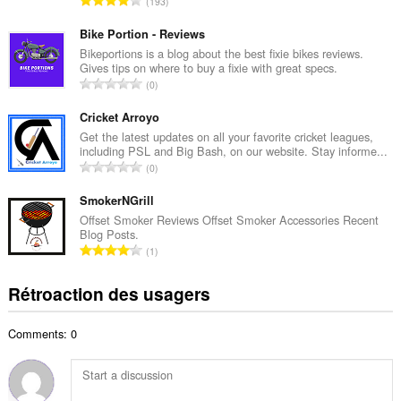
193
e
o
m
m
Bike Portion - Reviews
a
b
Bikeportions is a blog about the best fixie bikes reviews.
x
Gives tips on where to buy a fixie with great specs.
r
i
N
0
e
m
o
m
a
m
Cricket Arroyo
a
l
b
Get the latest updates on all your favorite cricket leagues,
x
d
including PSL and Big Bash, on our website. Stay informe...
r
i
N
'
0
e
m
o
é
m
a
m
SmokerNGrill
v
a
l
b
a
Offset Smoker Reviews Offset Smoker Accessories Recent
x
d
Blog Posts.
r
l
i
N
'
1
e
u
m
o
é
m
a
a
m
v
Rétroaction des usagers
a
t
l
b
a
x
i
d
r
l
i
o
'
Comments: 0
e
u
m
n
é
m
a
a
s
v
a
t
l
:
a
x
i
d