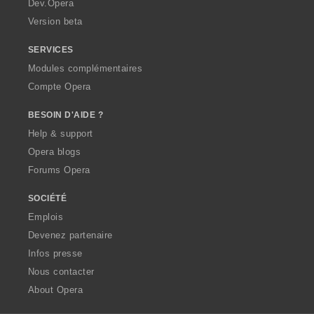
Dev.Opera
Version beta
SERVICES
Modules complémentaires
Compte Opera
BESOIN D'AIDE ?
Help & support
Opera blogs
Forums Opera
SOCIÉTÉ
Emplois
Devenez partenaire
Infos presse
Nous contacter
About Opera