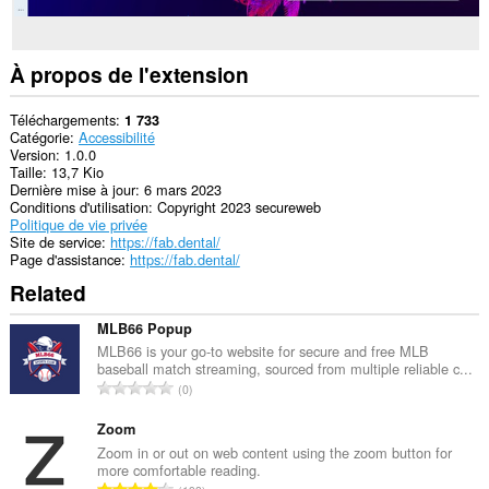
À propos de l'extension
Téléchargements
1 733
Catégorie
Accessibilité
Version
1.0.0
Taille
13,7 Kio
Dernière mise à jour
6 mars 2023
Conditions d'utilisation
Copyright 2023 secureweb
Politique de vie privée
Site de service
https://fab.dental/
Page d'assistance
https://fab.dental/
Related
MLB66 Popup
MLB66 is your go-to website for secure and free MLB
baseball match streaming, sourced from multiple reliable c...
N
0
o
m
Zoom
b
Zoom in or out on web content using the zoom button for
more comfortable reading.
r
N