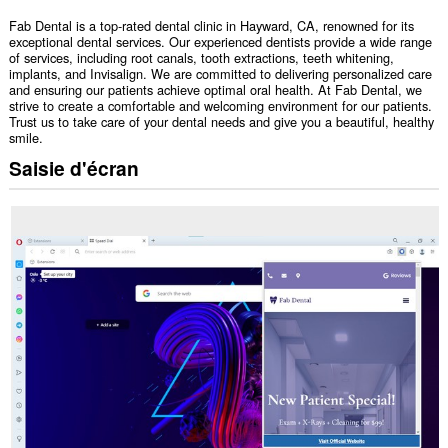
Fab Dental is a top-rated dental clinic in Hayward, CA, renowned for its
exceptional dental services. Our experienced dentists provide a wide range
of services, including root canals, tooth extractions, teeth whitening,
implants, and Invisalign. We are committed to delivering personalized care
and ensuring our patients achieve optimal oral health. At Fab Dental, we
strive to create a comfortable and welcoming environment for our patients.
Trust us to take care of your dental needs and give you a beautiful, healthy
smile.
Saisie d'écran