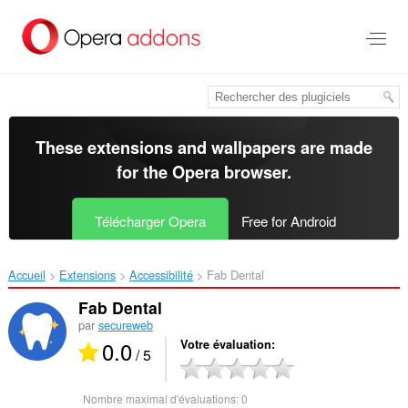
Aller
au
contenu
principal
These extensions and wallpapers are made
for the
Opera browser
.
Télécharger Opera
Free for Android
Accueil
Extensions
Accessibilité
Fab Dental‎
Fab Dental
par
secureweb
0.0
Votre évaluation
/ 5
Nombre maximal d'évaluations:
0