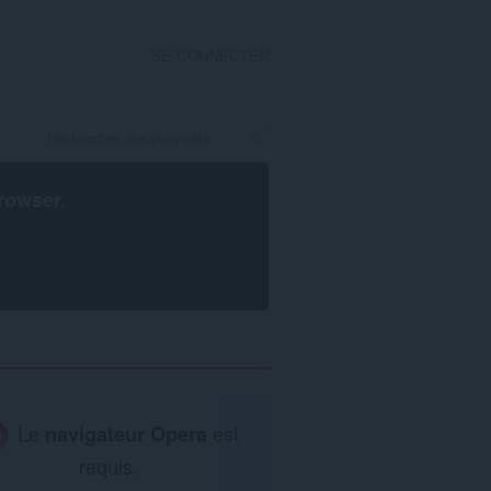
SE CONNECTER
rowser
.
Le
navigateur Opera
est
requis.