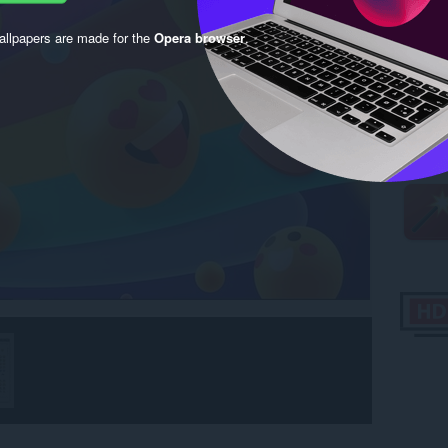
llpapers are made for the
Opera browser
.