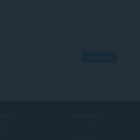
Log in to post
View forum thread
ERVICES
BESOIN D'AIDE ?
dules complémentaires
Help & support
mpte Opera
Opera blogs