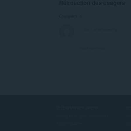
Rétroaction des usagers
Comments: 0
View forum thread
TÉLÉCHARGER OPERA
S
Navigateurs pour ordinateurs
Mo
Applis mobiles
Co