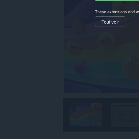
These extensions and wa
Tout voir