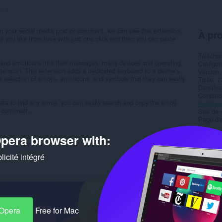
s:
9
r in your social media post or comment, we can use this extension.
À pro
ji you like from here with just one click and then you can paste
Télécha
is and emoticons into their messages, many devices and operating
Catégor
ension. This extension adds a dedicated keyboard to a device's
Version
e selection of emojis, emoticons, and symbols that they can easily
Taille
7
Dernière
Condition
ite to find any emoji, you can easily search and copy the emoji
Politiqu
r comment...
Site de 
Page d'a
pera browser with:
Rela
icité intégré
 Opera
Free for Mac