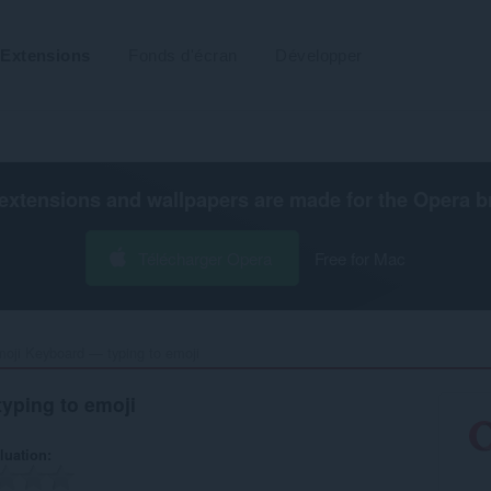
Extensions
Fonds d'écran
Développer
extensions and wallpapers are made for the
Opera b
Télécharger Opera
Free for Mac
oji Keyboard — typing to emoji‎
yping to emoji
luation