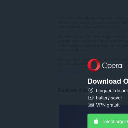
Nombre maximal d'évaluation
If you have difficulty with any emoji praye
It's very easy to use, you can copy any emo
that coffee with your comment or post.
To make it easier for users to insert emoj
systems now include an Emoji Keyboard ext
native keyboard, providing users with a wid
insert into their text.
Now you don't have to go to any other webs
you like and add it to your post message o
Afficher plus
Download O
Saisies d'écran
bloqueur de publ
battery saver
VPN gratuit
Télécharger