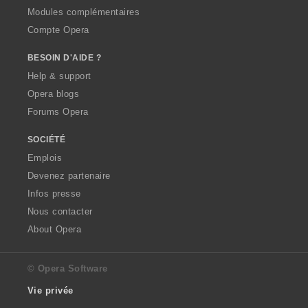
Modules complémentaires
Compte Opera
BESOIN D'AIDE ?
Help & support
Opera blogs
Forums Opera
SOCIÉTÉ
Emplois
Devenez partenaire
Infos presse
Nous contacter
About Opera
© Opera Software
Vie privée