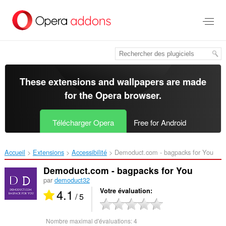
Aller
au
contenu
principal
These extensions and wallpapers are made
for the
Opera browser
.
Télécharger Opera
Free for Android
Accueil
Extensions
Accessibilité
Demoduct.com - bagpacks for You‎
Demoduct.com - bagpacks for You
par
demoduct32
4.1
Votre évaluation
/ 5
Nombre maximal d'évaluations:
4