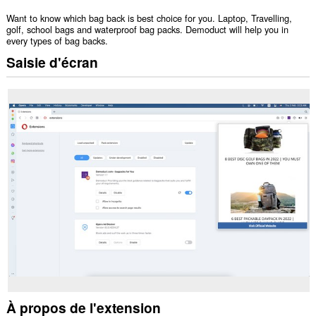
Want to know which bag back is best choice for you. Laptop, Travelling,
golf, school bags and waterproof bag packs. Demoduct will help you in
every types of bag backs.
Saisie d'écran
À propos de l'extension