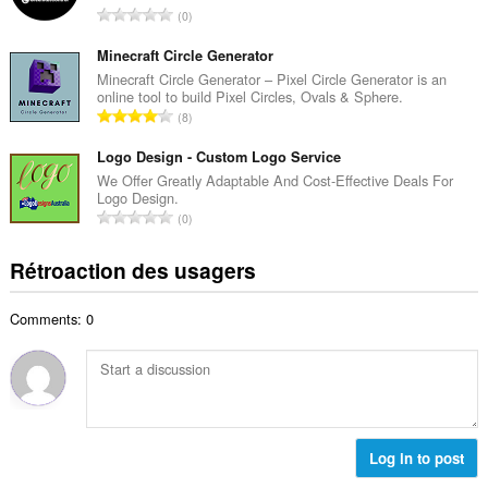
i
N
0
e
m
o
m
a
m
Minecraft Circle Generator
a
l
b
Minecraft Circle Generator – Pixel Circle Generator is an
x
d
online tool to build Pixel Circles, Ovals & Sphere.
r
i
N
'
8
e
m
o
é
m
a
m
Logo Design - Custom Logo Service
v
a
l
b
a
We Offer Greatly Adaptable And Cost-Effective Deals For
x
d
Logo Design.
r
l
i
N
'
0
e
u
m
o
é
m
a
a
m
v
Rétroaction des usagers
a
t
l
b
a
x
i
d
r
l
i
o
'
Comments: 0
e
u
m
n
é
m
a
a
s
v
a
t
l
:
a
x
i
d
l
i
o
'
u
m
n
é
a
a
s
Log in to post
v
t
l
:
a