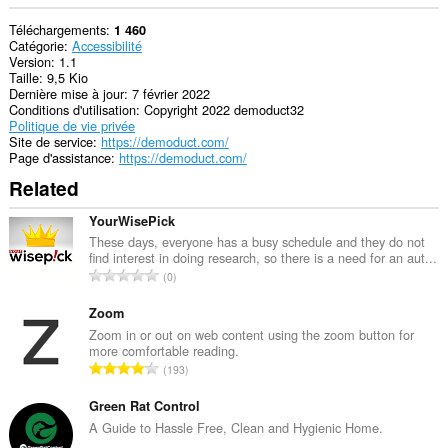
Téléchargements
1 460
Catégorie
Accessibilité
Version
1.1
Taille
9,5 Kio
Dernière mise à jour
7 février 2022
Conditions d'utilisation
Copyright 2022 demoduct32
Politique de vie privée
Site de service
https://demoduct.com/
Page d'assistance
https://demoduct.com/
Related
YourWisePick
These days, everyone has a busy schedule and they do not
find interest in doing research, so there is a need for an aut...
N
0
o
m
Zoom
b
Zoom in or out on web content using the zoom button for
more comfortable reading.
r
N
193
e
o
m
m
Green Rat Control
a
b
A Guide to Hassle Free, Clean and Hygienic Home.
x
r