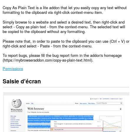
Copy As Plain Text is a lite addon that let you easily copy any text without
formatting to the clipboard via right-click context-menu item.
Simply browse to a website and select a desired text, then right-click and
select - Copy as plain text - from the context-menu. The selected text will
be copied to the clipboard without any formatting.
Please note that, in order to paste to the clipboard you can use (Ctrl + V) or
right-click and select - Paste - from the context-menu.
To report bugs, please fill the bug report form in the addon's homepage
(https://mybrowseraddon.com/copy-as-plain-text.html).
Permissions
Saisie d'écran
This
extension
can
write
data
into
the
clipboard.