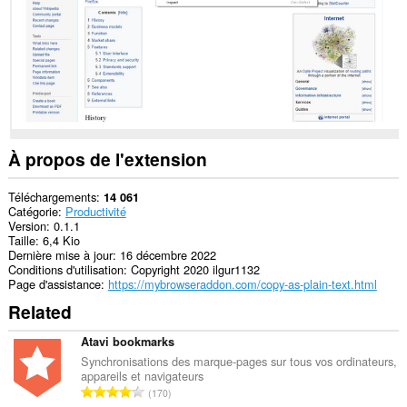
À propos de l'extension
Téléchargements
14 061
Catégorie
Productivité
Version
0.1.1
Taille
6,4 Kio
Dernière mise à jour
16 décembre 2022
Conditions d'utilisation
Copyright 2020 ilgur1132
Page d'assistance
https://mybrowseraddon.com/copy-as-plain-text.html
Related
Atavi bookmarks
Synchronisations des marque-pages sur tous vos ordinateurs,
appareils et navigateurs
N
170