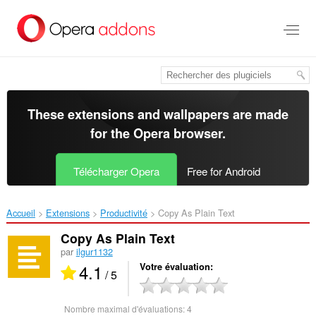
Aller
au
contenu
principal
These extensions and wallpapers are made
for the
Opera browser
.
Télécharger Opera
Free for Android
Accueil
Extensions
Productivité
Copy As Plain Text‎
Copy As Plain Text
par
ilgur1132
4.1
Votre évaluation
/ 5
Nombre maximal d'évaluations:
4