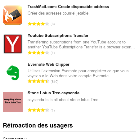
o
m
TrashMail.com: Create disposable address
b
Créer des adresses courriel jetable.
r
N
3
e
o
m
m
Youtube Subscriptions Transfer
a
b
Transferring subscriptions from one YouTube account to
x
another YouTube Subscriptions Transfer is a browser exten...
r
i
N
1
e
m
o
m
a
m
Evernote Web Clipper
a
l
b
Utilisez l’extension Evernote pour enregistrer ce que vous
x
d
voyez sur le Web dans votre compte Evernote.
r
i
N
'
610
e
m
o
é
m
a
m
Stone Lotus Tree-caysenda
v
a
l
b
a
caysenda Is is all about stone lotus Tree
x
d
r
l
i
N
'
1
e
u
m
o
é
m
a
a
m
v
Rétroaction des usagers
a
t
l
b
a
x
i
d
r
l
i
o
'
Comments: 3