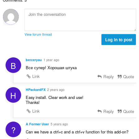
e
u
m
n
é
m
a
a
s
v
a
t
l
:
a
x
i
d
l
i
o
'
u
m
n
é
View forum thread
a
a
s
Log in to post
v
t
l
:
a
i
d
l
o
'
u
berceryau
1 year ago
n
B
é
a
Все супер! Хорошая штука
s
v
t
:
a
Link
Reply
Quote
i
l
o
u
HPackardFX
2 years ago
n
H
a
s
Easy install. Clear work and use!
t
Thanks!
:
i
Link
Reply
Quote
o
n
A Former User
5 years ago
s
?
:
Can we have a ctrl+c and a ctrl+v function for this add-on?