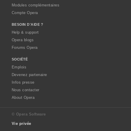
Modules complémentaires
Compte Opera
BESOIN D'AIDE ?
Help & support
Opera blogs
Forums Opera
SOCIÉTÉ
Emplois
Devenez partenaire
Infos presse
Nous contacter
About Opera
© Opera Software
Vie privée