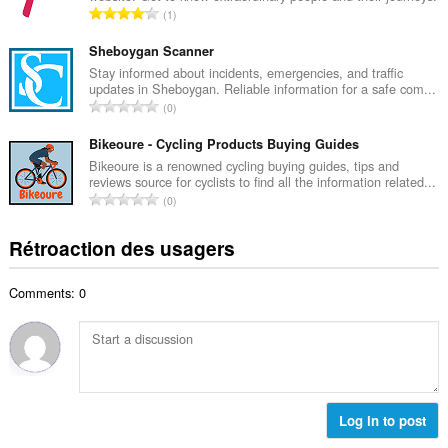
i
N
1
e
m
o
m
a
m
Sheboygan Scanner
a
l
b
Stay informed about incidents, emergencies, and traffic
x
d
updates in Sheboygan. Reliable information for a safe com...
r
i
N
'
0
e
m
o
é
m
a
m
Bikeoure - Cycling Products Buying Guides
v
a
l
b
a
Bikeoure is a renowned cycling buying guides, tips and
x
d
reviews source for cyclists to find all the information related...
r
l
i
N
'
0
e
u
m
o
é
m
a
a
m
v
Rétroaction des usagers
a
t
l
b
a
x
i
d
r
l
i
o
'
Comments: 0
e
u
m
n
é
m
a
a
s
v
a
t
l
:
a
x
i
d
l
i
o
'
u
m
n
é
a
a
s
Log in to post
v
t
l
:
a