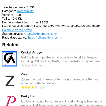
Téléchargements
1 853
Catégorie
Accessibilité
Version
1.0.0
Taille
19,0 Kio
Dernière mise à jour
14 avril 2022
Conditions d'utilisation
Copyright 2022 f28f3208-c5d0-4590-98d9-539e815a7178
Politique de vie privée
Site de service
https://bikeportions.com/
Page d'assistance
https://bikeportions.com/
Related
Cricket Arroyo
Get the latest updates on all your favorite cricket leagues,
including PSL and Big Bash, on our website. Stay informe...
N
0
o
m
Zoom
b
Zoom in or out on web content using the zoom button for
more comfortable reading.
r
N
193
e
o
m
m
Pinky Bio
a
b
Explore amazing life stories and inspiring biographies on our
x
website. Get to know extraordinary people and their journeys.
r