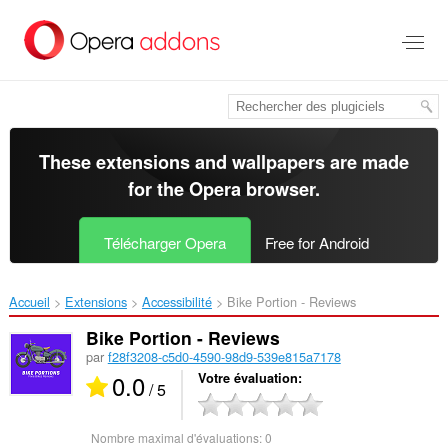
Aller
au
contenu
principal
These extensions and wallpapers are made
for the
Opera browser
.
Télécharger Opera
Free for Android
Accueil
Extensions
Accessibilité
Bike Portion - Reviews‎
Bike Portion - Reviews
par
f28f3208-c5d0-4590-98d9-539e815a7178
0.0
Votre évaluation
/ 5
Nombre maximal d'évaluations:
0