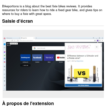
Bikeportions is a blog about the best fixie bikes reviews. It provides
resources for riders to learn how to ride a fixed gear bike, and gives tips on
where to buy a fixie with great specs.
Saisie d'écran
À propos de l'extension