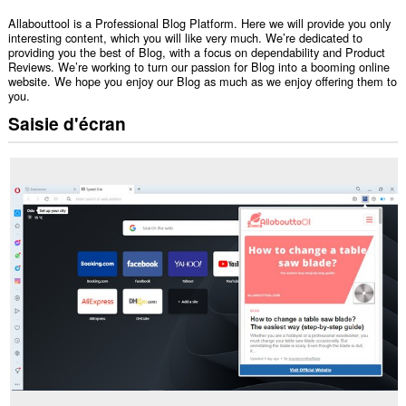
Allabouttool is a Professional Blog Platform. Here we will provide you only
interesting content, which you will like very much. We’re dedicated to
providing you the best of Blog, with a focus on dependability and Product
Reviews. We’re working to turn our passion for Blog into a booming online
website. We hope you enjoy our Blog as much as we enjoy offering them to
you.
Saisie d'écran