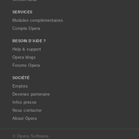
SERVICES
Modules complémentaires
Compte Opera
BESOIN D'AIDE ?
Help & support
Opera blogs
Forums Opera
SOCIÉTÉ
Emplois
Devenez partenaire
Infos presse
Nous contacter
About Opera
© Opera Software