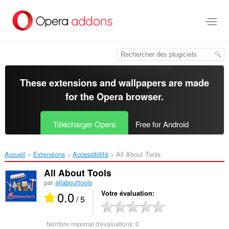
Aller
au
contenu
principal
These extensions and wallpapers are made
for the
Opera browser
.
Télécharger Opera
Free for Android
Accueil
Extensions
Accessibilité
All About Tools‎
All About Tools
par
allabouttools
0.0
Votre évaluation
/ 5
Nombre maximal d'évaluations:
0