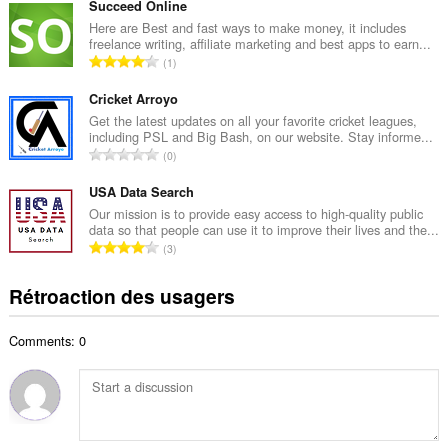
m
Succeed Online
a
b
Here are Best and fast ways to make money, it includes
x
freelance writing, affiliate marketing and best apps to earn...
r
i
N
1
e
m
o
m
a
m
Cricket Arroyo
a
l
b
Get the latest updates on all your favorite cricket leagues,
x
d
including PSL and Big Bash, on our website. Stay informe...
r
i
N
'
0
e
m
o
é
m
a
m
USA Data Search
v
a
l
b
a
Our mission is to provide easy access to high-quality public
x
d
data so that people can use it to improve their lives and the...
r
l
i
N
'
3
e
u
m
o
é
m
a
a
m
v
Rétroaction des usagers
a
t
l
b
a
x
i
d
r
l
i
o
'
Comments: 0
e
u
m
n
é
m
a
a
s
v
a
t
l
:
a
x
i
d
l
i
o
'
u
m
n