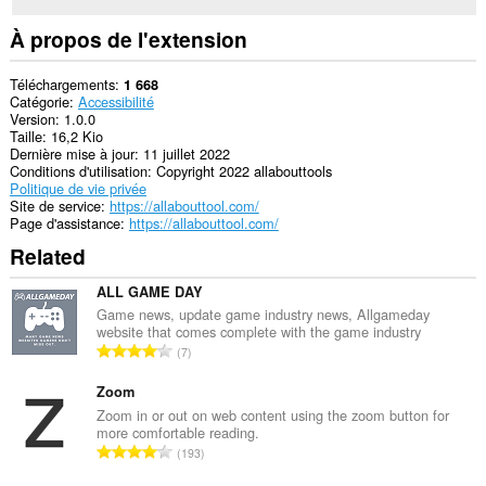
À propos de l'extension
Téléchargements
1 668
Catégorie
Accessibilité
Version
1.0.0
Taille
16,2 Kio
Dernière mise à jour
11 juillet 2022
Conditions d'utilisation
Copyright 2022 allabouttools
Politique de vie privée
Site de service
https://allabouttool.com/
Page d'assistance
https://allabouttool.com/
Related
ALL GAME DAY
Game news, update game industry news, Allgameday
website that comes complete with the game industry
N
7
o
m
Zoom
b
Zoom in or out on web content using the zoom button for
more comfortable reading.
r
N
193
e
o
m