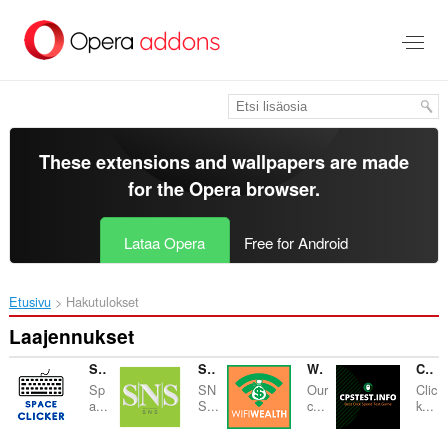
Siirry
pääsisältöön
These extensions and wallpapers are made
for the
Opera browser
.
Lataa Opera
Free for Android
Etusivu
Hakutulokset
Laajennukset
Space Clicker Test
SNS Nails
WiFi Wealth
CPS Clicker Test
Sp
SN
Our
Clic
a...
S...
c...
k...