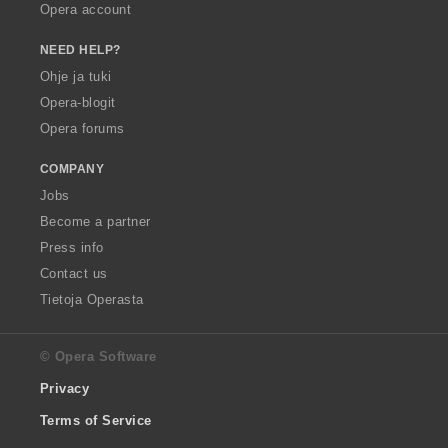
Opera account
NEED HELP?
Ohje ja tuki
Opera-blogit
Opera forums
COMPANY
Jobs
Become a partner
Press info
Contact us
Tietoja Operasta
© Opera Software
Privacy
Terms of Service