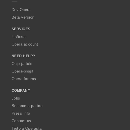
r
a
Dev.Opera
Beta version
SERVICES
Lisäosat
Opera account
NEED HELP?
Ohje ja tuki
Opera-blogit
Opera forums
COMPANY
Jobs
Become a partner
Press info
Contact us
Tietoja Operasta