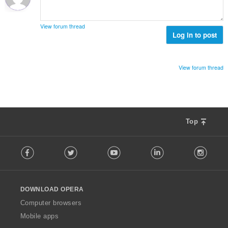
y
n
h
s
t
ä
View forum thread
e
Log in to post
:
e
n
s
View forum thread
ä
:
Top
F
Facebook
Twitter
Youtube
LinkedIn
Instag
o
l
l
o
DOWNLOAD OPERA
w
O
Computer browsers
p
Mobile apps
e