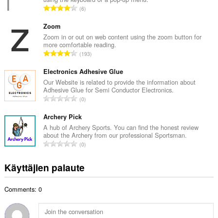
o
A
6
i
r
t
v
Zoom
a
i
Zoom in or out on web content using the zoom button for
y
more comfortable reading.
o
h
A
193
i
t
r
t
e
v
Electronics Adhesive Glue
a
e
i
Our Website is related to provide the information about
y
n
Adhesive Glue for Semi Conductor Electronics.
o
h
A
s
0
i
t
r
ä
t
e
v
Archery Pick
:
a
e
i
A hub of Archery Sports. You can find the honest review
y
n
about the Archery from our professional Sportsman.
o
h
A
s
0
i
t
r
ä
t
e
v
:
Käyttäjien palaute
a
e
i
y
n
o
h
s
Comments: 0
i
t
ä
t
e
:
a
e