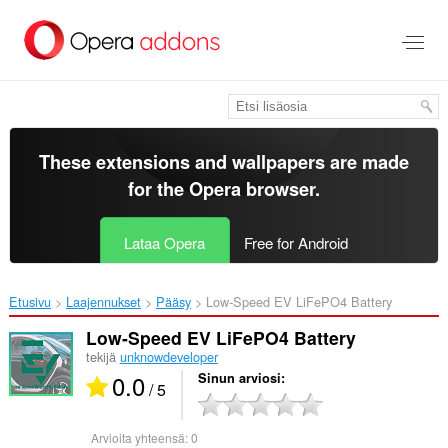
Siirry
pääsisältöön
These extensions and wallpapers are made
for the
Opera browser
.
Lataa Opera
Free for Android
Etusivu
Laajennukset
Pääsy
Low-Speed EV LiFePO4 Battery‎
Low-Speed EV LiFePO4 Battery
tekijä
unknowdeveloper
0.0
Sinun arviosi
/ 5
Arvioita yhteensä:
0