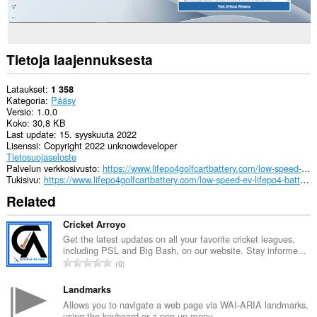
Tietoja laajennuksesta
Lataukset
1 358
Kategoria
Pääsy
Versio
1.0.0
Koko
30,8 KB
Last update
15. syyskuuta 2022
Lisenssi
Copyright 2022 unknowdeveloper
Tietosuojaseloste
Palvelun verkkosivusto
https://www.lifepo4golfcartbattery.com/low-speed-ev-lifepo4-battery/
Tukisivu
https://www.lifepo4golfcartbattery.com/low-speed-ev-lifepo4-battery/
Related
Cricket Arroyo
Get the latest updates on all your favorite cricket leagues,
including PSL and Big Bash, on our website. Stay informe...
A
0
r
v
Landmarks
i
Allows you to navigate a web page via WAI-ARIA landmarks,
using the keyboard or a pop-up menu.