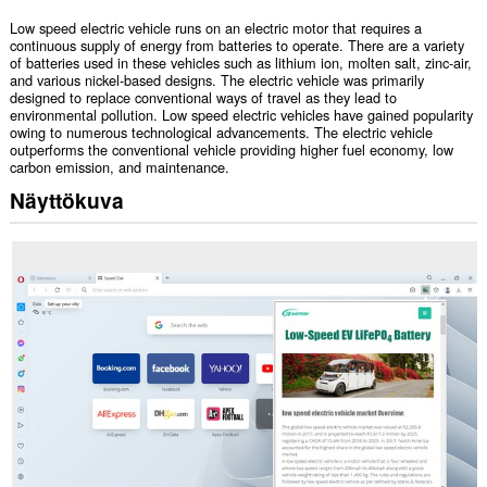
Low speed electric vehicle runs on an electric motor that requires a
continuous supply of energy from batteries to operate. There are a variety
of batteries used in these vehicles such as lithium ion, molten salt, zinc-air,
and various nickel-based designs. The electric vehicle was primarily
designed to replace conventional ways of travel as they lead to
environmental pollution. Low speed electric vehicles have gained popularity
owing to numerous technological advancements. The electric vehicle
outperforms the conventional vehicle providing higher fuel economy, low
carbon emission, and maintenance.
Näyttökuva